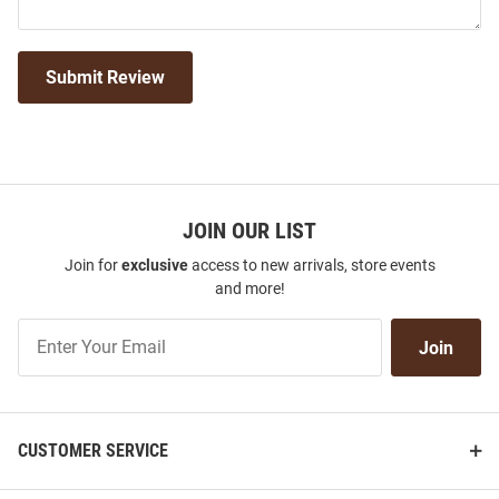
Submit Review
JOIN OUR LIST
Join for
exclusive
access to new arrivals, store events
and more!
Join
Join
Our
List
CUSTOMER SERVICE