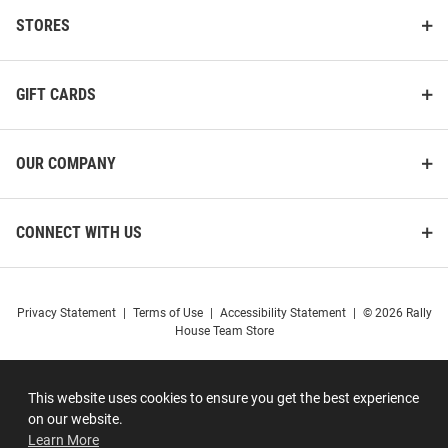
STORES
GIFT CARDS
OUR COMPANY
CONNECT WITH US
Privacy Statement
|
Terms of Use
|
Accessibility Statement
|
© 2026 Rally
House Team Store
This website uses cookies to ensure you get the best experience
on our website.
Learn More