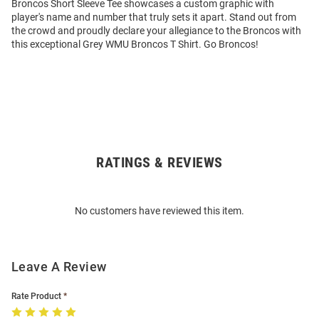
Broncos Short Sleeve Tee showcases a custom graphic with
player's name and number that truly sets it apart. Stand out from
the crowd and proudly declare your allegiance to the Broncos with
this exceptional Grey WMU Broncos T Shirt. Go Broncos!
RATINGS & REVIEWS
Open
Bulk
Order
No customers have reviewed this item.
Modal
Leave A Review
Rate Product