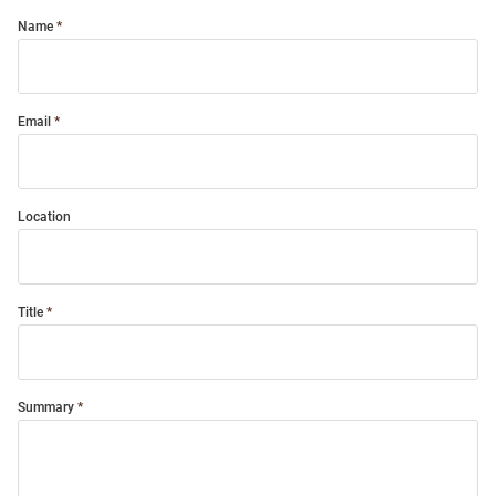
Name
Email
Location
Title
Summary