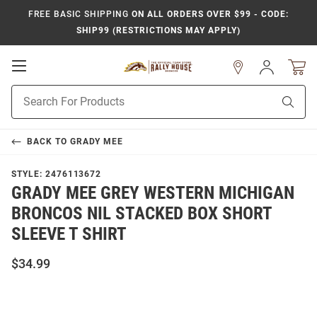
FREE BASIC SHIPPING
ON ALL ORDERS OVER $99 - CODE:
SHIP99 (RESTRICTIONS MAY APPLY)
Open
Sign
In
Mobile
Product
Navigation
Sear
Search
BACK TO
GRADY MEE
STYLE:
2476113672
GRADY MEE GREY WESTERN MICHIGAN
BRONCOS NIL STACKED BOX SHORT
SLEEVE T SHIRT
$34.99