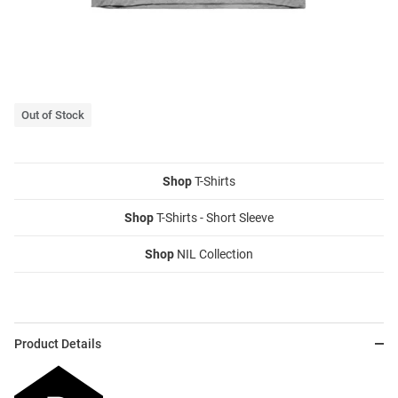
Out of Stock
Shop
T-Shirts
Shop
T-Shirts - Short Sleeve
Shop
NIL Collection
Product Details