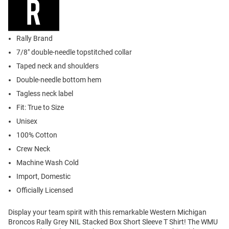
Rally Brand
7/8" double-needle topstitched collar
Taped neck and shoulders
Double-needle bottom hem
Tagless neck label
Fit: True to Size
Unisex
100% Cotton
Crew Neck
Machine Wash Cold
Import, Domestic
Officially Licensed
Display your team spirit with this remarkable Western Michigan
Broncos Rally Grey NIL Stacked Box Short Sleeve T Shirt! The WMU