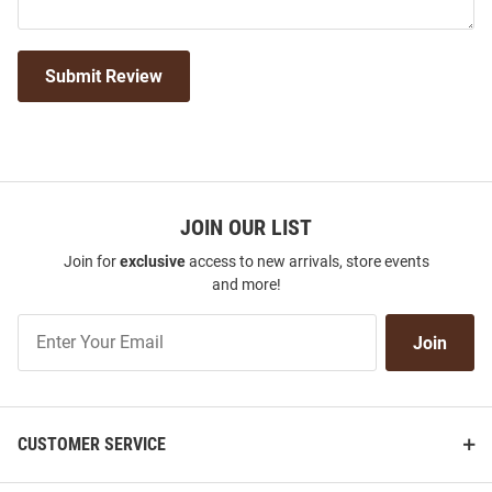
Submit Review
JOIN OUR LIST
Join for
exclusive
access to new arrivals, store events
and more!
Join
Join
Our
List
CUSTOMER SERVICE