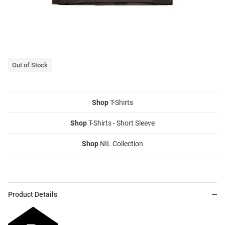
Out of Stock
Shop
T-Shirts
Shop
T-Shirts - Short Sleeve
Shop
NIL Collection
Product Details