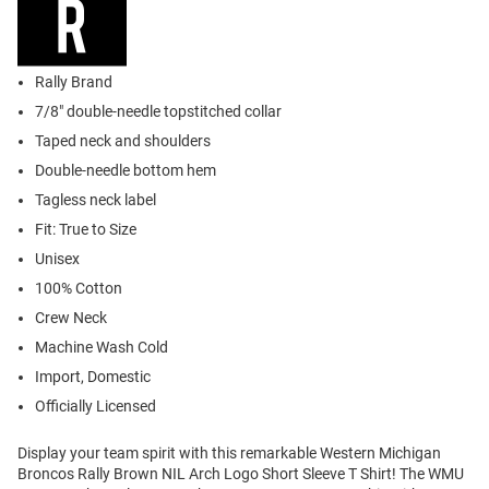
Rally Brand
7/8" double-needle topstitched collar
Taped neck and shoulders
Double-needle bottom hem
Tagless neck label
Fit: True to Size
Unisex
100% Cotton
Crew Neck
Machine Wash Cold
Import, Domestic
Officially Licensed
Display your team spirit with this remarkable Western Michigan
Broncos Rally Brown NIL Arch Logo Short Sleeve T Shirt! The WMU