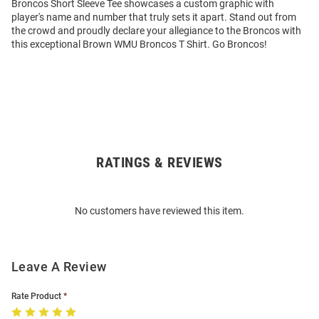
Broncos Short Sleeve Tee showcases a custom graphic with
player's name and number that truly sets it apart. Stand out from
the crowd and proudly declare your allegiance to the Broncos with
this exceptional Brown WMU Broncos T Shirt. Go Broncos!
RATINGS & REVIEWS
Open
Bulk
Order
No customers have reviewed this item.
Modal
Leave A Review
Rate Product