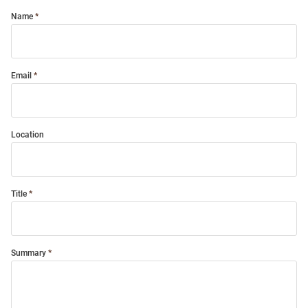
Name
Email
Location
Title
Summary