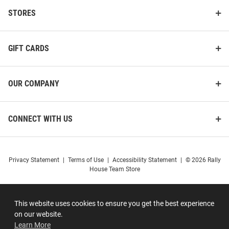
STORES
GIFT CARDS
OUR COMPANY
CONNECT WITH US
Privacy Statement
|
Terms of Use
|
Accessibility Statement
|
© 2026 Rally
House Team Store
This website uses cookies to ensure you get the best experience
on our website.
Learn More