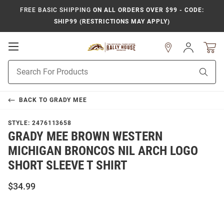
FREE BASIC SHIPPING
ON ALL ORDERS OVER $99 - CODE:
SHIP99 (RESTRICTIONS MAY APPLY)
Open
Sign
In
Mobile
Product
Navigation
Sear
Search
BACK TO
GRADY MEE
STYLE:
2476113658
GRADY MEE BROWN WESTERN
MICHIGAN BRONCOS NIL ARCH LOGO
SHORT SLEEVE T SHIRT
$34.99