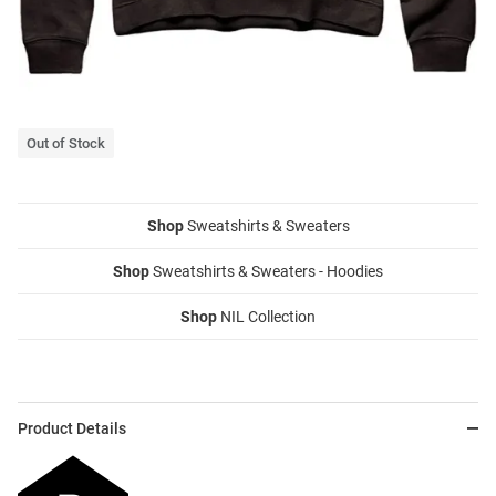
Out of Stock
Shop
Sweatshirts & Sweaters
Shop
Sweatshirts & Sweaters - Hoodies
Shop
NIL Collection
Product Details