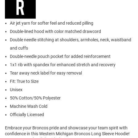
Air jet yarn for softer feel and reduced pilling
Double-lined hood with color matched drawcord
Double needle stitching at shoulders, armholes, neck, waistband
and cuffs
Double-needle pouch pocket for added reinforcement
1x1 rib with spandex for enhanced stretch and recovery
Tear away neck label for easy removal
Fit: True to Size
Unisex
50% Cotton/50% Polyester
Machine Wash Cold
Officially Licensed
Embrace your Broncos pride and showcase your team spirit with
confidence in this Western Michigan Broncos Long Sleeve Hoodie!