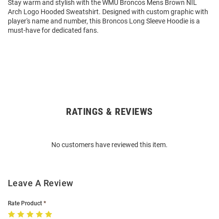
Stay warm and stylish with the WMU Broncos Mens Brown NIL
Arch Logo Hooded Sweatshirt. Designed with custom graphic with
player's name and number, this Broncos Long Sleeve Hoodie is a
must-have for dedicated fans.
RATINGS & REVIEWS
Open
Bulk
Order
No customers have reviewed this item.
Modal
Leave A Review
Rate Product