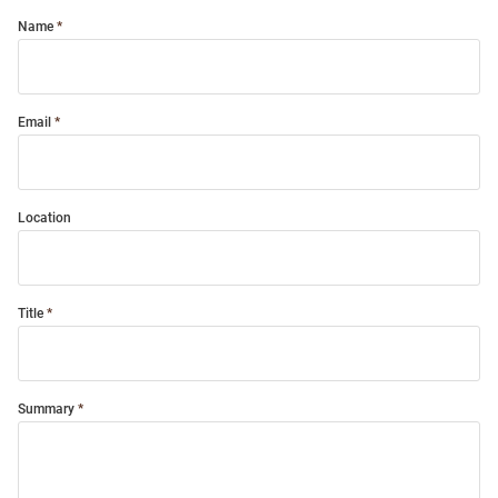
Name
Email
Location
Title
Summary