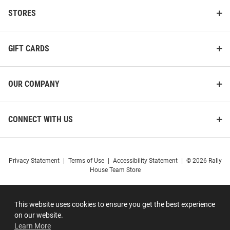
STORES
GIFT CARDS
OUR COMPANY
CONNECT WITH US
Privacy Statement
|
Terms of Use
|
Accessibility Statement
|
© 2026 Rally
House Team Store
This website uses cookies to ensure you get the best experience
on our website.
Learn More