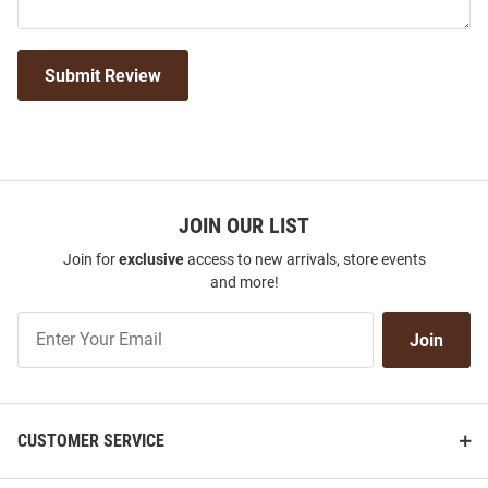
Submit Review
JOIN OUR LIST
Join for
exclusive
access to new arrivals, store events
and more!
Join
Join
Our
List
CUSTOMER SERVICE