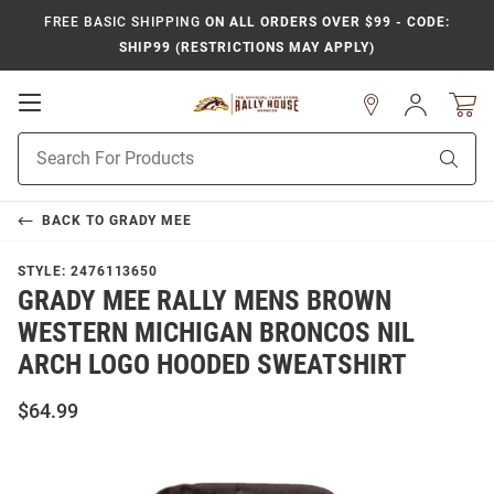
FREE BASIC SHIPPING
ON ALL ORDERS OVER $99 - CODE:
SHIP99 (RESTRICTIONS MAY APPLY)
Open
Sign
In
Mobile
Product
Navigation
Sear
Search
BACK TO
GRADY MEE
STYLE:
2476113650
GRADY MEE RALLY MENS BROWN
WESTERN MICHIGAN BRONCOS NIL
ARCH LOGO HOODED SWEATSHIRT
$64.99