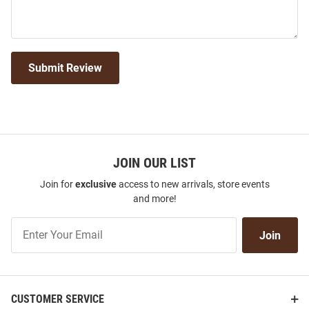
Submit Review
JOIN OUR LIST
Join for
exclusive
access to new arrivals, store events
and more!
Join
Join
Our
List
CUSTOMER SERVICE