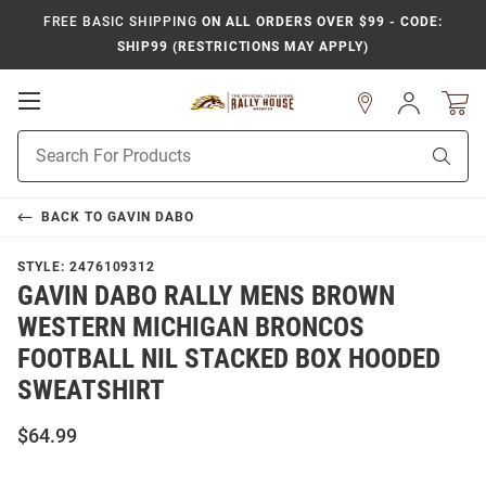
FREE BASIC SHIPPING
ON ALL ORDERS OVER $99 - CODE:
SHIP99 (RESTRICTIONS MAY APPLY)
Open
Sign
In
Mobile
Product
Navigation
Sear
Search
BACK TO
GAVIN DABO
STYLE:
2476109312
GAVIN DABO RALLY MENS BROWN
WESTERN MICHIGAN BRONCOS
FOOTBALL NIL STACKED BOX HOODED
SWEATSHIRT
$64.99