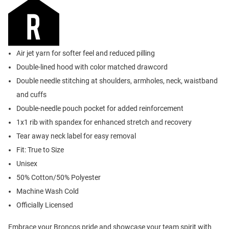
Air jet yarn for softer feel and reduced pilling
Double-lined hood with color matched drawcord
Double needle stitching at shoulders, armholes, neck, waistband
and cuffs
Double-needle pouch pocket for added reinforcement
1x1 rib with spandex for enhanced stretch and recovery
Tear away neck label for easy removal
Fit: True to Size
Unisex
50% Cotton/50% Polyester
Machine Wash Cold
Officially Licensed
Embrace your Broncos pride and showcase your team spirit with