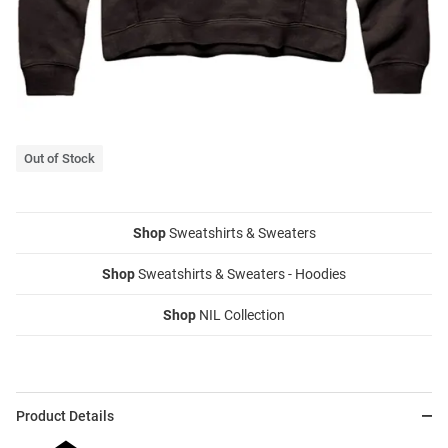
Out of Stock
Shop
Sweatshirts & Sweaters
Shop
Sweatshirts & Sweaters - Hoodies
Shop
NIL Collection
Product Details