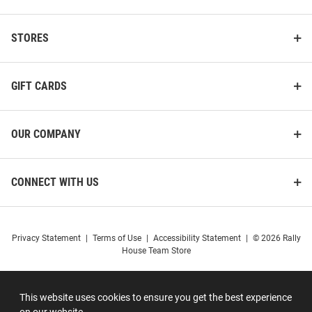
STORES
GIFT CARDS
OUR COMPANY
CONNECT WITH US
Privacy Statement
|
Terms of Use
|
Accessibility Statement
|
© 2026 Rally
House Team Store
This website uses cookies to ensure you get the best experience
on our website.