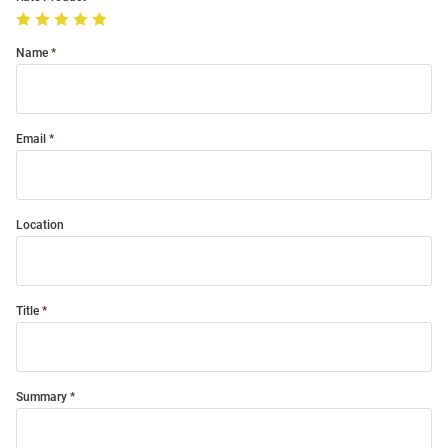
Name
Email
Location
Title
Summary