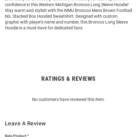
confidence in this Western Michigan Broncos Long Sleeve Hoodie!
Stay warm and stylish with the WMU Broncos Mens Brown Football
NIL Stacked Box Hooded Sweatshirt. Designed with custom
graphic with player's name and number, this Broncos Long Sleeve
Hoodie is a must-have for dedicated fans.
RATINGS & REVIEWS
Open
Bulk
Order
No customers have reviewed this item.
Modal
Leave A Review
Rate Product