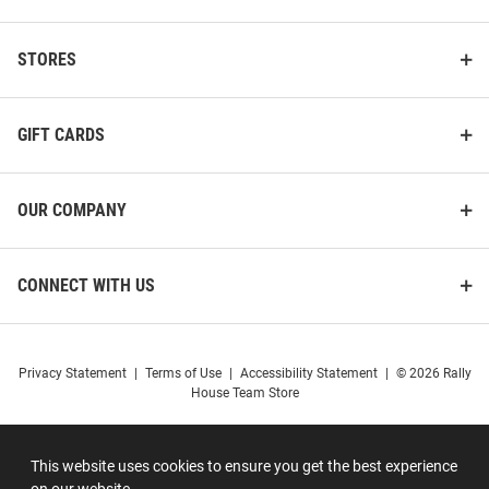
STORES
GIFT CARDS
OUR COMPANY
CONNECT WITH US
Privacy Statement
|
Terms of Use
|
Accessibility Statement
|
© 2026 Rally
House Team Store
This website uses cookies to ensure you get the best experience
on our website.