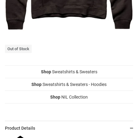
Out of Stock
Shop
Sweatshirts & Sweaters
Shop
Sweatshirts & Sweaters - Hoodies
Shop
NIL Collection
Product Details