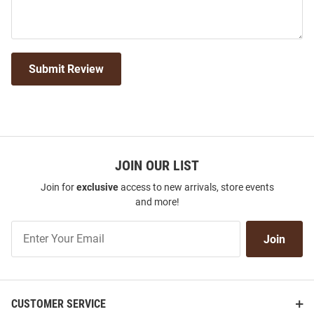
Submit Review
JOIN OUR LIST
Join for
exclusive
access to new arrivals, store events
and more!
Join
Join
Our
List
CUSTOMER SERVICE