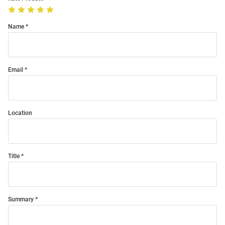
Name
Email
Location
Title
Summary