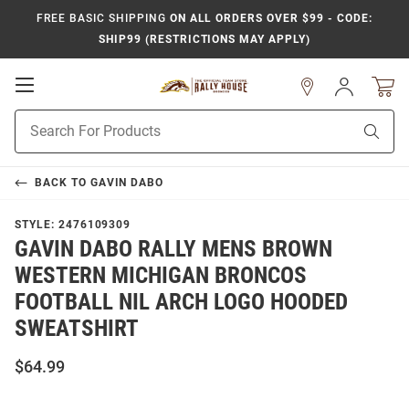
FREE BASIC SHIPPING
ON ALL ORDERS OVER $99 - CODE:
SHIP99 (RESTRICTIONS MAY APPLY)
Open
Sign
In
Mobile
Product
Navigation
Sear
Search
BACK TO
GAVIN DABO
STYLE:
2476109309
GAVIN DABO RALLY MENS BROWN
WESTERN MICHIGAN BRONCOS
FOOTBALL NIL ARCH LOGO HOODED
SWEATSHIRT
$64.99