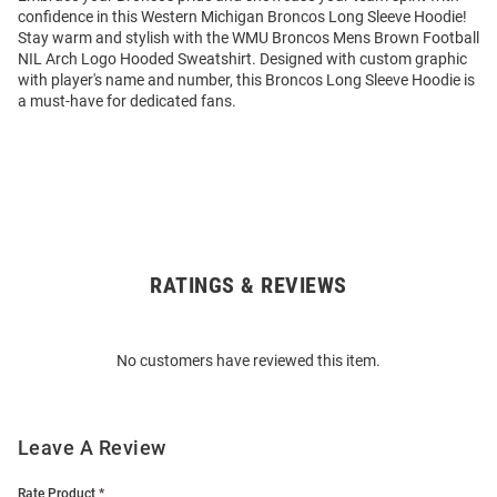
confidence in this Western Michigan Broncos Long Sleeve Hoodie!
Stay warm and stylish with the WMU Broncos Mens Brown Football
NIL Arch Logo Hooded Sweatshirt. Designed with custom graphic
with player's name and number, this Broncos Long Sleeve Hoodie is
a must-have for dedicated fans.
RATINGS & REVIEWS
Open
Bulk
Order
No customers have reviewed this item.
Modal
Leave A Review
Rate Product