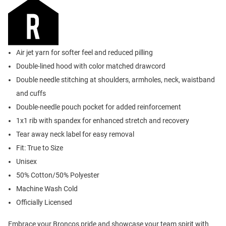
Air jet yarn for softer feel and reduced pilling
Double-lined hood with color matched drawcord
Double needle stitching at shoulders, armholes, neck, waistband
and cuffs
Double-needle pouch pocket for added reinforcement
1x1 rib with spandex for enhanced stretch and recovery
Tear away neck label for easy removal
Fit: True to Size
Unisex
50% Cotton/50% Polyester
Machine Wash Cold
Officially Licensed
Embrace your Broncos pride and showcase your team spirit with