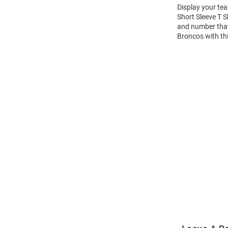
Display your te
Short Sleeve T 
and number that 
Broncos with th
Open
Bulk
Order
Modal