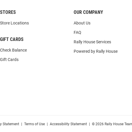
STORES
OUR COMPANY
Store Locations
About Us
FAQ
GIFT CARDS
Rally House Services
Check Balance
Powered by Rally House
Gift Cards
cy Statement
|
Terms of Use
|
Accessibility Statement
|
© 2026 Rally House Team