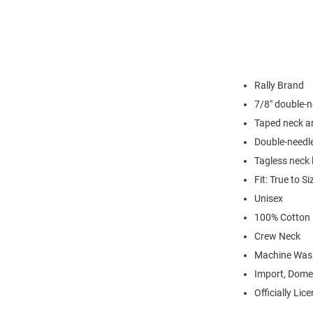
Rally Brand
7/8" double-n
Taped neck a
Double-needl
Tagless neck 
Fit: True to Si
Unisex
100% Cotton
Crew Neck
Machine Was
Import, Dome
Officially Lic