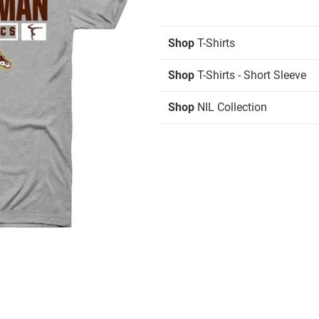
Shop
T-Shirts
Shop
T-Shirts - Short Sleeve
Shop
NIL Collection