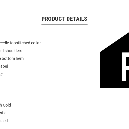
PRODUCT DETAILS
eedle topstitched collar
nd shoulders
e bottom hem
label
ze
h Cold
stic
ensed