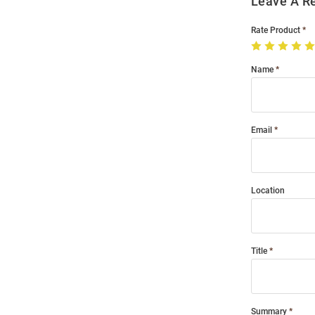
Leave A R
Rate Product
Name
Email
Location
Title
Summary