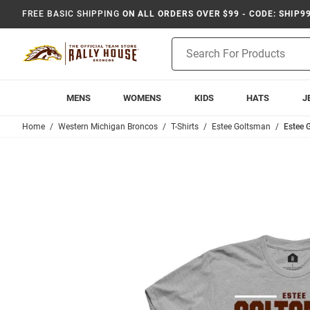
FREE BASIC SHIPPING
ON ALL ORDERS OVER $99 - CODE: SHIP9
Product
Search
MENS
WOMENS
KIDS
HATS
J
Home
Western Michigan Broncos
T-Shirts
Estee Goltsman
Estee 