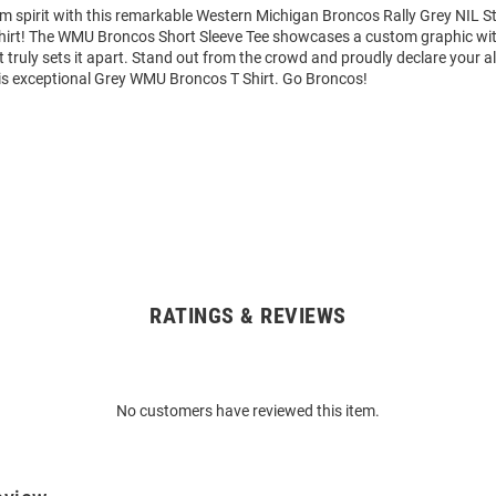
am spirit with this remarkable Western Michigan Broncos Rally Grey NIL 
Shirt! The WMU Broncos Short Sleeve Tee showcases a custom graphic wit
truly sets it apart. Stand out from the crowd and proudly declare your al
is exceptional Grey WMU Broncos T Shirt. Go Broncos!
RATINGS & REVIEWS
No customers have reviewed this item.