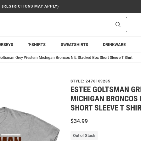
9 (RESTRICTIONS MAY APPLY)
Search
ERSEYS
T-SHIRTS
SWEATSHIRTS
DRINKWARE
Goltsman Grey Western Michigan Broncos NIL Stacked Box Short Sleeve T Shirt
STYLE:
2476109285
ESTEE GOLTSMAN GR
MICHIGAN BRONCOS 
SHORT SLEEVE T SHI
$34.99
Out of Stock