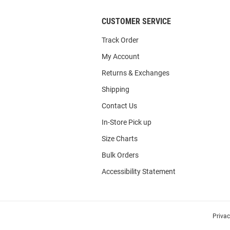
CUSTOMER SERVICE
Track Order
My Account
Returns & Exchanges
Shipping
Contact Us
In-Store Pick up
Size Charts
Bulk Orders
Accessibility Statement
Priva