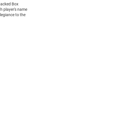
Stacked Box
h player's name
legiance to the