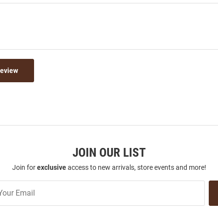
Review
JOIN OUR LIST
Join for
exclusive
access to new arrivals, store events and more!