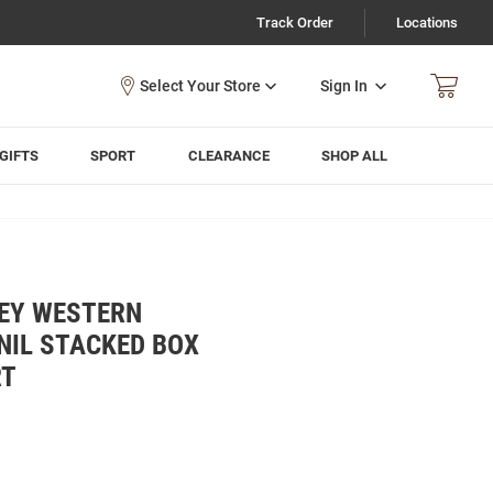
Track Order
Locations
Sign In
GIFTS
SPORT
CLEARANCE
SHOP ALL
EY WESTERN
NIL STACKED BOX
RT