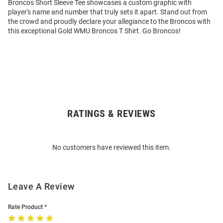
Broncos Short Sleeve Tee showcases a custom graphic with
player's name and number that truly sets it apart. Stand out from
the crowd and proudly declare your allegiance to the Broncos with
this exceptional Gold WMU Broncos T Shirt. Go Broncos!
RATINGS & REVIEWS
Open
Bulk
Order
No customers have reviewed this item.
Modal
Leave A Review
Rate Product