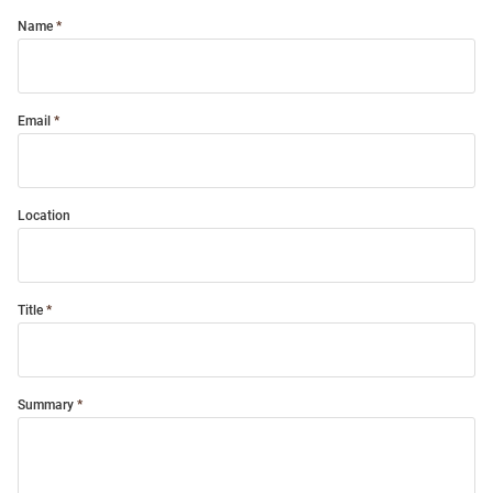
Name
Email
Location
Title
Summary