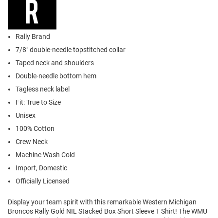
Rally Brand
7/8" double-needle topstitched collar
Taped neck and shoulders
Double-needle bottom hem
Tagless neck label
Fit: True to Size
Unisex
100% Cotton
Crew Neck
Machine Wash Cold
Import, Domestic
Officially Licensed
Display your team spirit with this remarkable Western Michigan
Broncos Rally Gold NIL Stacked Box Short Sleeve T Shirt! The WMU