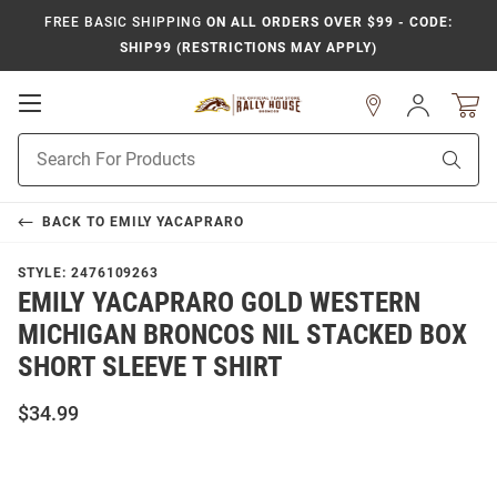
FREE BASIC SHIPPING
ON ALL ORDERS OVER $99 - CODE:
SHIP99 (RESTRICTIONS MAY APPLY)
Open
Sign
In
Mobile
Product
Navigation
Sear
Search
BACK TO
EMILY YACAPRARO
STYLE:
2476109263
EMILY YACAPRARO GOLD WESTERN
MICHIGAN BRONCOS NIL STACKED BOX
SHORT SLEEVE T SHIRT
$34.99