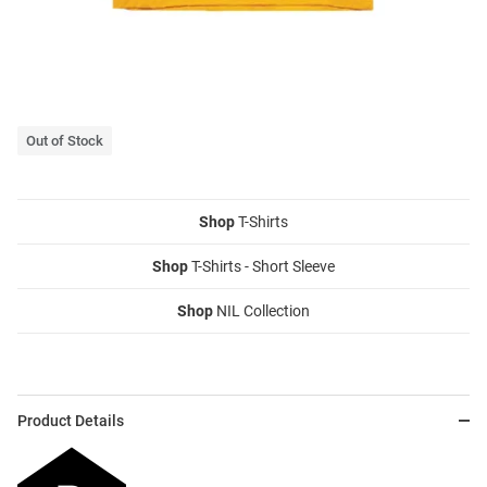
Out of Stock
Shop
T-Shirts
Shop
T-Shirts - Short Sleeve
Shop
NIL Collection
Product Details