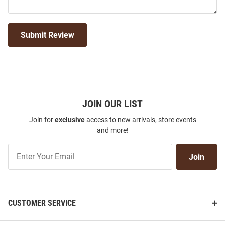
Submit Review
JOIN OUR LIST
Join for
exclusive
access to new arrivals, store events
and more!
Join
Join
Our
List
CUSTOMER SERVICE