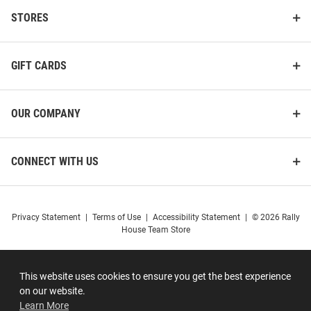
STORES
GIFT CARDS
OUR COMPANY
CONNECT WITH US
Privacy Statement
|
Terms of Use
|
Accessibility Statement
|
© 2026 Rally
House Team Store
This website uses cookies to ensure you get the best experience
on our website.
Learn More