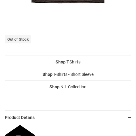
Out of Stock
Shop
T-Shirts
Shop
T-Shirts - Short Sleeve
Shop
NIL Collection
Product Details