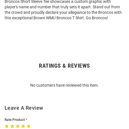
Broncos Short Sleeve Tee showcases a custom graphic with
player's name and number that truly sets it apart. Stand out from
the crowd and proudly declare your allegiance to the Broncos with
this exceptional Brown WMU Broncos T Shirt. Go Broncos!
RATINGS & REVIEWS
Open
Bulk
Order
No customers have reviewed this item.
Modal
Leave A Review
Rate Product