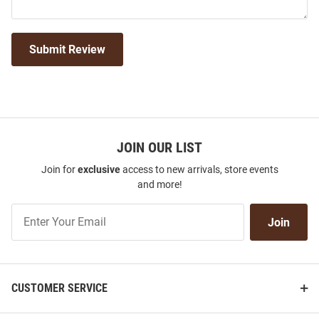
Submit Review
JOIN OUR LIST
Join for
exclusive
access to new arrivals, store events
and more!
Join
Join
Our
List
CUSTOMER SERVICE