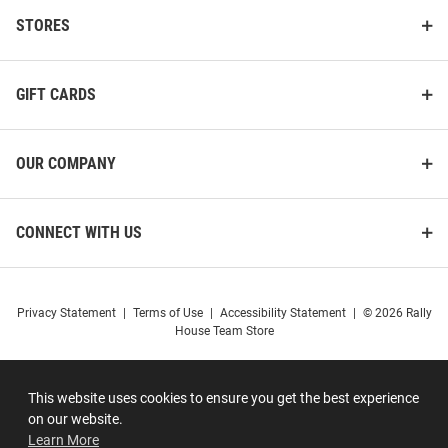
STORES
GIFT CARDS
OUR COMPANY
CONNECT WITH US
Privacy Statement
|
Terms of Use
|
Accessibility Statement
|
© 2026 Rally
House Team Store
This website uses cookies to ensure you get the best experience
on our website.
Learn More