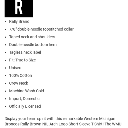
Rally Brand
7/8" double-needle topstitched collar
Taped neck and shoulders
Double-needle bottom hem
Tagless neck label
Fit: True to Size
Unisex
100% Cotton
Crew Neck
Machine Wash Cold
Import, Domestic
Officially Licensed
Display your team spirit with this remarkable Western Michigan
Broncos Rally Brown NIL Arch Logo Short Sleeve T Shirt! The WMU