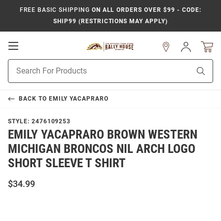
FREE BASIC SHIPPING
ON ALL ORDERS OVER $99 - CODE:
SHIP99 (RESTRICTIONS MAY APPLY)
Open
Sign
In
Mobile
Product
Navigation
Sear
Search
BACK TO
EMILY YACAPRARO
STYLE:
2476109253
EMILY YACAPRARO BROWN WESTERN
MICHIGAN BRONCOS NIL ARCH LOGO
SHORT SLEEVE T SHIRT
$34.99