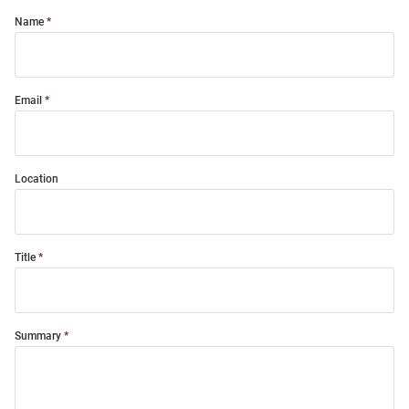
Name
Email
Location
Title
Summary