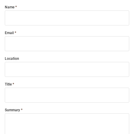
Name
Email
Location
Title
Summary