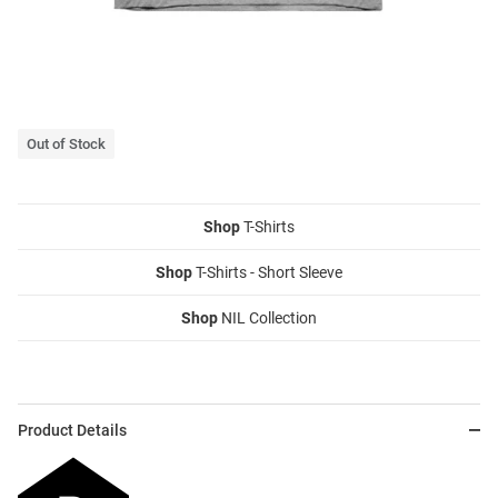
Out of Stock
Shop
T-Shirts
Shop
T-Shirts - Short Sleeve
Shop
NIL Collection
Product Details