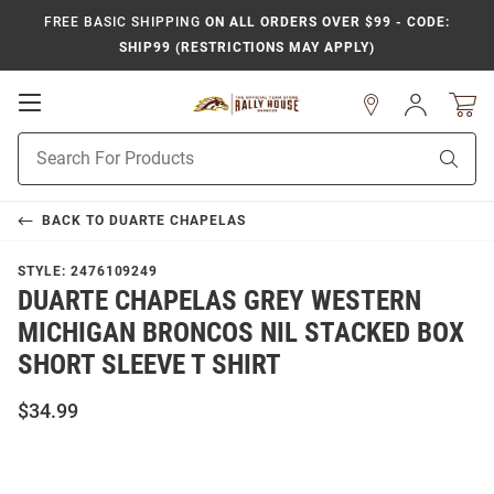
FREE BASIC SHIPPING
ON ALL ORDERS OVER $99 - CODE:
SHIP99 (RESTRICTIONS MAY APPLY)
Open
Sign
In
Mobile
Product
Navigation
Sear
Search
BACK TO
DUARTE CHAPELAS
STYLE:
2476109249
DUARTE CHAPELAS GREY WESTERN
MICHIGAN BRONCOS NIL STACKED BOX
SHORT SLEEVE T SHIRT
$34.99