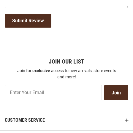
Submit Review
JOIN OUR LIST
Join for
exclusive
access to new arrivals, store events
and more!
Join
Join
Our
List
CUSTOMER SERVICE