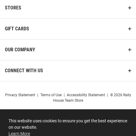
STORES
GIFT CARDS
OUR COMPANY
CONNECT WITH US
Privacy Statement
|
Terms of Use
|
Accessibility Statement
|
© 2026 Rally
House Team Store
This website uses cookies to ensure you get the best experience
on our website.
Learn More