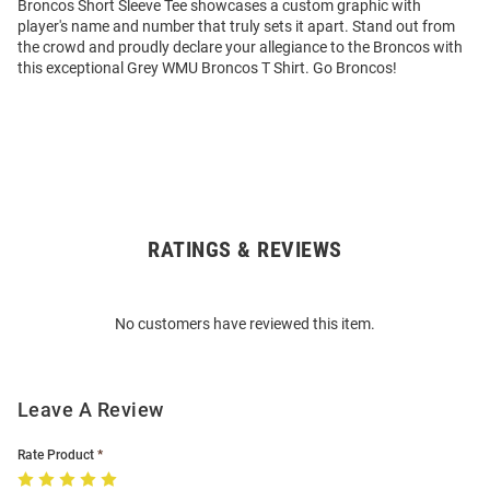
Broncos Short Sleeve Tee showcases a custom graphic with
player's name and number that truly sets it apart. Stand out from
the crowd and proudly declare your allegiance to the Broncos with
this exceptional Grey WMU Broncos T Shirt. Go Broncos!
RATINGS & REVIEWS
Open
Bulk
Order
No customers have reviewed this item.
Modal
Leave A Review
Rate Product