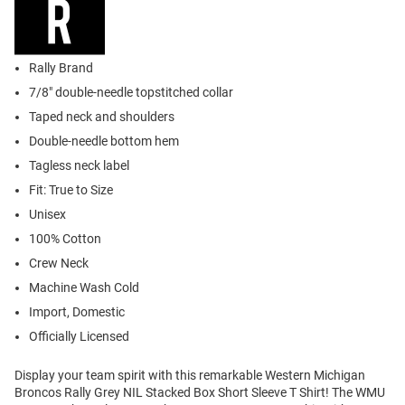
Rally Brand
7/8" double-needle topstitched collar
Taped neck and shoulders
Double-needle bottom hem
Tagless neck label
Fit: True to Size
Unisex
100% Cotton
Crew Neck
Machine Wash Cold
Import, Domestic
Officially Licensed
Display your team spirit with this remarkable Western Michigan
Broncos Rally Grey NIL Stacked Box Short Sleeve T Shirt! The WMU