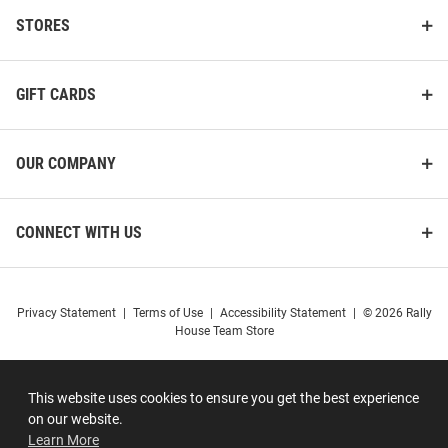
STORES
GIFT CARDS
OUR COMPANY
CONNECT WITH US
Privacy Statement
|
Terms of Use
|
Accessibility Statement
|
© 2026 Rally
House Team Store
This website uses cookies to ensure you get the best experience
on our website.
Learn More