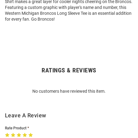
Shirt makes a great layer for cooler nights cheering on the Broncos.
Featuring a custom graphic with player's name and number, this
Western Michigan Broncos Long Sleeve Tee is an essential addition
for every fan. Go Broncos!
RATINGS & REVIEWS
Open
Bulk
Order
No customers have reviewed this item.
Modal
Leave A Review
Rate Product