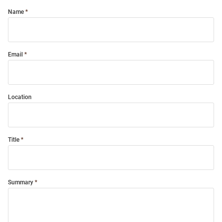
Name
Email
Location
Title
Summary