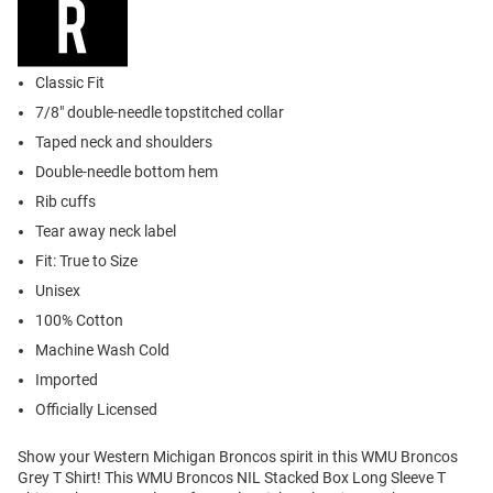
Classic Fit
7/8" double-needle topstitched collar
Taped neck and shoulders
Double-needle bottom hem
Rib cuffs
Tear away neck label
Fit: True to Size
Unisex
100% Cotton
Machine Wash Cold
Imported
Officially Licensed
Show your Western Michigan Broncos spirit in this WMU Broncos
Grey T Shirt! This WMU Broncos NIL Stacked Box Long Sleeve T