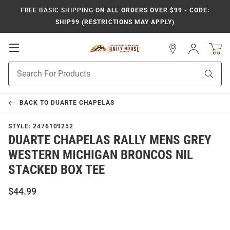
FREE BASIC SHIPPING
ON ALL ORDERS OVER $99 - CODE:
SHIP99 (RESTRICTIONS MAY APPLY)
Open
Sign
In
Mobile
Product
Navigation
Sear
Search
BACK TO
DUARTE CHAPELAS
STYLE:
2476109252
DUARTE CHAPELAS RALLY MENS GREY
WESTERN MICHIGAN BRONCOS NIL
STACKED BOX TEE
$44.99