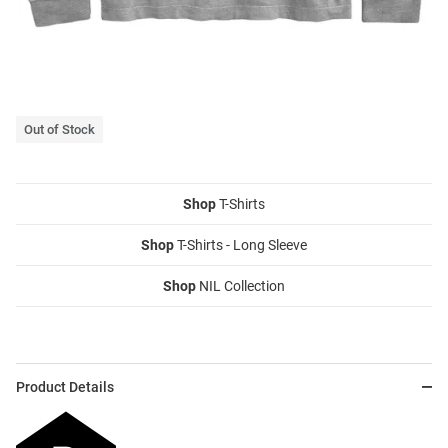
Out of Stock
Shop
T-Shirts
Shop
T-Shirts - Long Sleeve
Shop
NIL Collection
Product Details