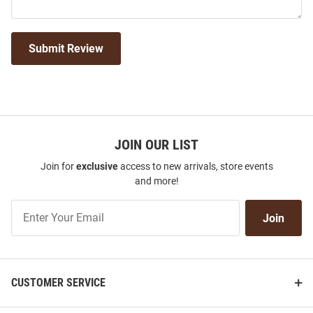
Submit Review
JOIN OUR LIST
Join for
exclusive
access to new arrivals, store events
and more!
Join
Join
Our
List
CUSTOMER SERVICE