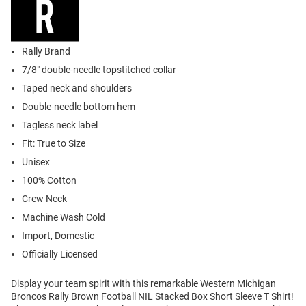
Rally Brand
7/8" double-needle topstitched collar
Taped neck and shoulders
Double-needle bottom hem
Tagless neck label
Fit: True to Size
Unisex
100% Cotton
Crew Neck
Machine Wash Cold
Import, Domestic
Officially Licensed
Display your team spirit with this remarkable Western Michigan
Broncos Rally Brown Football NIL Stacked Box Short Sleeve T Shirt!