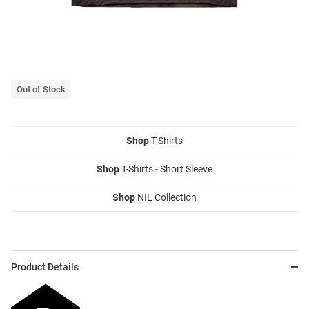
Out of Stock
Shop
T-Shirts
Shop
T-Shirts - Short Sleeve
Shop
NIL Collection
Product Details