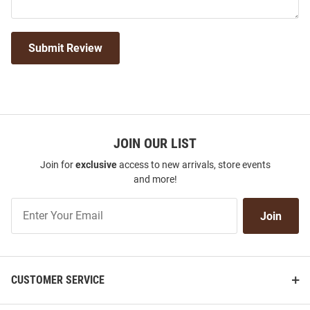
Submit Review
JOIN OUR LIST
Join for
exclusive
access to new arrivals, store events
and more!
Join
Join
Our
List
CUSTOMER SERVICE