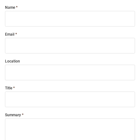
Name
Email
Location
Title
Summary