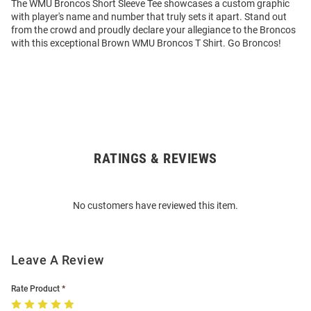
The WMU Broncos Short Sleeve Tee showcases a custom graphic
with player's name and number that truly sets it apart. Stand out
from the crowd and proudly declare your allegiance to the Broncos
with this exceptional Brown WMU Broncos T Shirt. Go Broncos!
RATINGS & REVIEWS
Open
Bulk
Order
No customers have reviewed this item.
Modal
Leave A Review
Rate Product