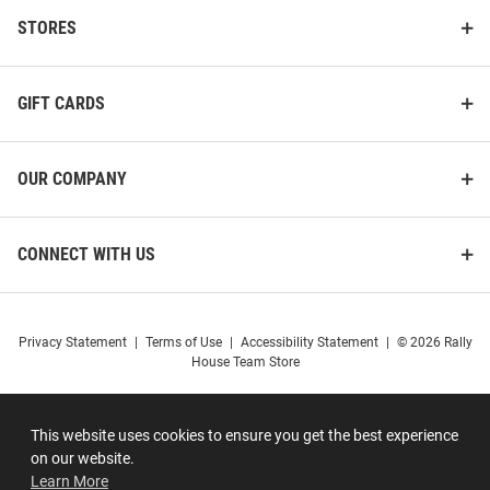
STORES
GIFT CARDS
OUR COMPANY
CONNECT WITH US
Privacy Statement
|
Terms of Use
|
Accessibility Statement
|
© 2026 Rally
House Team Store
This website uses cookies to ensure you get the best experience
on our website.
Learn More