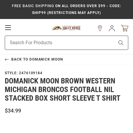
FREE BASIC SHIPPING
ON ALL ORDERS OVER $99 - CODE:
SHIP99 (RESTRICTIONS MAY APPLY)
Open
Sign
In
Mobile
Product
Navigation
Sear
Search
BACK TO
DOMANICK MOON
STYLE:
2476109184
DOMANICK MOON BROWN WESTERN
MICHIGAN BRONCOS FOOTBALL NIL
STACKED BOX SHORT SLEEVE T SHIRT
$34.99