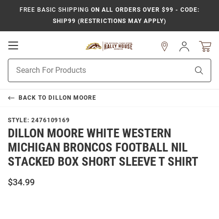
FREE BASIC SHIPPING
ON ALL ORDERS OVER $99 - CODE:
SHIP99 (RESTRICTIONS MAY APPLY)
Open
Sign
In
Mobile
Product
Navigation
Sear
Search
BACK TO
DILLON MOORE
STYLE:
2476109169
DILLON MOORE WHITE WESTERN
MICHIGAN BRONCOS FOOTBALL NIL
STACKED BOX SHORT SLEEVE T SHIRT
$34.99