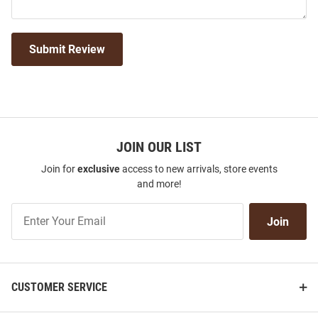
Submit Review
JOIN OUR LIST
Join for
exclusive
access to new arrivals, store events
and more!
Join
Join
Our
List
CUSTOMER SERVICE