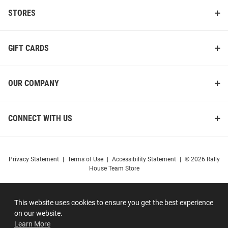
STORES
GIFT CARDS
OUR COMPANY
CONNECT WITH US
Privacy Statement
|
Terms of Use
|
Accessibility Statement
|
© 2026 Rally
House Team Store
This website uses cookies to ensure you get the best experience
on our website.
Learn More