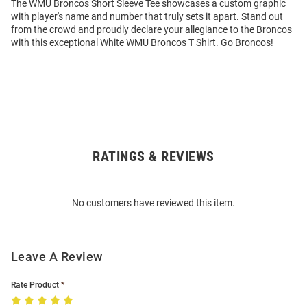
The WMU Broncos Short Sleeve Tee showcases a custom graphic
with player's name and number that truly sets it apart. Stand out
from the crowd and proudly declare your allegiance to the Broncos
with this exceptional White WMU Broncos T Shirt. Go Broncos!
RATINGS & REVIEWS
Open
Bulk
Order
No customers have reviewed this item.
Modal
Leave A Review
Rate Product