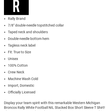
Rally Brand
7/8" double-needle topstitched collar
Taped neck and shoulders
Double-needle bottom hem
Tagless neck label
Fit: True to Size
Unisex
100% Cotton
Crew Neck
Machine Wash Cold
Import, Domestic
Officially Licensed
Display your team spirit with this remarkable Western Michigan
Broncos Rally White Football NIL Stacked Box Short Sleeve T Shirt!