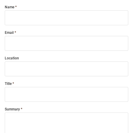
Name
Email
Location
Title
Summary