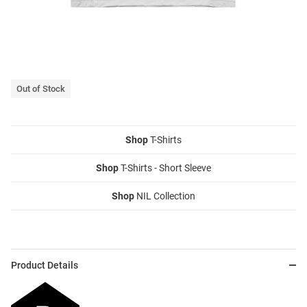
Out of Stock
Shop
T-Shirts
Shop
T-Shirts - Short Sleeve
Shop
NIL Collection
Product Details