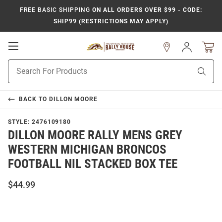
FREE BASIC SHIPPING
ON ALL ORDERS OVER $99 - CODE:
SHIP99 (RESTRICTIONS MAY APPLY)
Open
Sign
In
Mobile
Product
Navigation
Sear
Search
BACK TO
DILLON MOORE
STYLE:
2476109180
DILLON MOORE RALLY MENS GREY
WESTERN MICHIGAN BRONCOS
FOOTBALL NIL STACKED BOX TEE
$44.99