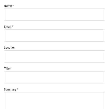
Name
Email
Location
Title
Summary