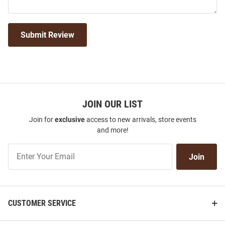
Submit Review
JOIN OUR LIST
Join for
exclusive
access to new arrivals, store events
and more!
Join
Join
Our
List
CUSTOMER SERVICE