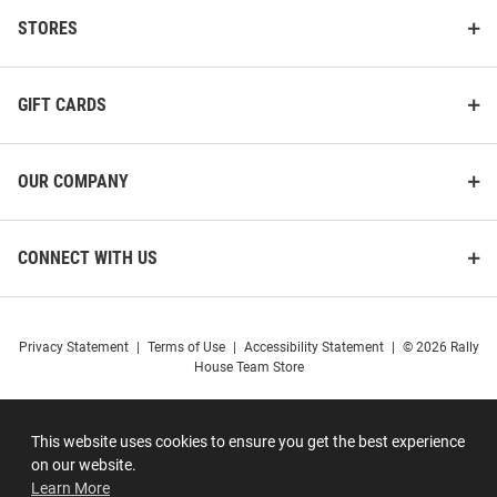
STORES
GIFT CARDS
OUR COMPANY
CONNECT WITH US
Privacy Statement
|
Terms of Use
|
Accessibility Statement
|
© 2026 Rally
House Team Store
This website uses cookies to ensure you get the best experience
on our website.
Learn More