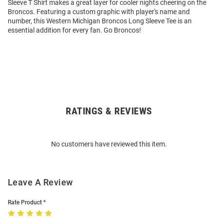
Sleeve T Shirt makes a great layer for cooler nights cheering on the
Broncos. Featuring a custom graphic with player's name and
number, this Western Michigan Broncos Long Sleeve Tee is an
essential addition for every fan. Go Broncos!
RATINGS & REVIEWS
Open
Bulk
Order
No customers have reviewed this item.
Modal
Leave A Review
Rate Product