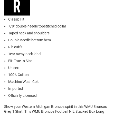
Classic Fit
7/8" double-needle topstitched collar
Taped neck and shoulders
Double-needle bottom hem
Rib cuffs
Tear away neck label
Fit: True to Size
Unisex
100% Cotton
Machine Wash Cold
Imported
Officially Licensed
Show your Western Michigan Broncos spirit in this WMU Broncos
Grey T Shirt! This WMU Broncos Football NIL Stacked Box Long