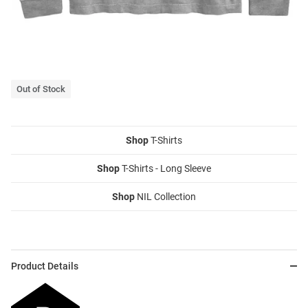
Out of Stock
Shop
T-Shirts
Shop
T-Shirts - Long Sleeve
Shop
NIL Collection
Product Details