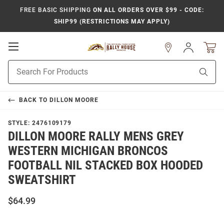
FREE BASIC SHIPPING
ON ALL ORDERS OVER $99 - CODE:
SHIP99 (RESTRICTIONS MAY APPLY)
Open
Sign
In
Mobile
Product
Navigation
Sear
Search
BACK TO
DILLON MOORE
STYLE:
2476109179
DILLON MOORE RALLY MENS GREY
WESTERN MICHIGAN BRONCOS
FOOTBALL NIL STACKED BOX HOODED
SWEATSHIRT
$64.99