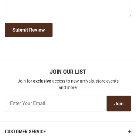
Submit Review
JOIN OUR LIST
Join for
exclusive
access to new arrivals, store events
and more!
Join
Join
Our
List
CUSTOMER SERVICE