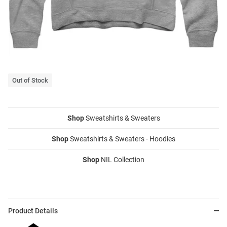
Out of Stock
Shop
Sweatshirts & Sweaters
Shop
Sweatshirts & Sweaters - Hoodies
Shop
NIL Collection
Product Details