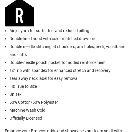
Air jet yarn for softer feel and reduced pilling
Double-lined hood with color matched drawcord
Double needle stitching at shoulders, armholes, neck, waistband
and cuffs
Double-needle pouch pocket for added reinforcement
1x1 rib with spandex for enhanced stretch and recovery
Tear away neck label for easy removal
Fit: True to Size
Unisex
50% Cotton/50% Polyester
Machine Wash Cold
Officially Licensed
Embrace your Broncos pride and showcase your team spirit with