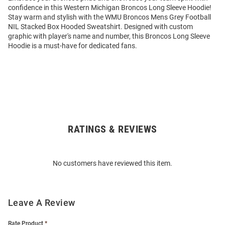
confidence in this Western Michigan Broncos Long Sleeve Hoodie!
Stay warm and stylish with the WMU Broncos Mens Grey Football
NIL Stacked Box Hooded Sweatshirt. Designed with custom
graphic with player's name and number, this Broncos Long Sleeve
Hoodie is a must-have for dedicated fans.
RATINGS & REVIEWS
Open
Bulk
Order
No customers have reviewed this item.
Modal
Leave A Review
Rate Product