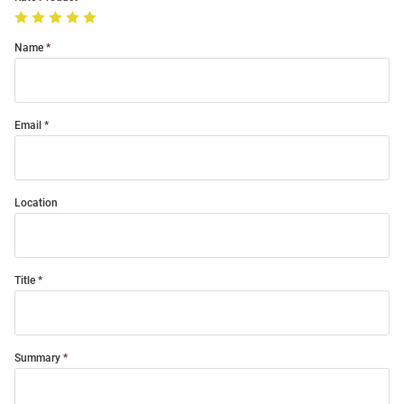
Name
Email
Location
Title
Summary