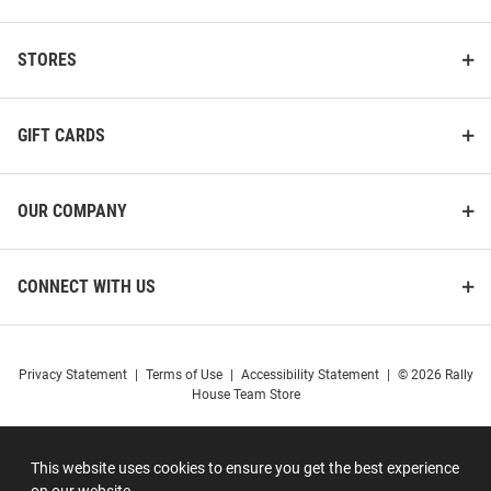
STORES
GIFT CARDS
OUR COMPANY
CONNECT WITH US
Privacy Statement
|
Terms of Use
|
Accessibility Statement
|
© 2026 Rally
House Team Store
This website uses cookies to ensure you get the best experience
on our website.