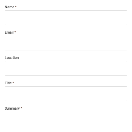
Name
Email
Location
Title
Summary