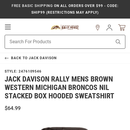
FREE BASIC SHIPPING
ON ALL ORDERS OVER $99 - CODE:
SHIP99 (RESTRICTIONS MAY APPLY)
Open
Sign
In
Mobile
Product
Navigation
Sear
Search
BACK TO
JACK DAVISON
STYLE:
2476109546
JACK DAVISON RALLY MENS BROWN
WESTERN MICHIGAN BRONCOS NIL
STACKED BOX HOODED SWEATSHIRT
$64.99