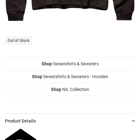
Out of Stock
Shop
Sweatshirts & Sweaters
Shop
Sweatshirts & Sweaters - Hoodies
Shop
NIL Collection
Product Details