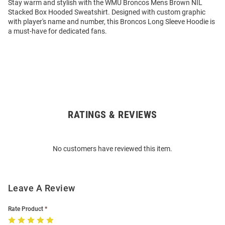
Stay warm and stylish with the WMU Broncos Mens Brown NIL
Stacked Box Hooded Sweatshirt. Designed with custom graphic
with player's name and number, this Broncos Long Sleeve Hoodie is
a must-have for dedicated fans.
RATINGS & REVIEWS
Open
Bulk
Order
No customers have reviewed this item.
Modal
Leave A Review
Rate Product