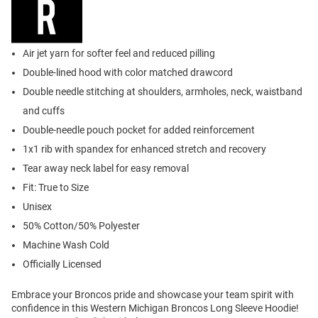
Air jet yarn for softer feel and reduced pilling
Double-lined hood with color matched drawcord
Double needle stitching at shoulders, armholes, neck, waistband
and cuffs
Double-needle pouch pocket for added reinforcement
1x1 rib with spandex for enhanced stretch and recovery
Tear away neck label for easy removal
Fit: True to Size
Unisex
50% Cotton/50% Polyester
Machine Wash Cold
Officially Licensed
Embrace your Broncos pride and showcase your team spirit with
confidence in this Western Michigan Broncos Long Sleeve Hoodie!