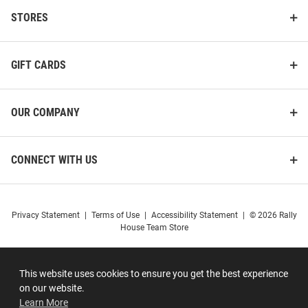
STORES
GIFT CARDS
OUR COMPANY
CONNECT WITH US
Privacy Statement
|
Terms of Use
|
Accessibility Statement
|
© 2026 Rally
House Team Store
This website uses cookies to ensure you get the best experience
on our website.
Learn More