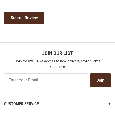
Submit Review
JOIN OUR LIST
Join for
exclusive
access to new arrivals, store events
and more!
Join
Join
Our
List
CUSTOMER SERVICE