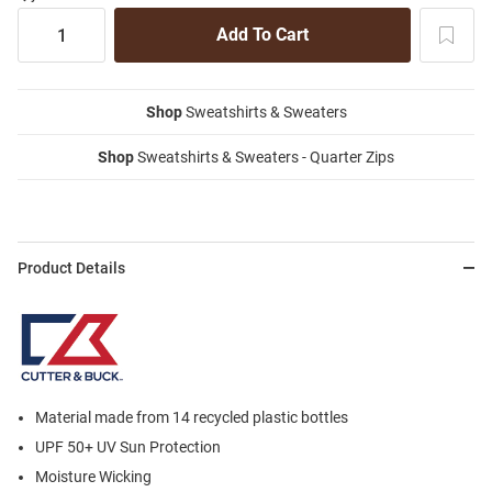
Shop
Sweatshirts & Sweaters
Shop
Sweatshirts & Sweaters - Quarter Zips
Product Details
Material made from 14 recycled plastic bottles
UPF 50+ UV Sun Protection
Moisture Wicking