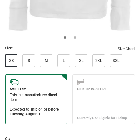
Size:
Size Chart
XS
S
M
L
XL
2XL
3XL
Qty