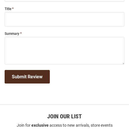
Title
Summary
Submit Review
JOIN OUR LIST
Join for
exclusive
access to new arrivals, store events