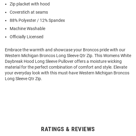
Zip placket with hood
Coverstich at seams
88% Polyester / 12% Spandex
Machine Washable
Officially Licensed
Embrace the warmth and showcase your Broncos pride with our
Western Michigan Broncos Long Sleeve Qtr Zip. This Womens White
Daybreak Hood Long Sleeve Pullover offers a moisture wicking
material for the perfect combination of comfort and style. Elevate
your everyday look with this must-have Western Michigan Broncos
Long Sleeve Qtr Zip.
RATINGS & REVIEWS
Open
Bulk