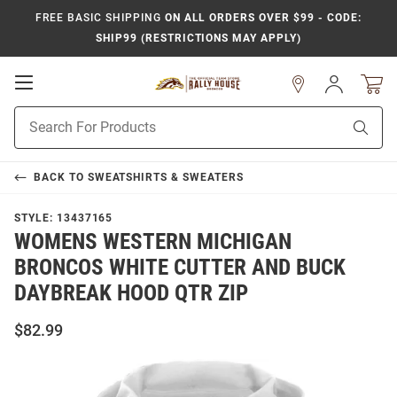
FREE BASIC SHIPPING
ON ALL ORDERS OVER $99 - CODE:
SHIP99 (RESTRICTIONS MAY APPLY)
Open
Sign
In
Mobile
Product
Navigation
Sear
Search
BACK TO
SWEATSHIRTS & SWEATERS
STYLE:
13437165
WOMENS WESTERN MICHIGAN
BRONCOS WHITE CUTTER AND BUCK
DAYBREAK HOOD QTR ZIP
$82.99