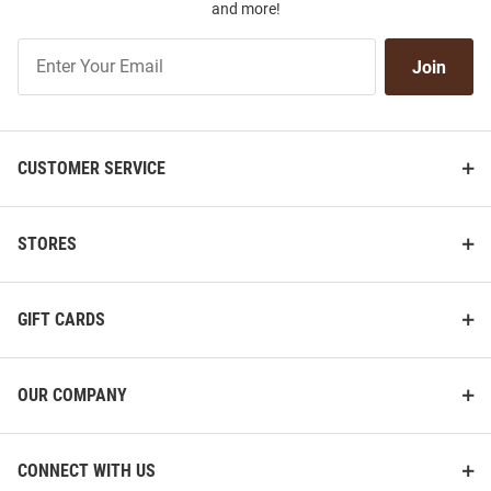
and more!
Join
Join
Our
List
CUSTOMER SERVICE
STORES
GIFT CARDS
OUR COMPANY
CONNECT WITH US