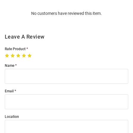
Order
No customers have reviewed this item.
Modal
Leave A Review
Rate Product
Name
Email
Location