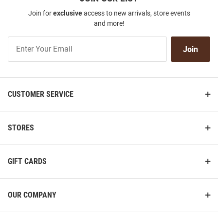
Join for
exclusive
access to new arrivals, store events
and more!
Join
Join
Our
List
CUSTOMER SERVICE
STORES
GIFT CARDS
OUR COMPANY