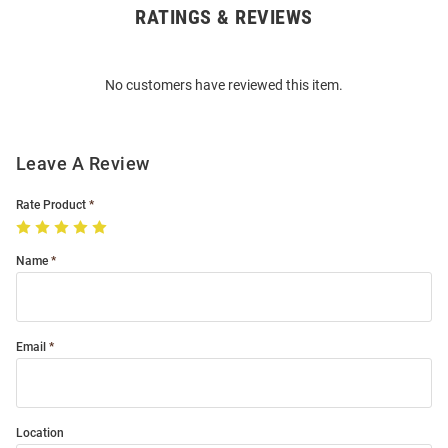
RATINGS & REVIEWS
Open
Bulk
Order
No customers have reviewed this item.
Modal
Leave A Review
Rate Product
Name
Email
Location