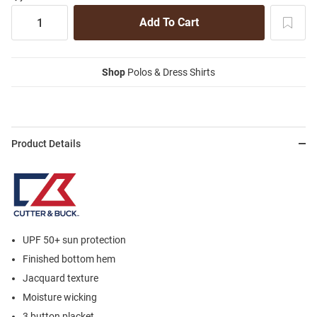
Shop
Polos & Dress Shirts
Product Details
UPF 50+ sun protection
Finished bottom hem
Jacquard texture
Moisture wicking
3 button placket