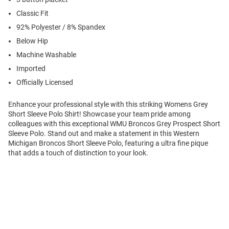
Classic Fit
92% Polyester / 8% Spandex
Below Hip
Machine Washable
Imported
Officially Licensed
Enhance your professional style with this striking Womens Grey
Short Sleeve Polo Shirt! Showcase your team pride among
colleagues with this exceptional WMU Broncos Grey Prospect Short
Sleeve Polo. Stand out and make a statement in this Western
Michigan Broncos Short Sleeve Polo, featuring a ultra fine pique
that adds a touch of distinction to your look.