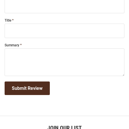
Title
Summary
Submit Review
JOIN OUR LIST