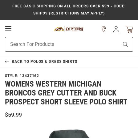
FREE BASIC SHIPPING
ON ALL ORDERS OVER $99 - CODE:
SHIP99 (RESTRICTIONS MAY APPLY)
Open
Sign
In
Mobile
Product
Navigation
Sear
Search
BACK TO
POLOS & DRESS SHIRTS
STYLE:
13437162
WOMENS WESTERN MICHIGAN
BRONCOS GREY CUTTER AND BUCK
PROSPECT SHORT SLEEVE POLO SHIRT
$59.99