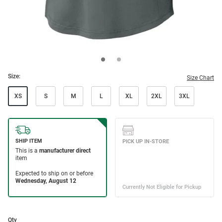
Size:
Size Chart
XS
S
M
L
XL
2XL
3XL
Qty