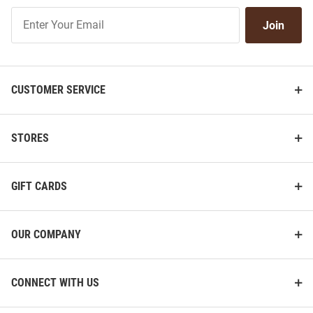
Join
Join
Our
List
CUSTOMER SERVICE
STORES
GIFT CARDS
OUR COMPANY
CONNECT WITH US