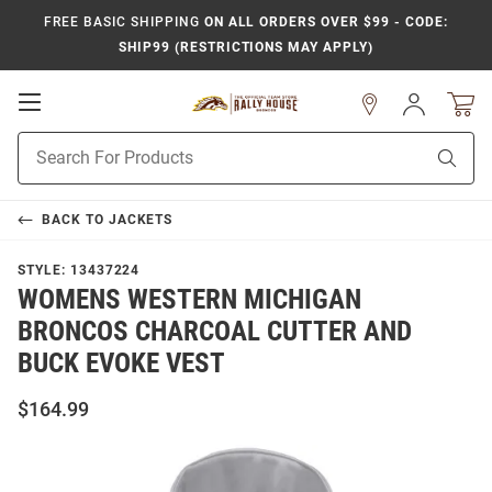
FREE BASIC SHIPPING
ON ALL ORDERS OVER $99 - CODE:
SHIP99 (RESTRICTIONS MAY APPLY)
Open
Sign
In
Mobile
Product
Navigation
Sear
Search
BACK TO
JACKETS
STYLE:
13437224
WOMENS WESTERN MICHIGAN
BRONCOS CHARCOAL CUTTER AND
BUCK EVOKE VEST
$164.99