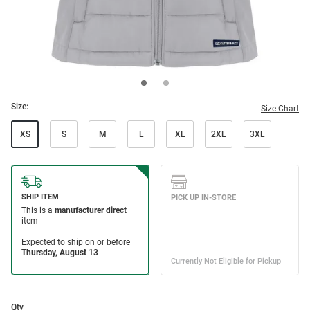
Size:
Size Chart
XS
S
M
L
XL
2XL
3XL
Qty