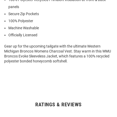
panels
Secure Zip Pockets
100% Polyester
Machine Washable
Officially Licensed
Gear up for the upcoming tailgate with the ultimate Western
Michigan Broncos Womens Charcoal Vest. Stay warm in this WMU
Broncos Evoke Sleeveless Jacket, which features a 100% recycled
polyester bonded honeycomb softshell.
RATINGS & REVIEWS
Open
Bulk
Order