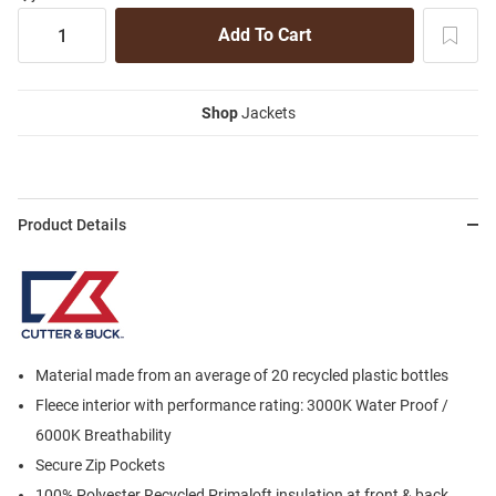
Shop
Jackets
Product Details
Material made from an average of 20 recycled plastic bottles
Fleece interior with performance rating: 3000K Water Proof /
6000K Breathability
Secure Zip Pockets
100% Polyester Recycled Primaloft insulation at front & back