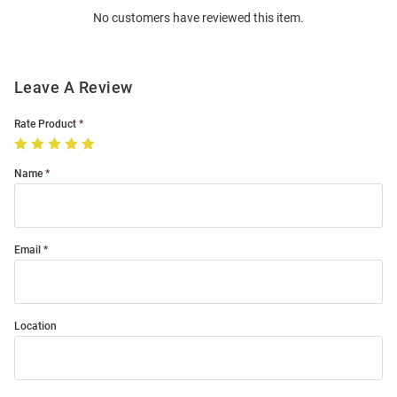
No customers have reviewed this item.
Modal
Leave A Review
Rate Product
Name
Email
Location