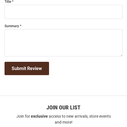
Title
Summary
Submit Review
JOIN OUR LIST
Join for
exclusive
access to new arrivals, store events
and more!