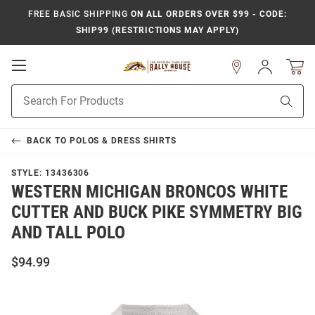
FREE BASIC SHIPPING
ON ALL ORDERS OVER $99 - CODE:
SHIP99 (RESTRICTIONS MAY APPLY)
Open
Sign
In
Mobile
Product
Navigation
Sear
Search
BACK TO
POLOS & DRESS SHIRTS
STYLE:
13436306
WESTERN MICHIGAN BRONCOS WHITE
CUTTER AND BUCK PIKE SYMMETRY BIG
AND TALL POLO
$94.99