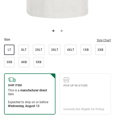
Size:
Size Chart
LT
XLT
2XLT
3XLT
4XLT
1XB
2XB
3XB
4XB
5XB