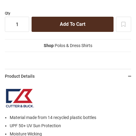
Qty
Shop
Polos & Dress Shirts
Product Details
Material made from 14 recycled plastic bottles
UPF 50+ UV Sun Protection
Moisture Wicking