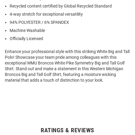
Recycled content certified by Global Recycled Standard
4-way stretch for exceptional versatility
94% POLYESTER / 6% SPANDEX
Machine Washable
Officially Licensed
Enhance your professional style with this striking White Big and Tall
Polo! Showcase your team pride among colleagues with this
exceptional WMU Broncos White Pike Symmetry Big and Tall Golf
Shirt. Stand out and make a statement in this Western Michigan
Broncos Big and Tall Golf Shirt, featuring a moisture wicking
material that adds a touch of distinction to your look.
RATINGS & REVIEWS
Open