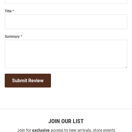
Title
Summary
Submit Review
JOIN OUR LIST
Join for
exclusive
access to new arrivals, store events