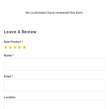
Bulk
Order
No customers have reviewed this item.
Modal
Leave A Review
Rate Product
Name
Email
Location