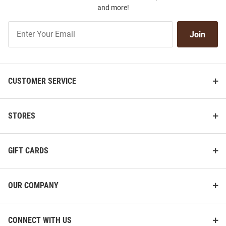
and more!
Join
Join
Our
List
CUSTOMER SERVICE
STORES
GIFT CARDS
OUR COMPANY
CONNECT WITH US