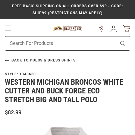
FREE BASIC SHIPPING
ON ALL ORDERS OVER $99 - CODE:
SHIP99 (RESTRICTIONS MAY APPLY)
Open
Sign
In
Mobile
Product
Navigation
Sear
Search
BACK TO
POLOS & DRESS SHIRTS
STYLE:
13436301
WESTERN MICHIGAN BRONCOS WHITE
CUTTER AND BUCK FORGE ECO
STRETCH BIG AND TALL POLO
$82.99