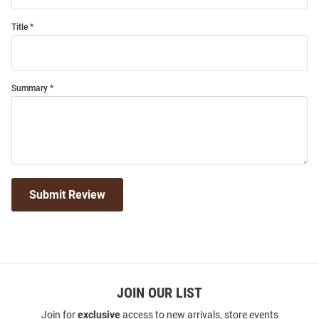
Title
Summary
Submit Review
JOIN OUR LIST
Join for
exclusive
access to new arrivals, store events