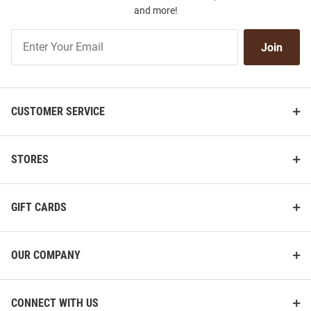
and more!
Join
Join
Our
List
CUSTOMER SERVICE
STORES
GIFT CARDS
OUR COMPANY
CONNECT WITH US