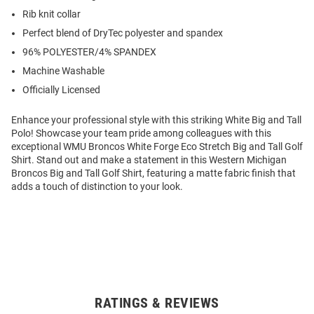
Rib knit collar
Perfect blend of DryTec polyester and spandex
96% POLYESTER/4% SPANDEX
Machine Washable
Officially Licensed
Enhance your professional style with this striking White Big and Tall
Polo! Showcase your team pride among colleagues with this
exceptional WMU Broncos White Forge Eco Stretch Big and Tall Golf
Shirt. Stand out and make a statement in this Western Michigan
Broncos Big and Tall Golf Shirt, featuring a matte fabric finish that
adds a touch of distinction to your look.
RATINGS & REVIEWS
Open