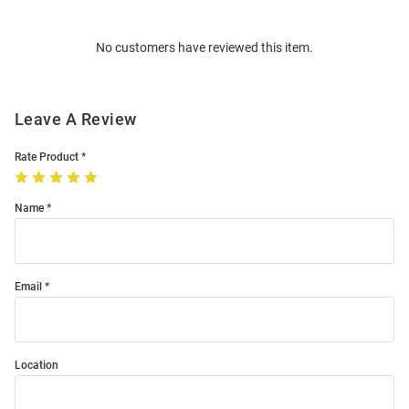
Bulk
Order
No customers have reviewed this item.
Modal
Leave A Review
Rate Product
Name
Email
Location