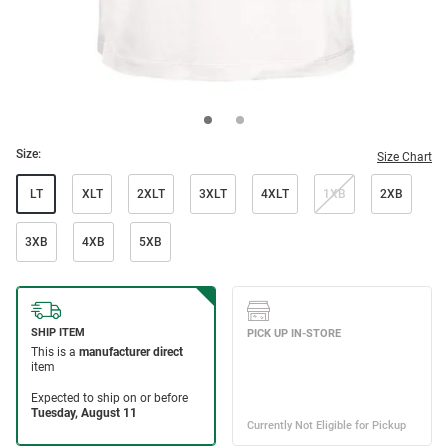
Size:
Size Chart
LT
XLT
2XLT
3XLT
4XLT
1XB
2XB
3XB
4XB
5XB