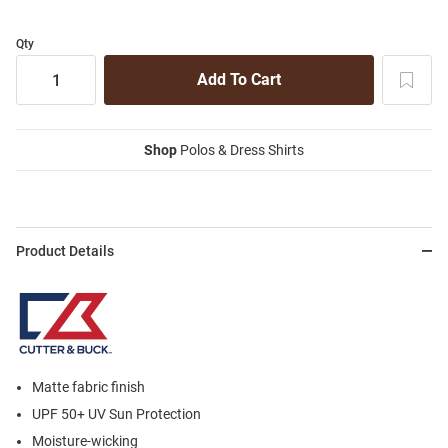
Qty
Shop
Polos & Dress Shirts
Product Details
Matte fabric finish
UPF 50+ UV Sun Protection
Moisture-wicking