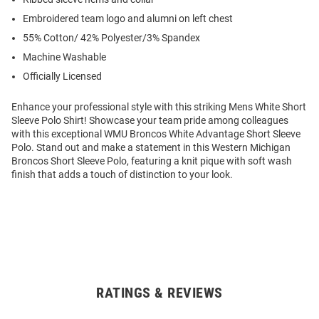
Embroidered team logo and alumni on left chest
55% Cotton/ 42% Polyester/3% Spandex
Machine Washable
Officially Licensed
Enhance your professional style with this striking Mens White Short
Sleeve Polo Shirt! Showcase your team pride among colleagues
with this exceptional WMU Broncos White Advantage Short Sleeve
Polo. Stand out and make a statement in this Western Michigan
Broncos Short Sleeve Polo, featuring a knit pique with soft wash
finish that adds a touch of distinction to your look.
RATINGS & REVIEWS
Open
Bulk