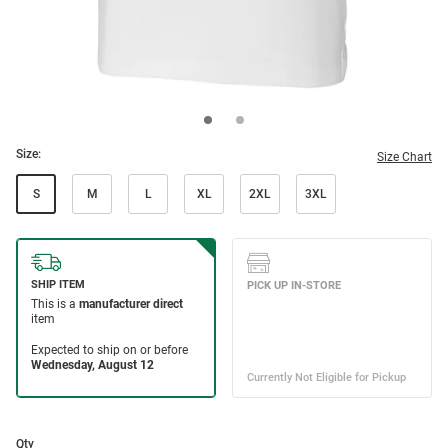
Size:
Size Chart
S
M
L
XL
2XL
3XL
Qty