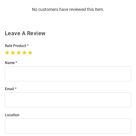
Order
No customers have reviewed this item.
Modal
Leave A Review
Rate Product
Name
Email
Location