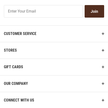
Join
Join
Our
List
CUSTOMER SERVICE
STORES
GIFT CARDS
OUR COMPANY
CONNECT WITH US