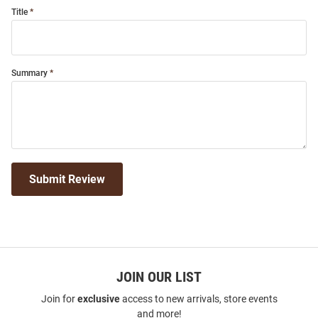
Title
Summary
Submit Review
JOIN OUR LIST
Join for
exclusive
access to new arrivals, store events
and more!