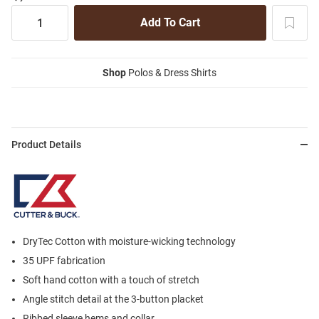
Shop
Polos & Dress Shirts
Product Details
DryTec Cotton with moisture-wicking technology
35 UPF fabrication
Soft hand cotton with a touch of stretch
Angle stitch detail at the 3-button placket
Ribbed sleeve hems and collar