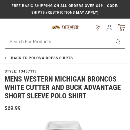
FREE BASIC SHIPPING
ON ALL ORDERS OVER $99 - CODE:
SHIP99 (RESTRICTIONS MAY APPLY)
Open
Sign
In
Mobile
Product
Navigation
Sear
Search
BACK TO
POLOS & DRESS SHIRTS
STYLE:
13437119
MENS WESTERN MICHIGAN BRONCOS
WHITE CUTTER AND BUCK ADVANTAGE
SHORT SLEEVE POLO SHIRT
$69.99