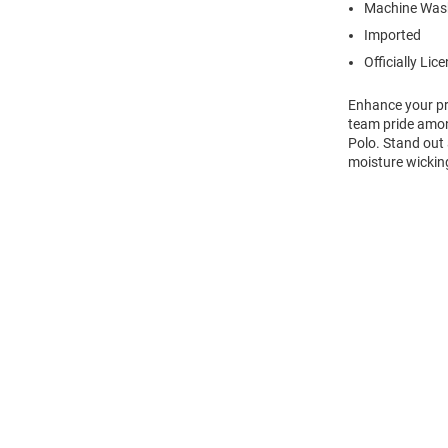
Machine Wash
Imported
Officially Lic
Enhance your pro
team pride amon
Polo. Stand out
moisture wicking
Open
Bulk
Order
Modal