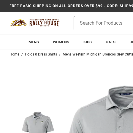
FREE BASIC SHIPPING
ON ALL ORDERS OVER $99 - CODE: SHIP9
Product
Search
MENS
WOMENS
KIDS
HATS
J
Home
Polos & Dress Shirts
Mens Western Michigan Broncos Grey Cutter 