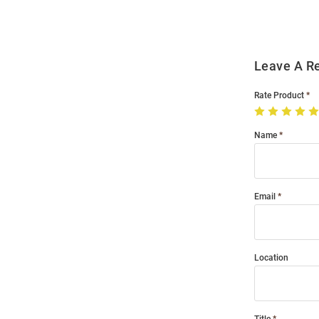
Leave A R
Rate Product
Name
Email
Location
Title