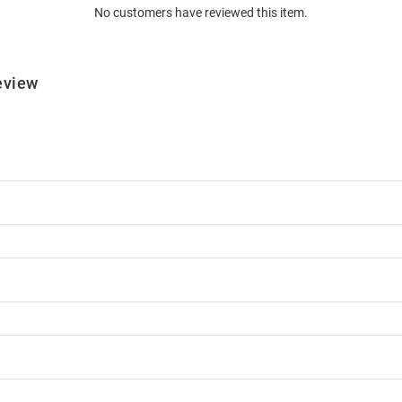
No customers have reviewed this item.
eview