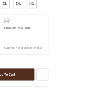
XL
2XL
3XL