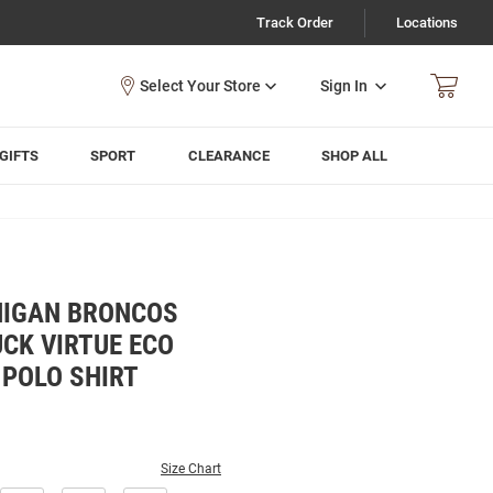
Track Order
Locations
Sign In
GIFTS
SPORT
CLEARANCE
SHOP ALL
HIGAN BRONCOS
CK VIRTUE ECO
 POLO SHIRT
Size Chart