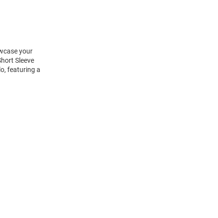
owcase your
hort Sleeve
o, featuring a