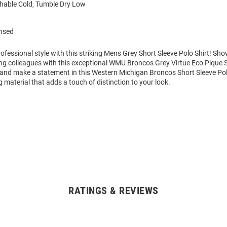
able Cold, Tumble Dry Low
ensed
fessional style with this striking Mens Grey Short Sleeve Polo Shirt! Sh
g colleagues with this exceptional WMU Broncos Grey Virtue Eco Pique S
 and make a statement in this Western Michigan Broncos Short Sleeve Pol
 material that adds a touch of distinction to your look.
RATINGS & REVIEWS