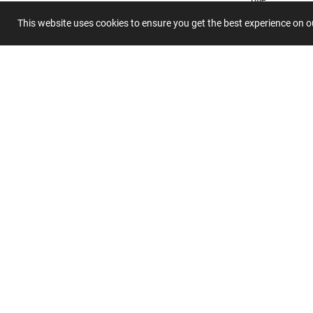
This website uses cookies to ensure you get the best experience on 
Summary
Submit 