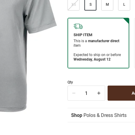
XS
S
M
L
Qty
Shop
Polos & Dress Shirts