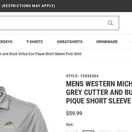
9 (RESTRICTIONS MAY APPLY)
Search
ERSEYS
T-SHIRTS
SWEATSHIRTS
DRINKWARE
and Buck Virtue Eco Pique Short Sleeve Polo Shirt
STYLE:
13436364
MENS WESTERN MIC
GREY CUTTER AND BU
PIQUE SHORT SLEEVE
$59.99
Size: