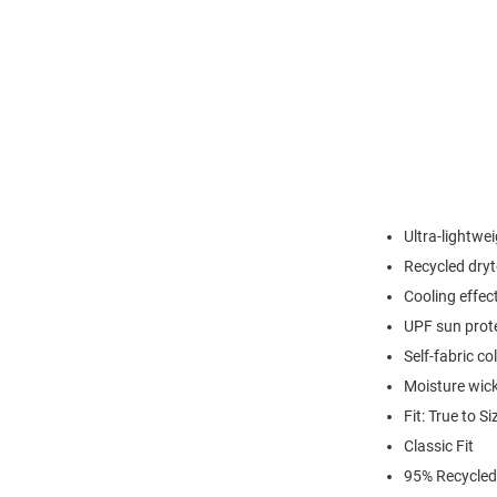
Ultra-lightwei
Recycled dryt
Cooling effec
UPF sun prot
Self-fabric col
Moisture wic
Fit: True to Si
Classic Fit
95% Recycled