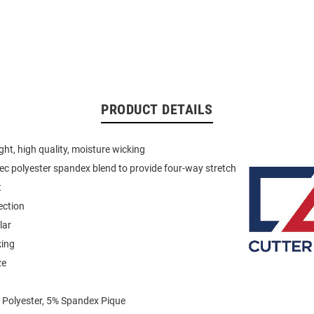
PRODUCT DETAILS
ght, high quality, moisture wicking
ec polyester spandex blend to provide four-way stretch
t
ection
lar
king
ze
 Polyester, 5% Spandex Pique