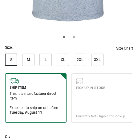
Size:
Size Chart
S
M
L
XL
2XL
3XL
Qty