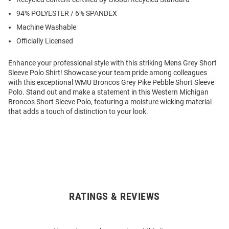
94% POLYESTER / 6% SPANDEX
Machine Washable
Officially Licensed
Enhance your professional style with this striking Mens Grey Short
Sleeve Polo Shirt! Showcase your team pride among colleagues
with this exceptional WMU Broncos Grey Pike Pebble Short Sleeve
Polo. Stand out and make a statement in this Western Michigan
Broncos Short Sleeve Polo, featuring a moisture wicking material
that adds a touch of distinction to your look.
RATINGS & REVIEWS
Open
Bulk
Order