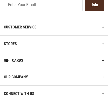
Join
Join
Our
List
CUSTOMER SERVICE
STORES
GIFT CARDS
OUR COMPANY
CONNECT WITH US