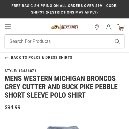
FREE BASIC SHIPPING
ON ALL ORDERS OVER $99 - CODE:
SHIP99 (RESTRICTIONS MAY APPLY)
Open
Sign
In
Mobile
Product
Navigation
Sear
Search
BACK TO
POLOS & DRESS SHIRTS
STYLE:
13436871
MENS WESTERN MICHIGAN BRONCOS
GREY CUTTER AND BUCK PIKE PEBBLE
SHORT SLEEVE POLO SHIRT
$94.99