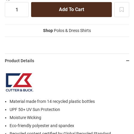
Shop
Polos & Dress Shirts
Product Details
Material made from 14 recycled plastic bottles
UPF 50+ UV Sun Protection
Moisture Wicking
Eco-friendly polyester and spandex
Recycled content certified by Global Recycled Standard