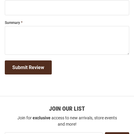
Summary
Submit Review
JOIN OUR LIST
Join for
exclusive
access to new arrivals, store events
and more!