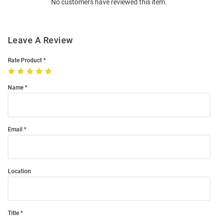
No customers have reviewed this item.
Modal
Leave A Review
Rate Product
Name
Email
Location
Title