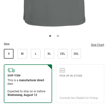
Size:
Size Chart
S
M
L
XL
2XL
3XL