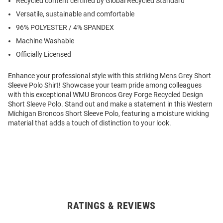
Recycled content certified by Global Recycled Standard
Versatile, sustainable and comfortable
96% POLYESTER / 4% SPANDEX
Machine Washable
Officially Licensed
Enhance your professional style with this striking Mens Grey Short
Sleeve Polo Shirt! Showcase your team pride among colleagues
with this exceptional WMU Broncos Grey Forge Recycled Design
Short Sleeve Polo. Stand out and make a statement in this Western
Michigan Broncos Short Sleeve Polo, featuring a moisture wicking
material that adds a touch of distinction to your look.
RATINGS & REVIEWS
Open
Bulk