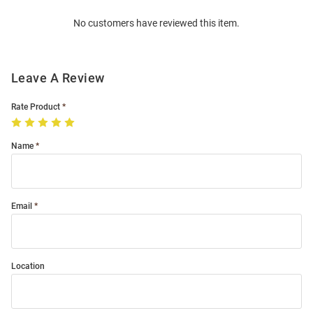
Order
No customers have reviewed this item.
Modal
Leave A Review
Rate Product
Name
Email
Location