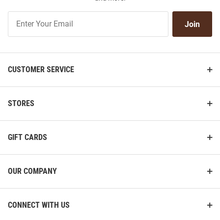
Join
Join
Our
List
CUSTOMER SERVICE
STORES
GIFT CARDS
OUR COMPANY
CONNECT WITH US