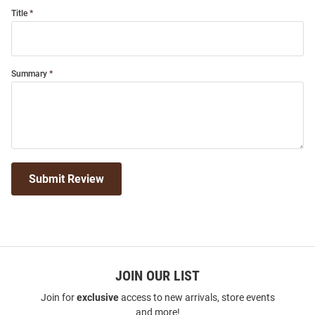
Title
Summary
Submit Review
JOIN OUR LIST
Join for
exclusive
access to new arrivals, store events
and more!