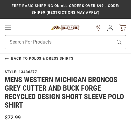
FREE BASIC SHIPPING
ON ALL ORDERS OVER $99 - CODE:
SHIP99 (RESTRICTIONS MAY APPLY)
Open
Sign
In
Mobile
Product
Navigation
Sear
Search
BACK TO
POLOS & DRESS SHIRTS
STYLE:
13436377
MENS WESTERN MICHIGAN BRONCOS
GREY CUTTER AND BUCK FORGE
RECYCLED DESIGN SHORT SLEEVE POLO
SHIRT
$72.99