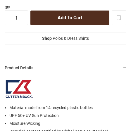
Qty
Shop
Polos & Dress Shirts
Product Details
Material made from 14 recycled plastic bottles
UPF 50+ UV Sun Protection
Moisture Wicking