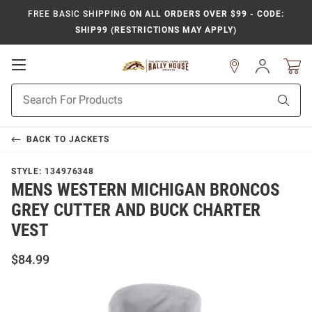
FREE BASIC SHIPPING
ON ALL ORDERS OVER $99 - CODE:
SHIP99 (RESTRICTIONS MAY APPLY)
Open
Sign
In
Mobile
Product
Navigation
Sear
Search
BACK TO
JACKETS
STYLE:
134976348
MENS WESTERN MICHIGAN BRONCOS
GREY CUTTER AND BUCK CHARTER
VEST
$84.99