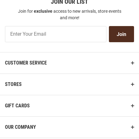
JOIN OUR LIST
Join for
exclusive
access to new arrivals, store events
and more!
Join
Join
Our
List
CUSTOMER SERVICE
STORES
GIFT CARDS
OUR COMPANY