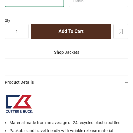
Qty
Shop
Jackets
Product Details
Material made from an average of 24 recycled plastic bottles
Packable and travel friendly with wrinkle release material