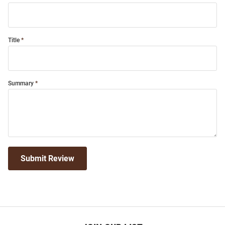
Title
Summary
Submit Review