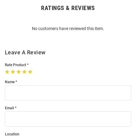
RATINGS & REVIEWS
Open
Bulk
Order
No customers have reviewed this item.
Modal
Leave A Review
Rate Product
Name
Email
Location