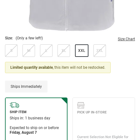
Size:
(Only a few left!)
Size Chart
S
M
L
XL
XXL
3XL
Limited quantity available
, this item will not be restocked.
Ships Immediately