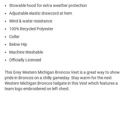
Stowable hood for extra weather protection
Adjustable elastic drawcord at hem
Wind & water resistance
100% Recycled Polyester
Collar
Below Hip
Machine Washable
Officially Licensed
This Grey Western Michigan Broncos Vest is a great way to show
pride in Broncos on a chilly gameday. Stay warm for the next
Western Michigan Broncos tailgate in this Vest which features a
team logo embroidered on left chest.