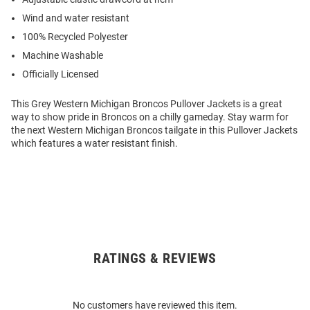
Wind and water resistant
100% Recycled Polyester
Machine Washable
Officially Licensed
This Grey Western Michigan Broncos Pullover Jackets is a great
way to show pride in Broncos on a chilly gameday. Stay warm for
the next Western Michigan Broncos tailgate in this Pullover Jackets
which features a water resistant finish.
RATINGS & REVIEWS
Open
Bulk
Order
No customers have reviewed this item.
Modal