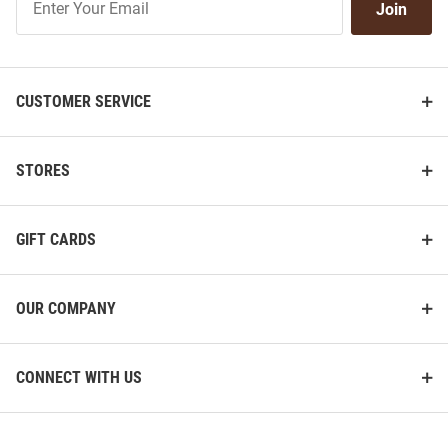
Join
Our
List
CUSTOMER SERVICE
STORES
GIFT CARDS
OUR COMPANY
CONNECT WITH US