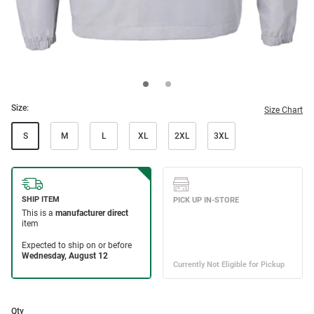
Size:
Size Chart
S
M
L
XL
2XL
3XL
Qty