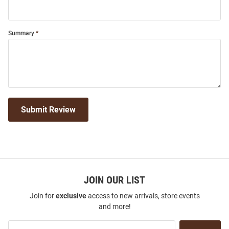
Summary
Submit Review
JOIN OUR LIST
Join for
exclusive
access to new arrivals, store events
and more!
Join