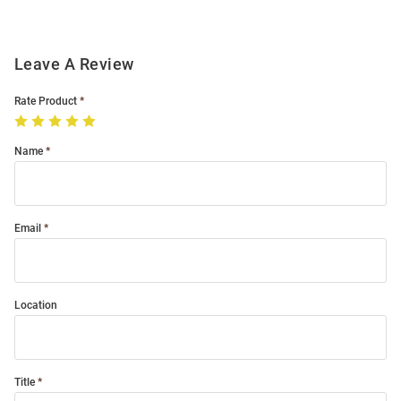
Leave A Review
Rate Product
Name
Email
Location
Title