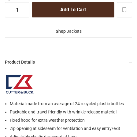
Shop
Jackets
Product Details
Material made from an average of 24 recycled plastic bottles
Packable and travel friendly with wrinkle release material
Fixed hood for extra weather protection
Zip opening at sideseam for ventilation and easy entry/exit
Adjustable elastic drawcord at hem