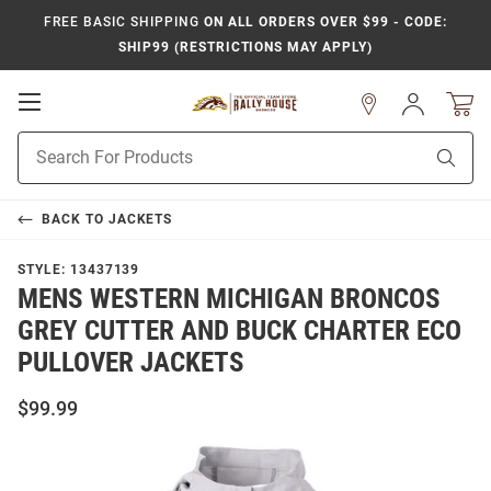
FREE BASIC SHIPPING
ON ALL ORDERS OVER $99 - CODE:
SHIP99 (RESTRICTIONS MAY APPLY)
Open
Sign
In
Mobile
Product
Navigation
Sear
Search
BACK TO
JACKETS
STYLE:
13437139
MENS WESTERN MICHIGAN BRONCOS
GREY CUTTER AND BUCK CHARTER ECO
PULLOVER JACKETS
$99.99