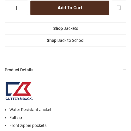
Shop
Jackets
Shop
Back to School
Product Details
Water Resistant Jacket
Full zip
Front zipper pockets