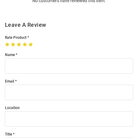
No customers have reviewed this item.
Modal
Leave A Review
Rate Product
Name
Email
Location
Title