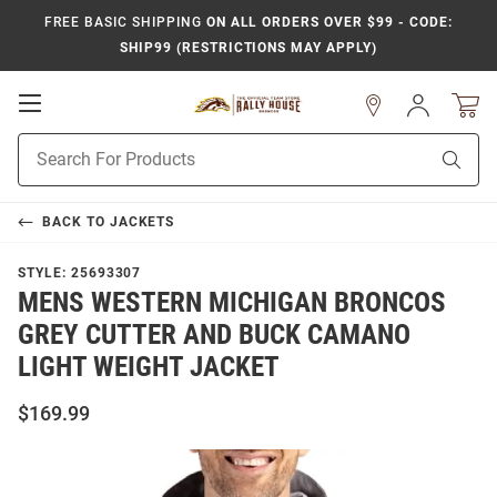
FREE BASIC SHIPPING
ON ALL ORDERS OVER $99 - CODE:
SHIP99 (RESTRICTIONS MAY APPLY)
Open
Sign
In
Mobile
Product
Navigation
Sear
Search
BACK TO
JACKETS
STYLE:
25693307
MENS WESTERN MICHIGAN BRONCOS
GREY CUTTER AND BUCK CAMANO
LIGHT WEIGHT JACKET
$169.99