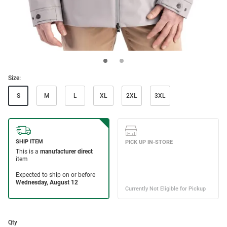
Size:
S
M
L
XL
2XL
3XL
Qty