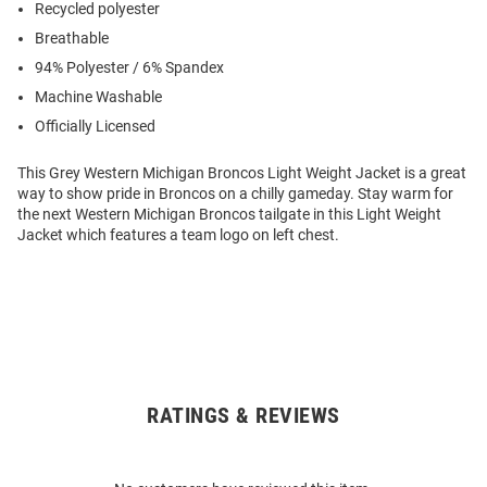
Recycled polyester
Breathable
94% Polyester / 6% Spandex
Machine Washable
Officially Licensed
This Grey Western Michigan Broncos Light Weight Jacket is a great
way to show pride in Broncos on a chilly gameday. Stay warm for
the next Western Michigan Broncos tailgate in this Light Weight
Jacket which features a team logo on left chest.
RATINGS & REVIEWS
Open
Bulk
Order