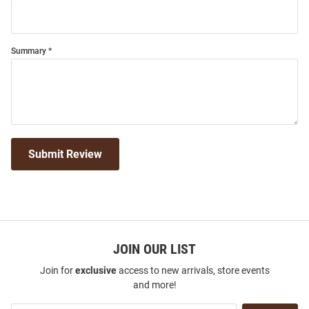
Summary
Submit Review
JOIN OUR LIST
Join for
exclusive
access to new arrivals, store events
and more!