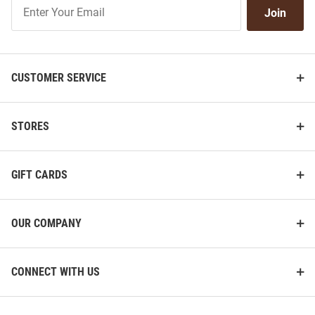
Join
Join
Our
List
CUSTOMER SERVICE
STORES
GIFT CARDS
OUR COMPANY
CONNECT WITH US