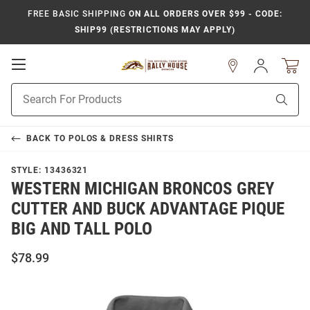
FREE BASIC SHIPPING
ON ALL ORDERS OVER $99 - CODE:
SHIP99 (RESTRICTIONS MAY APPLY)
Open
Sign
In
Mobile
Product
Navigation
Sear
Search
BACK TO
POLOS & DRESS SHIRTS
STYLE:
13436321
WESTERN MICHIGAN BRONCOS GREY
CUTTER AND BUCK ADVANTAGE PIQUE
BIG AND TALL POLO
$78.99