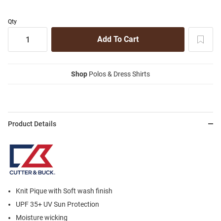
Qty
Shop
Polos & Dress Shirts
Product Details
Knit Pique with Soft wash finish
UPF 35+ UV Sun Protection
Moisture wicking