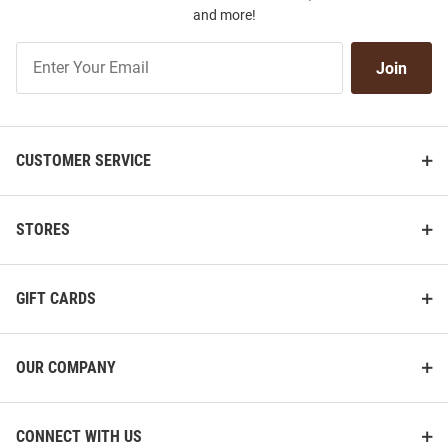
and more!
Join
Join
Our
List
CUSTOMER SERVICE
STORES
GIFT CARDS
OUR COMPANY
CONNECT WITH US