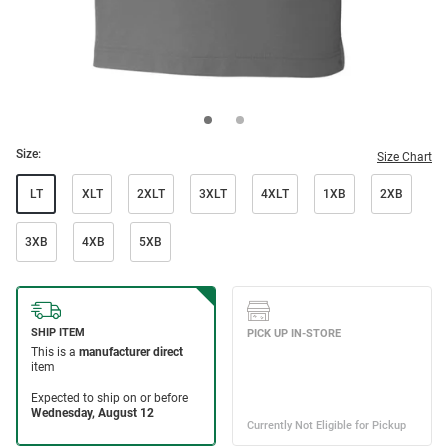
Size:
Size Chart
LT
XLT
2XLT
3XLT
4XLT
1XB
2XB
3XB
4XB
5XB