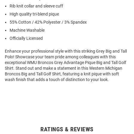
Rib knit collar and sleeve cuff
High quality tri-blend pique
55% Cotton / 42% Polyester / 3% Spandex
Machine Washable
Officially Licensed
Enhance your professional style with this striking Grey Big and Tall
Polo! Showcase your team pride among colleagues with this
exceptional WMU Broncos Grey Advantage Pique Big and Tall Golf
Shirt. Stand out and make a statement in this Western Michigan
Broncos Big and Tall Golf Shirt, featuring a knit pique with soft
wash finish that adds a touch of distinction to your look.
RATINGS & REVIEWS
Open