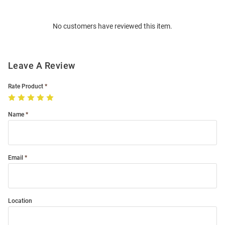
Bulk
Order
No customers have reviewed this item.
Modal
Leave A Review
Rate Product
Name
Email
Location