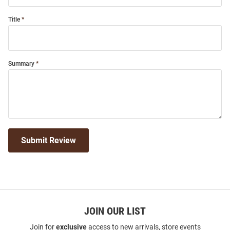
Title
Summary
Submit Review
JOIN OUR LIST
Join for
exclusive
access to new arrivals, store events