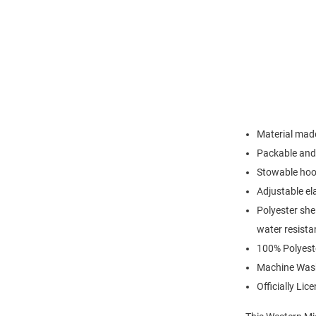
Material made
Packable and 
Stowable hood
Adjustable el
Polyester she
water resista
100% Polyest
Machine Was
Officially Lic