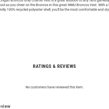
chigan Broncos Grey Charter Vest is a great addition to any fan's gameda
ool as you cheer on the Broncos in this great WMU Broncos Vest. With a 
iendly 100% recycled polyester shell, you'll be the most comfortable and sty
RATINGS & REVIEWS
No customers have reviewed this item.
eview