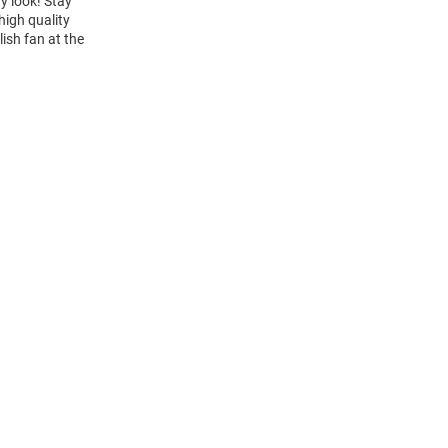
y look! Stay
high quality
lish fan at the