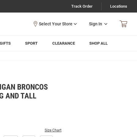
Track Order
Locations
Sign In
GIFTS
SPORT
CLEARANCE
SHOP ALL
IGAN BRONCOS
G AND TALL
Size Chart