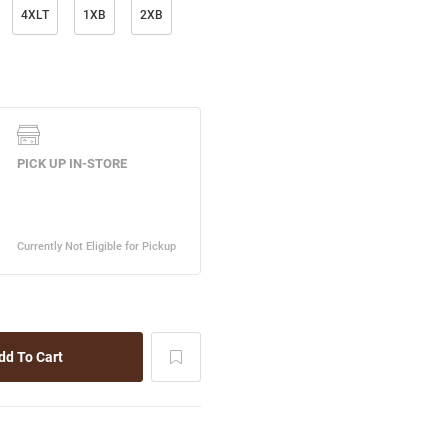
4XLT
1XB
2XB