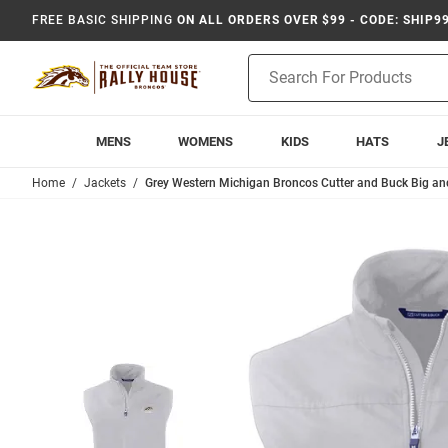
FREE BASIC SHIPPING
ON ALL ORDERS OVER $99 - CODE: SHIP9
Product
Search
MENS
WOMENS
KIDS
HATS
J
Home
Jackets
Grey Western Michigan Broncos Cutter and Buck Big and