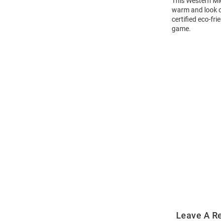
This Western Mi
warm and look c
certified eco-fr
game.
Open
Bulk
Order
Modal
Leave A R