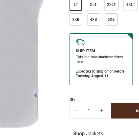
LT
XLT
2XLT
3XLT
3XB
4XB
5XB
Qty
Shop
Jackets