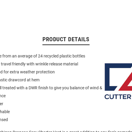
PRODUCT DETAILS
 from an average of 24 recycled plastic bottles
travel friendly with wrinkle release material
 for extra weather protection
astic drawcord at hem
ll treated with a DWR finish to give you balance of wind &
nce
er
hable
ensed