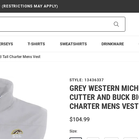
9 (RESTRICTIONS MAY APPLY)
Search
ERSEYS
T-SHIRTS
SWEATSHIRTS
DRINKWARE
 Tall Charter Mens Vest
STYLE:
13436337
GREY WESTERN MICH
CUTTER AND BUCK BI
CHARTER MENS VEST
$104.99
Size: