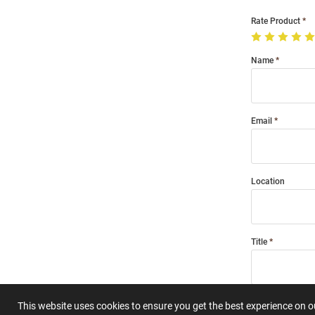
Rate Product
Name
Email
Location
Title
Summary
This website uses cookies to ensure you get the best experience on 