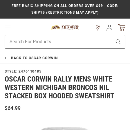
FREE BASIC SHIPPING
ON ALL ORDERS OVER $99 - CODE:
SHIP99 (RESTRICTIONS MAY APPLY)
Open
Sign
In
Mobile
Product
Navigation
Sear
Search
BACK TO
OSCAR CORWIN
STYLE:
2476110485
OSCAR CORWIN RALLY MENS WHITE
WESTERN MICHIGAN BRONCOS NIL
STACKED BOX HOODED SWEATSHIRT
$64.99