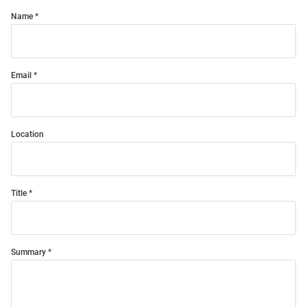
Name
Email
Location
Title
Summary