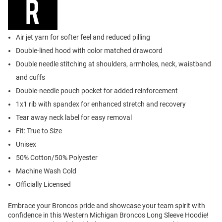
Air jet yarn for softer feel and reduced pilling
Double-lined hood with color matched drawcord
Double needle stitching at shoulders, armholes, neck, waistband
and cuffs
Double-needle pouch pocket for added reinforcement
1x1 rib with spandex for enhanced stretch and recovery
Tear away neck label for easy removal
Fit: True to Size
Unisex
50% Cotton/50% Polyester
Machine Wash Cold
Officially Licensed
Embrace your Broncos pride and showcase your team spirit with
confidence in this Western Michigan Broncos Long Sleeve Hoodie!