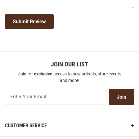
Submit Review
JOIN OUR LIST
Join for
exclusive
access to new arrivals, store events
and more!
Join
Join
Our
List
CUSTOMER SERVICE