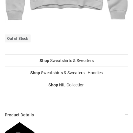
Out of Stock
Shop
Sweatshirts & Sweaters
Shop
Sweatshirts & Sweaters - Hoodies
Shop
NIL Collection
Product Details