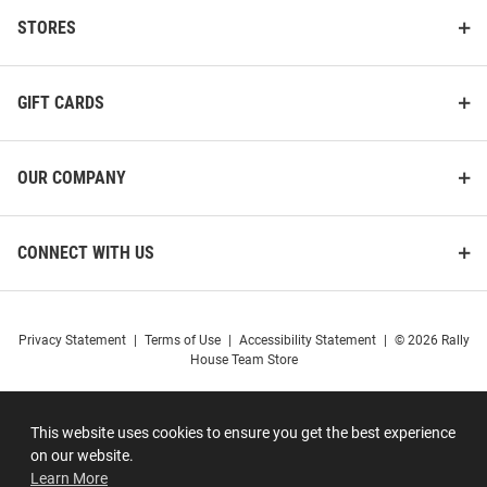
STORES
GIFT CARDS
OUR COMPANY
CONNECT WITH US
Privacy Statement
|
Terms of Use
|
Accessibility Statement
|
© 2026 Rally
House Team Store
This website uses cookies to ensure you get the best experience
on our website.
Learn More