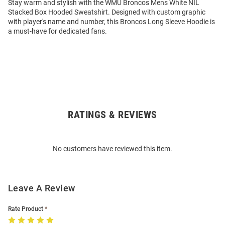
Stay warm and stylish with the WMU Broncos Mens White NIL
Stacked Box Hooded Sweatshirt. Designed with custom graphic
with player's name and number, this Broncos Long Sleeve Hoodie is
a must-have for dedicated fans.
RATINGS & REVIEWS
Open
Bulk
Order
No customers have reviewed this item.
Modal
Leave A Review
Rate Product