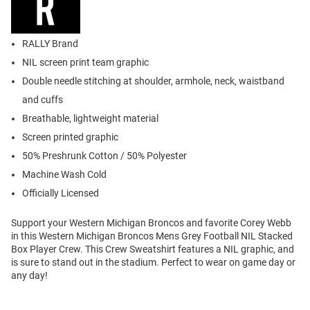
RALLY Brand
NIL screen print team graphic
Double needle stitching at shoulder, armhole, neck, waistband
and cuffs
Breathable, lightweight material
Screen printed graphic
50% Preshrunk Cotton / 50% Polyester
Machine Wash Cold
Officially Licensed
Support your Western Michigan Broncos and favorite Corey Webb
in this Western Michigan Broncos Mens Grey Football NIL Stacked
Box Player Crew. This Crew Sweatshirt features a NIL graphic, and
is sure to stand out in the stadium. Perfect to wear on game day or
any day!