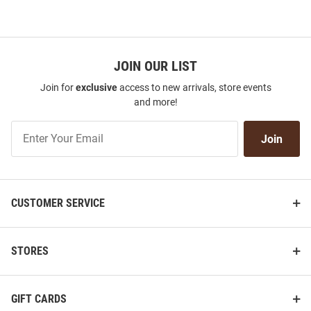
JOIN OUR LIST
Join for
exclusive
access to new arrivals, store events
and more!
Join
Join
Our
List
CUSTOMER SERVICE
STORES
GIFT CARDS