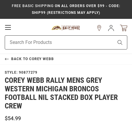
FREE BASIC SHIPPING
ON ALL ORDERS OVER $99 - CODE:
SHIP99 (RESTRICTIONS MAY APPLY)
Open
Sign
In
Mobile
Product
Navigation
Sear
Search
BACK TO
COREY WEBB
STYLE:
90877279
COREY WEBB RALLY MENS GREY
WESTERN MICHIGAN BRONCOS
FOOTBALL NIL STACKED BOX PLAYER
CREW
$54.99