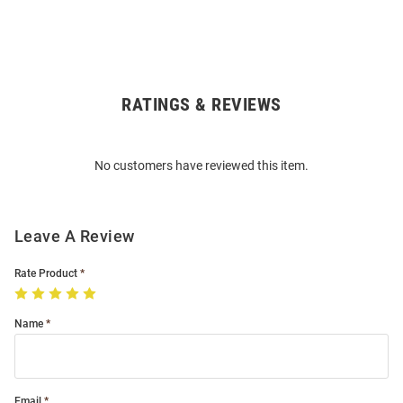
RATINGS & REVIEWS
Open
Bulk
Order
No customers have reviewed this item.
Modal
Leave A Review
Rate Product
Name
Email