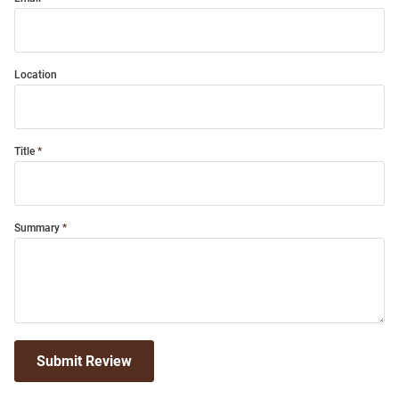
Location
Title
Summary
Submit Review