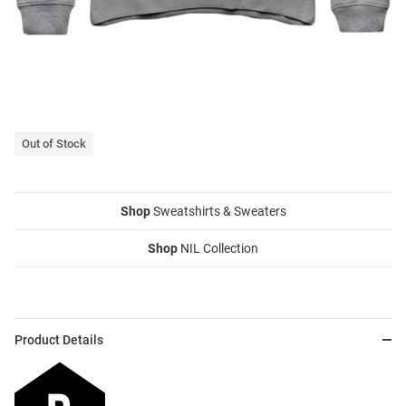
Out of Stock
Shop
Sweatshirts & Sweaters
Shop
NIL Collection
Product Details