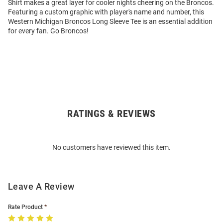
Shirt makes a great layer for cooler nights cheering on the Broncos.
Featuring a custom graphic with player's name and number, this
Western Michigan Broncos Long Sleeve Tee is an essential addition
for every fan. Go Broncos!
RATINGS & REVIEWS
Open
Bulk
Order
No customers have reviewed this item.
Modal
Leave A Review
Rate Product