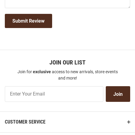
Submit Review
JOIN OUR LIST
Join for
exclusive
access to new arrivals, store events
and more!
Join
Join
Our
List
CUSTOMER SERVICE