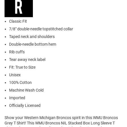
Classic Fit
7/8" double-needle topstitched collar
Taped neck and shoulders
Double-needle bottom hem
Rib cuffs
Tear away neck label
Fit: True to Size
Unisex
100% Cotton
Machine Wash Cold
Imported
Officially Licensed
Show your Western Michigan Broncos spirit in this WMU Broncos
Grey T Shirt! This WMU Broncos NIL Stacked Box Long Sleeve T