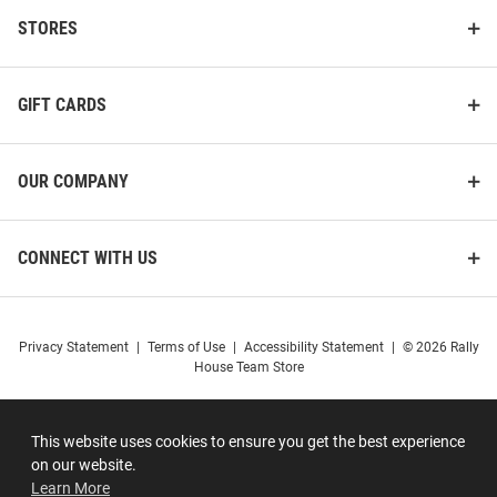
STORES
GIFT CARDS
OUR COMPANY
CONNECT WITH US
Privacy Statement
|
Terms of Use
|
Accessibility Statement
|
© 2026 Rally
House Team Store
This website uses cookies to ensure you get the best experience
on our website.
Learn More