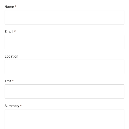
Name
Email
Location
Title
Summary