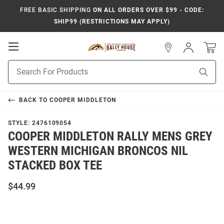
FREE BASIC SHIPPING
ON ALL ORDERS OVER $99 - CODE:
SHIP99 (RESTRICTIONS MAY APPLY)
Open
Sign
In
Mobile
Product
Navigation
Sear
Search
BACK TO
COOPER MIDDLETON
STYLE:
2476109054
COOPER MIDDLETON RALLY MENS GREY
WESTERN MICHIGAN BRONCOS NIL
STACKED BOX TEE
$44.99