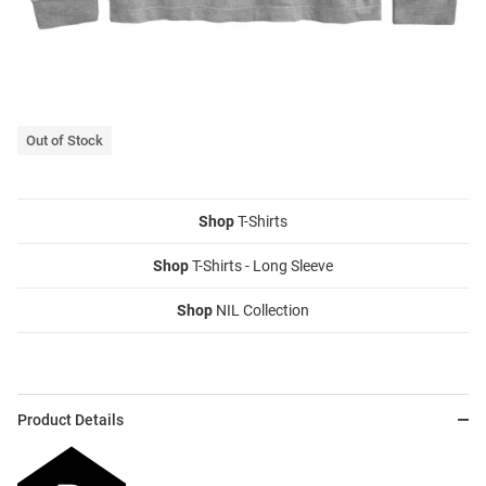
Out of Stock
Shop
T-Shirts
Shop
T-Shirts - Long Sleeve
Shop
NIL Collection
Product Details