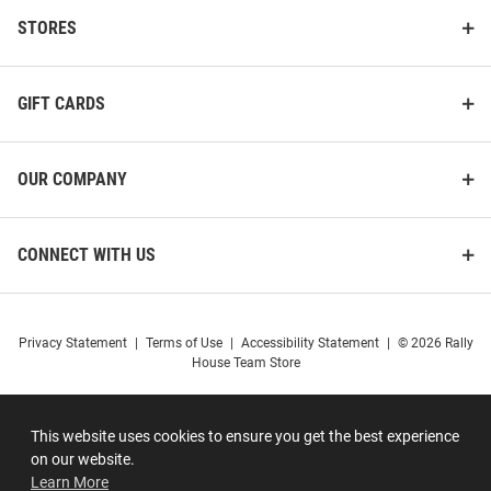
STORES
GIFT CARDS
OUR COMPANY
CONNECT WITH US
Privacy Statement
|
Terms of Use
|
Accessibility Statement
|
© 2026 Rally
House Team Store
This website uses cookies to ensure you get the best experience
on our website.
Learn More