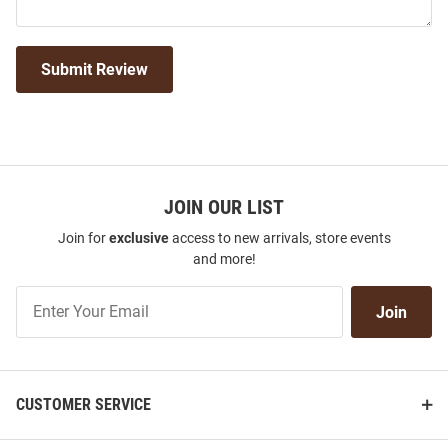
Submit Review
JOIN OUR LIST
Join for
exclusive
access to new arrivals, store events
and more!
Join
Join
Our
List
CUSTOMER SERVICE