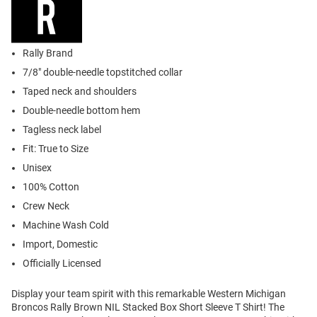
Rally Brand
7/8" double-needle topstitched collar
Taped neck and shoulders
Double-needle bottom hem
Tagless neck label
Fit: True to Size
Unisex
100% Cotton
Crew Neck
Machine Wash Cold
Import, Domestic
Officially Licensed
Display your team spirit with this remarkable Western Michigan
Broncos Rally Brown NIL Stacked Box Short Sleeve T Shirt! The