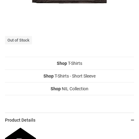
Out of Stock
Shop
T-Shirts
Shop
T-Shirts - Short Sleeve
Shop
NIL Collection
Product Details