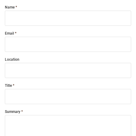
Name
Email
Location
Title
Summary