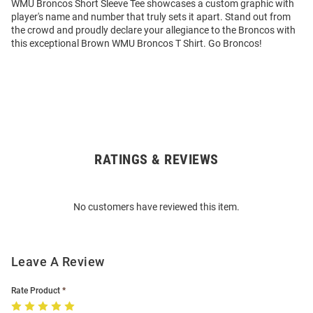
WMU Broncos Short Sleeve Tee showcases a custom graphic with
player's name and number that truly sets it apart. Stand out from
the crowd and proudly declare your allegiance to the Broncos with
this exceptional Brown WMU Broncos T Shirt. Go Broncos!
RATINGS & REVIEWS
Open
Bulk
Order
No customers have reviewed this item.
Modal
Leave A Review
Rate Product