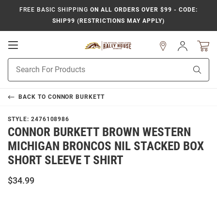
FREE BASIC SHIPPING
ON ALL ORDERS OVER $99 - CODE:
SHIP99 (RESTRICTIONS MAY APPLY)
Open
Sign
In
Mobile
Product
Navigation
Sear
Search
BACK TO
CONNOR BURKETT
STYLE:
2476108986
CONNOR BURKETT BROWN WESTERN
MICHIGAN BRONCOS NIL STACKED BOX
SHORT SLEEVE T SHIRT
$34.99