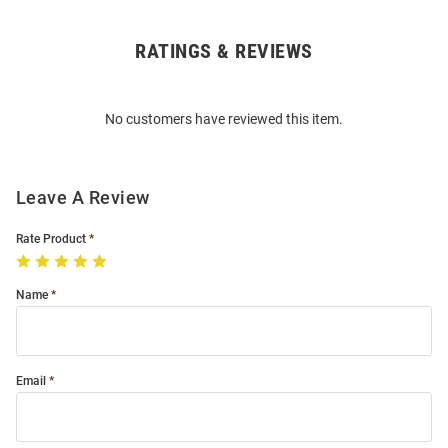
RATINGS & REVIEWS
Open
Bulk
Order
No customers have reviewed this item.
Modal
Leave A Review
Rate Product
Name
Email