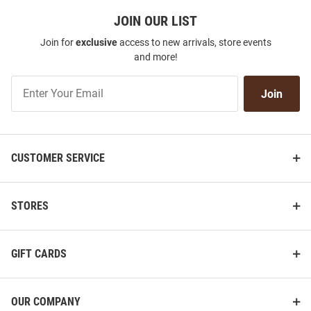
JOIN OUR LIST
Join for
exclusive
access to new arrivals, store events
and more!
Join
Join
Our
List
CUSTOMER SERVICE
STORES
GIFT CARDS
OUR COMPANY