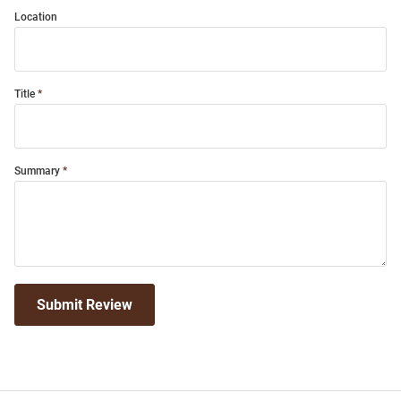
Location
Title
Summary
Submit Review