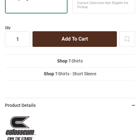
Qty
Shop
T-Shirts
Shop
T-Shirts - Short Sleeve
Product Details