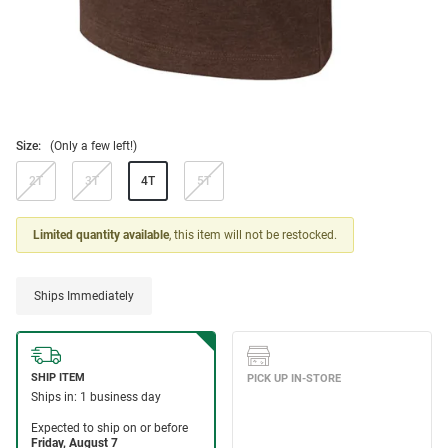
Size:
(Only a few left!)
2T
3T
4T
5T
Limited quantity available
, this item will not be restocked.
Ships Immediately