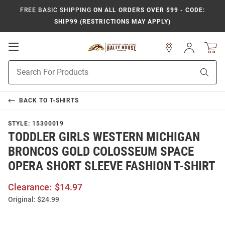
FREE BASIC SHIPPING
ON ALL ORDERS OVER $99 - CODE:
SHIP99 (RESTRICTIONS MAY APPLY)
Open
Sign
In
Mobile
Product
Navigation
Sear
Search
BACK TO
T-SHIRTS
STYLE:
15300019
TODDLER GIRLS WESTERN MICHIGAN
BRONCOS GOLD COLOSSEUM SPACE
OPERA SHORT SLEEVE FASHION T-SHIRT
Clearance:
$14.97
Original:
$24.99