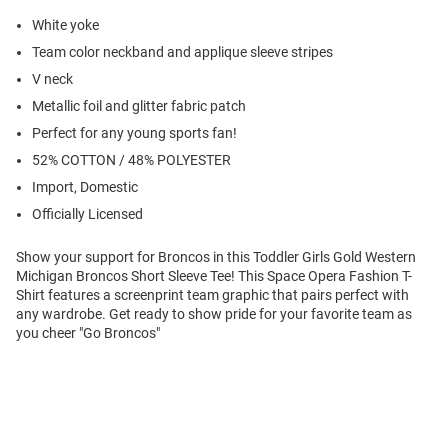
White yoke
Team color neckband and applique sleeve stripes
V neck
Metallic foil and glitter fabric patch
Perfect for any young sports fan!
52% COTTON / 48% POLYESTER
Import, Domestic
Officially Licensed
Show your support for Broncos in this Toddler Girls Gold Western
Michigan Broncos Short Sleeve Tee! This Space Opera Fashion T-
Shirt features a screenprint team graphic that pairs perfect with
any wardrobe. Get ready to show pride for your favorite team as
you cheer "Go Broncos"