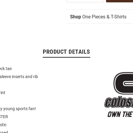
Shop
One Pieces & T-Shirts
PRODUCT DETAILS
eck tae
sleeve inserts and rib
int
ny young sports fan!
STER
stic
ensed