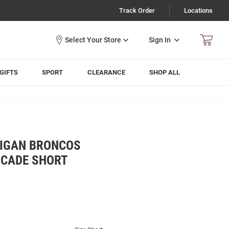
Track Order
Locations
Sign In
GIFTS
SPORT
CLEARANCE
SHOP ALL
IGAN BRONCOS
RCADE SHORT