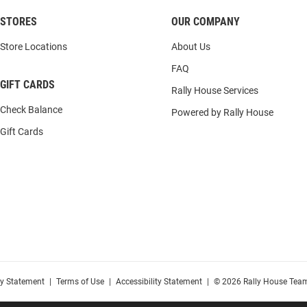
STORES
OUR COMPANY
Store Locations
About Us
FAQ
GIFT CARDS
Rally House Services
Check Balance
Powered by Rally House
Gift Cards
cy Statement
|
Terms of Use
|
Accessibility Statement
|
© 2026 Rally House Team