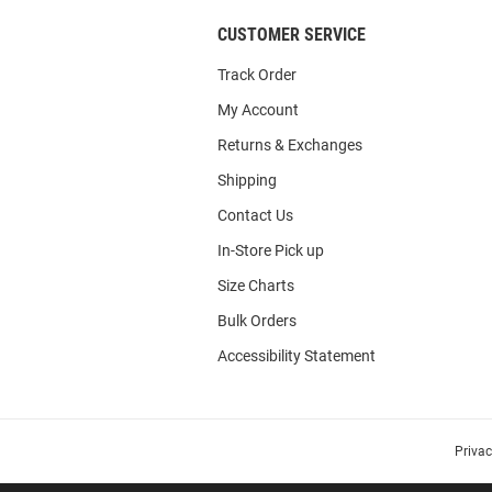
CUSTOMER SERVICE
Track Order
My Account
Returns & Exchanges
Shipping
Contact Us
In-Store Pick up
Size Charts
Bulk Orders
Accessibility Statement
Priva