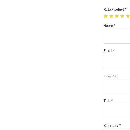
Rate Product
Name
Email
Location
Title
Summary