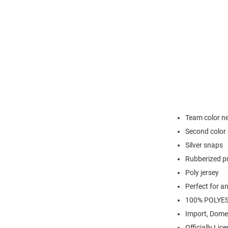
Team color n
Second color 
Silver snaps
Rubberized pr
Poly jersey
Perfect for a
100% POLYE
Import, Dome
Officially Lic