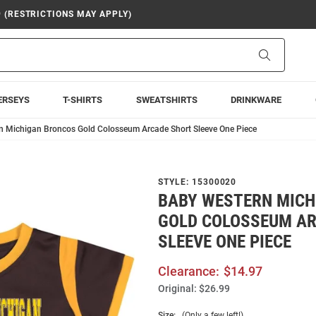
9 (RESTRICTIONS MAY APPLY)
Search
ERSEYS
T-SHIRTS
SWEATSHIRTS
DRINKWARE
n Michigan Broncos Gold Colosseum Arcade Short Sleeve One Piece
STYLE:
15300020
BABY WESTERN MICH
GOLD COLOSSEUM A
SLEEVE ONE PIECE
Clearance:
$14.97
Original:
$26.99
Size:
(Only a few left!)