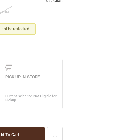
Size Chart
2/18M
ll not be restocked.