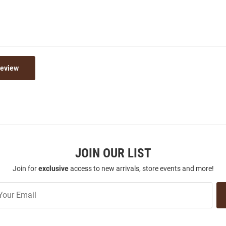
Review
JOIN OUR LIST
Join for
exclusive
access to new arrivals, store events and more!