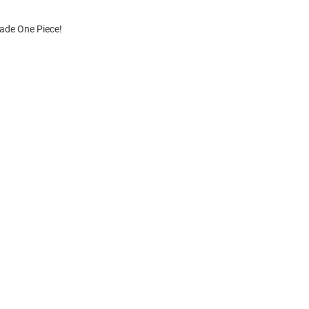
cade One Piece!