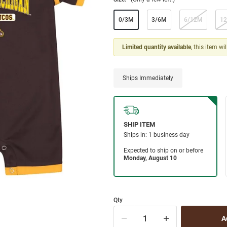
0/3M
3/6M
6/12M
1
Limited quantity available
, this item wi
Ships Immediately
Qty