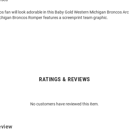
cos fan will look adorable in this Baby Gold Western Michigan Broncos Ar
chigan Broncos Romper features a screenprint team graphic.
RATINGS & REVIEWS
No customers have reviewed this item.
eview