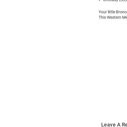
Your little Bron
This Western Mi
Open
Bulk
Order
Modal
Leave A R