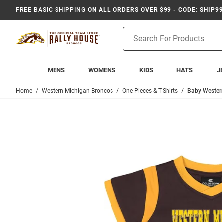
FREE BASIC SHIPPING
ON ALL ORDERS OVER $99 - CODE: SHIP9
Product
Search
MENS
WOMENS
KIDS
HATS
J
Home
Western Michigan Broncos
One Pieces & T-Shirts
Baby Wester