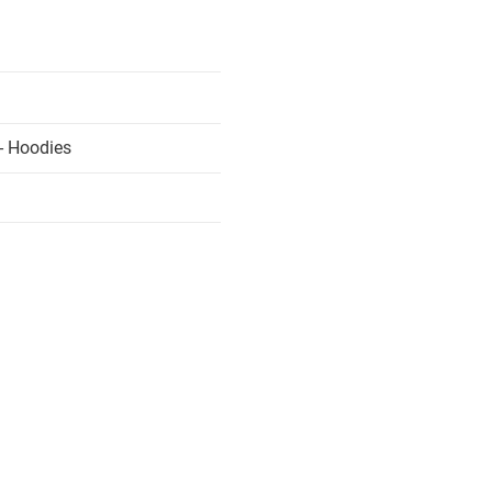
- Hoodies