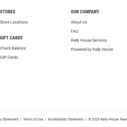
STORES
OUR COMPANY
Store Locations
About Us
FAQ
GIFT CARDS
Rally House Services
Check Balance
Powered by Rally House
Gift Cards
cy Statement
|
Terms of Use
|
Accessibility Statement
|
© 2026 Rally House Team