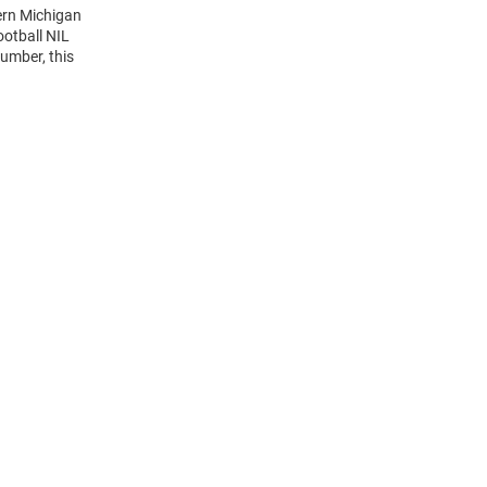
ern Michigan
otball NIL
umber, this