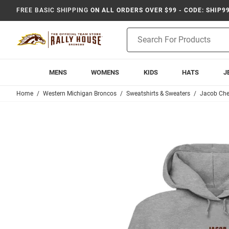
FREE BASIC SHIPPING
ON ALL ORDERS OVER $99 - CODE: SHIP9
Product
Search
MENS
WOMENS
KIDS
HATS
J
Home
Western Michigan Broncos
Sweatshirts & Sweaters
Jacob Ch