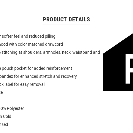
PRODUCT DETAILS
or softer feel and reduced pilling
 hood with color matched drawcord
 stitching at shoulders, armholes, neck, waistband and
e pouch pocket for added reinforcement
spandex for enhanced stretch and recovery
k label for easy removal
ze
0% Polyester
h Cold
ensed