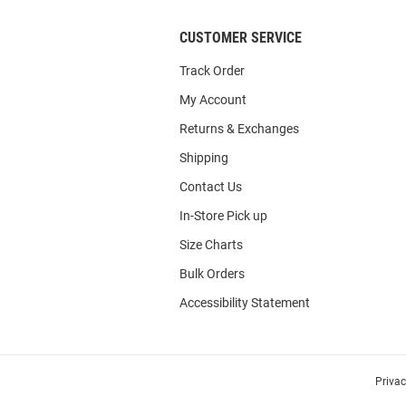
CUSTOMER SERVICE
Track Order
My Account
Returns & Exchanges
Shipping
Contact Us
In-Store Pick up
Size Charts
Bulk Orders
Accessibility Statement
Priva