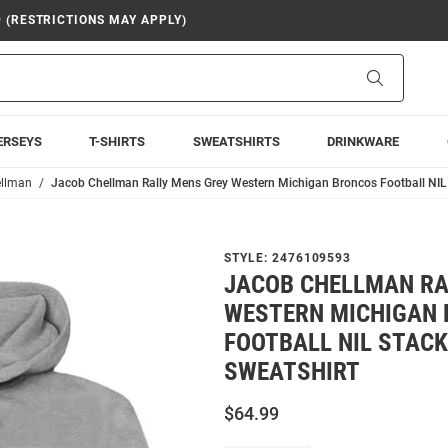
9 (RESTRICTIONS MAY APPLY)
Search
ERSEYS
T-SHIRTS
SWEATSHIRTS
DRINKWARE
ellman
Jacob Chellman Rally Mens Grey Western Michigan Broncos Football NIL
STYLE:
2476109593
JACOB CHELLMAN RA
WESTERN MICHIGAN
FOOTBALL NIL STAC
SWEATSHIRT
$64.99