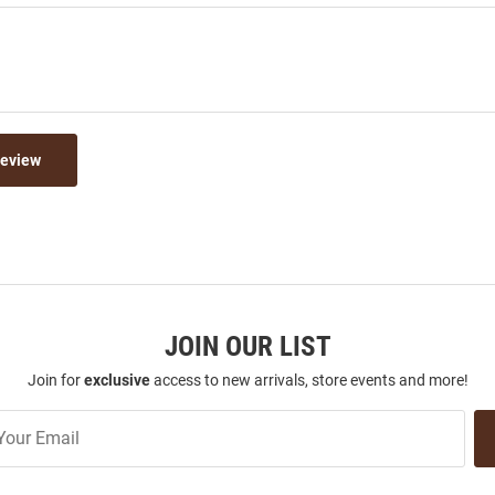
Review
JOIN OUR LIST
Join for
exclusive
access to new arrivals, store events and more!