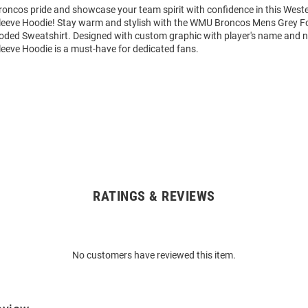
oncos pride and showcase your team spirit with confidence in this West
eeve Hoodie! Stay warm and stylish with the WMU Broncos Mens Grey Fo
ded Sweatshirt. Designed with custom graphic with player's name and n
eeve Hoodie is a must-have for dedicated fans.
RATINGS & REVIEWS
No customers have reviewed this item.