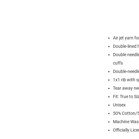
Air jet yarn f
Double-lined
Double needle
cuffs
Double-needl
1x1 rib with 
Tear away nec
Fit: True to Si
Unisex
50% Cotton/5
Machine Was
Officially Lic