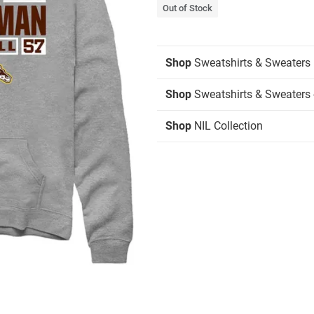
Out of Stock
Shop
Sweatshirts & Sweaters
Shop
Sweatshirts & Sweaters 
Shop
NIL Collection