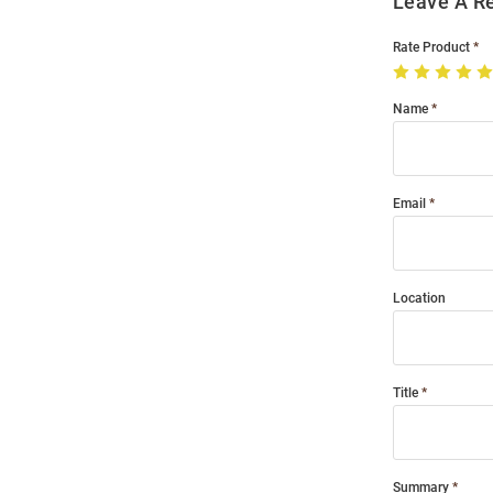
Leave A R
Rate Product
Name
Email
Location
Title
Summary