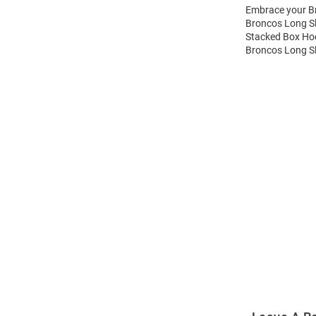
Embrace your Br
Broncos Long Sl
Stacked Box Hoo
Broncos Long Sl
Open
Bulk
Order
Modal