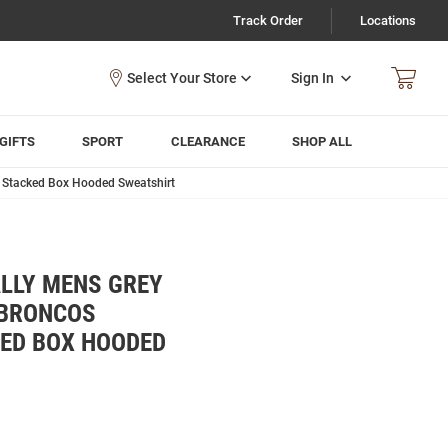
Track Order
Locations
Sign In
GIFTS
SPORT
CLEARANCE
SHOP ALL
 Stacked Box Hooded Sweatshirt
LLY MENS GREY
 BRONCOS
KED BOX HOODED