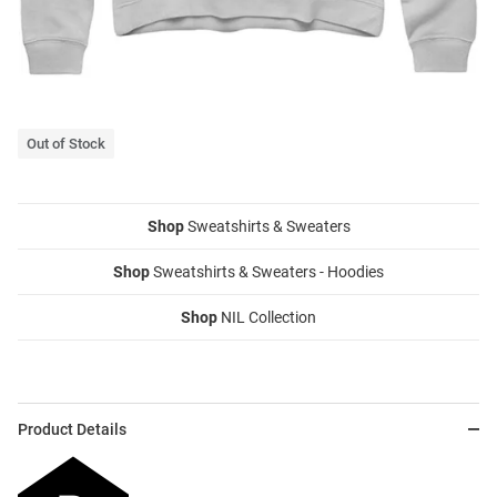
Out of Stock
Shop
Sweatshirts & Sweaters
Shop
Sweatshirts & Sweaters - Hoodies
Shop
NIL Collection
Product Details