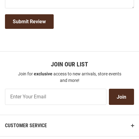
Submit Review
JOIN OUR LIST
Join for
exclusive
access to new arrivals, store events
and more!
Join
Join
Our
List
CUSTOMER SERVICE