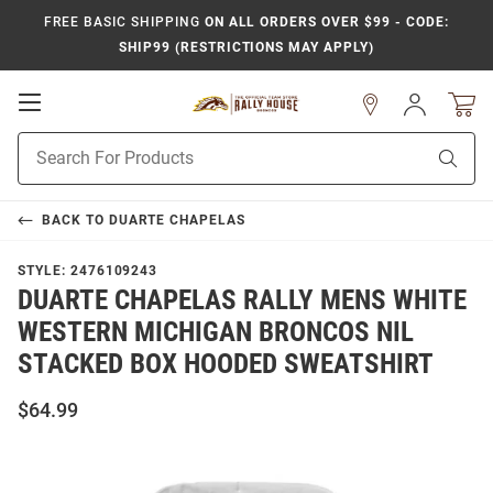
FREE BASIC SHIPPING
ON ALL ORDERS OVER $99 - CODE:
SHIP99 (RESTRICTIONS MAY APPLY)
Open
Sign
In
Mobile
Product
Navigation
Sear
Search
BACK TO
DUARTE CHAPELAS
STYLE:
2476109243
DUARTE CHAPELAS RALLY MENS WHITE
WESTERN MICHIGAN BRONCOS NIL
STACKED BOX HOODED SWEATSHIRT
$64.99