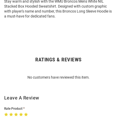
Stay warm and stylish with the WMU Broncos Mens White NIL
Stacked Box Hooded Sweatshirt. Designed with custom graphic
with player's name and number, this Broncos Long Sleeve Hoodie is
a must-have for dedicated fans.
RATINGS & REVIEWS
Open
Bulk
Order
No customers have reviewed this item.
Modal
Leave A Review
Rate Product