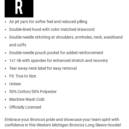
Air jet yarn for softer feel and reduced pilling
Double-lined hood with color matched drawcord
Double needle stitching at shoulders, armholes, neck, waistband
and cuffs
Double-needle pouch pocket for added reinforcement
1x1 rib with spandex for enhanced stretch and recovery
Tear away neck label for easy removal
Fit: True to Size
Unisex
50% Cotton/50% Polyester
Machine Wash Cold
Officially Licensed
Embrace your Broncos pride and showcase your team spirit with
confidence in this Western Michigan Broncos Long Sleeve Hoodie!