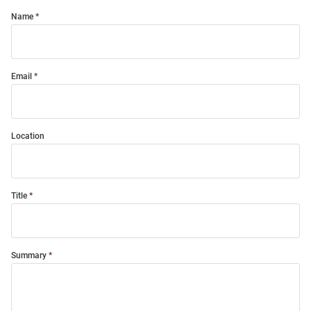
Name
Email
Location
Title
Summary