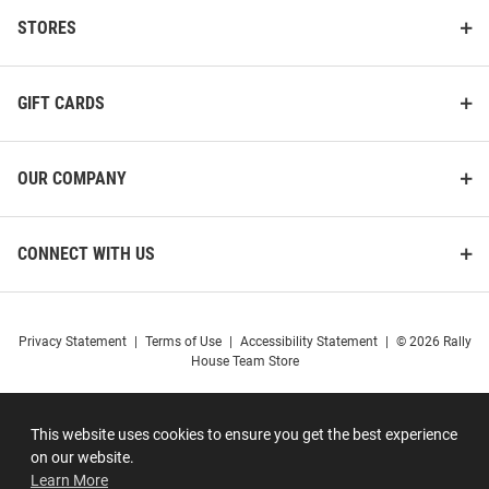
STORES
GIFT CARDS
OUR COMPANY
CONNECT WITH US
Privacy Statement
|
Terms of Use
|
Accessibility Statement
|
© 2026 Rally
House Team Store
This website uses cookies to ensure you get the best experience
on our website.
Learn More