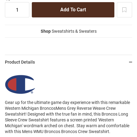
Shop
Sweatshirts & Sweaters
Product Details
Gear up for the ultimate game day experience with this remarkable
Western Michigan BroncosMens Grey Reverse Weave Crew
Sweatshirt! Designed with the true fan in mind, this Broncos Long
Sleeve Crew Sweatshirt features a screen printed 'Western
Michigan' wordmark arched on chest. Stay warm and comfortable
with this Mens WMU Broncos Broncos Crew Sweatshirt.