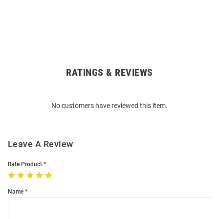
RATINGS & REVIEWS
Open
Bulk
Order
No customers have reviewed this item.
Modal
Leave A Review
Rate Product
Name