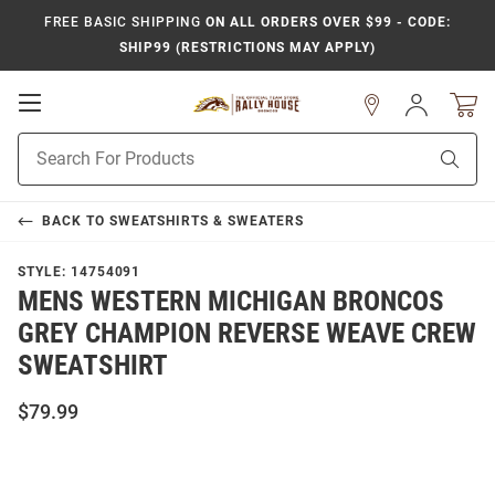
FREE BASIC SHIPPING
ON ALL ORDERS OVER $99 - CODE:
SHIP99 (RESTRICTIONS MAY APPLY)
Open
Sign
In
Mobile
Product
Navigation
Sear
Search
BACK TO
SWEATSHIRTS & SWEATERS
STYLE:
14754091
MENS WESTERN MICHIGAN BRONCOS
GREY CHAMPION REVERSE WEAVE CREW
SWEATSHIRT
$79.99