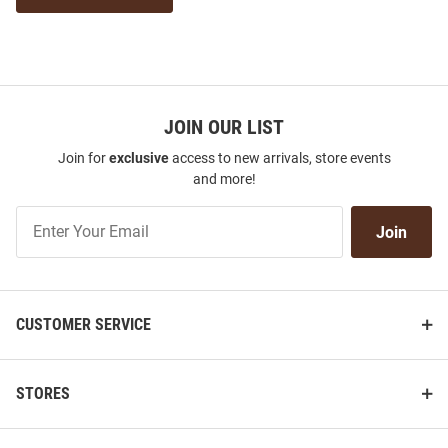
JOIN OUR LIST
Join for
exclusive
access to new arrivals, store events
and more!
Join
Join
Our
List
CUSTOMER SERVICE
STORES