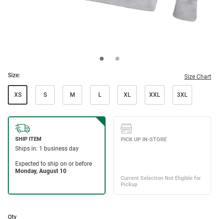
Size:
Size Chart
XS
S
M
L
XL
XXL
3XL
Qty