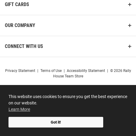
GIFT CARDS
OUR COMPANY
CONNECT WITH US
Privacy Statement
|
Terms of Use
|
Accessibility Statement
|
© 2026 Rally
House Team Store
This website uses cookies to ensure you get the best experience
on our website.
Learn More
Got it!