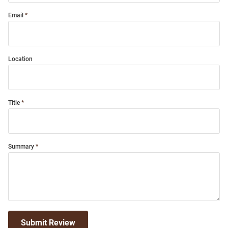
Email
Location
Title
Summary
Submit Review