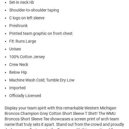
Set-in neck rib
Shoulder-to-shoulder taping
C logo on left sleeve
Preshrunk
Printed team graphic on front chest
Fit: Runs Large
Unisex
100% Cotton Jersey
Crew Neck
Below Hip
Machine Wash Cold; Tumble Dry Low
Imported
Officially Licensed
Display your team spirit with this remarkable Western Michigan
Broncos Champion Grey Cotton Short Sleeve T Shirt! The WMU
Broncos Short Sleeve Tee showcases a screen print of arch team
name that truly sets it apart. Stand out from the crowd and proudly