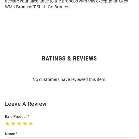
declare your allegiance to the Broncos with this exceptional Grey
WMU Broncos T Shirt. Go Broncos!
RATINGS & REVIEWS
Open
Bulk
Order
No customers have reviewed this item.
Modal
Leave A Review
Rate Product
Name