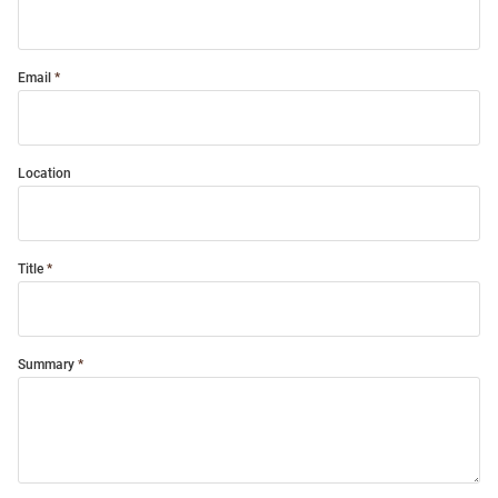
Email
Location
Title
Summary