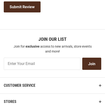
Submit Review
JOIN OUR LIST
Join for
exclusive
access to new arrivals, store events
and more!
Join
Join
Our
List
CUSTOMER SERVICE
STORES