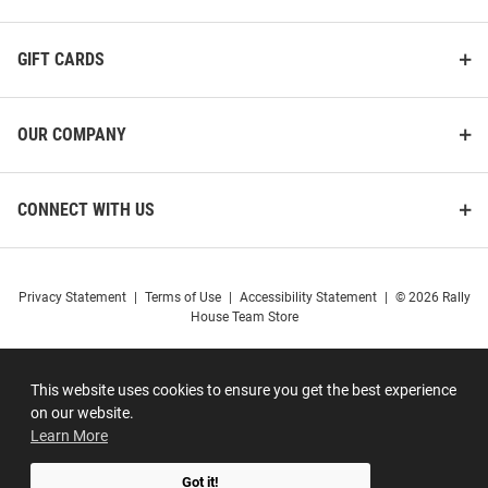
GIFT CARDS
OUR COMPANY
CONNECT WITH US
Privacy Statement
|
Terms of Use
|
Accessibility Statement
|
© 2026 Rally
House Team Store
This website uses cookies to ensure you get the best experience
on our website.
Learn More
Got it!