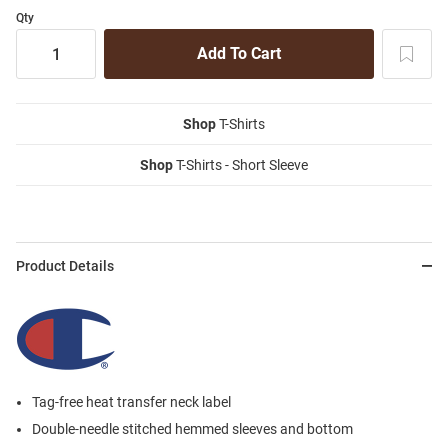
Qty
Shop
T-Shirts
Shop
T-Shirts - Short Sleeve
Product Details
Tag-free heat transfer neck label
Double-needle stitched hemmed sleeves and bottom