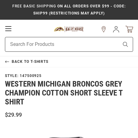
FREE BASIC SHIPPING
ON ALL ORDERS OVER $99 - CODE:
SHIP99 (RESTRICTIONS MAY APPLY)
Open
Sign
In
Mobile
Product
Navigation
Sear
Search
BACK TO
T-SHIRTS
STYLE:
147500925
WESTERN MICHIGAN BRONCOS GREY
CHAMPION COTTON SHORT SLEEVE T
SHIRT
$29.99