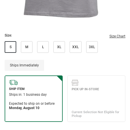
Size:
Size Chart
S
M
L
XL
XXL
3XL
Ships Immediately