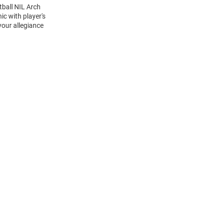
tball NIL Arch
c with player's
your allegiance