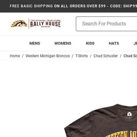
FREE BASIC SHIPPING
ON ALL ORDERS OVER $99 - CODE: SHIP9
Product
Search
MENS
WOMENS
KIDS
HATS
J
Home
Western Michigan Broncos
T-Shirts
Chad Schuster
Chad Sc