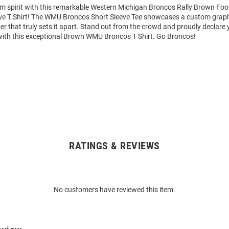
am spirit with this remarkable Western Michigan Broncos Rally Brown Foo
ve T Shirt! The WMU Broncos Short Sleeve Tee showcases a custom graphi
that truly sets it apart. Stand out from the crowd and proudly declare 
with this exceptional Brown WMU Broncos T Shirt. Go Broncos!
RATINGS & REVIEWS
No customers have reviewed this item.