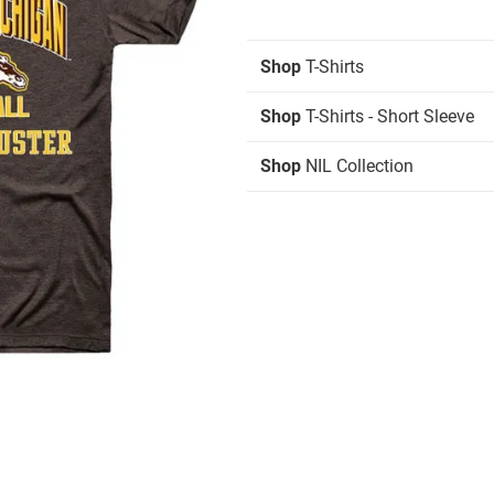
Shop
T-Shirts
Shop
T-Shirts - Short Sleeve
Shop
NIL Collection