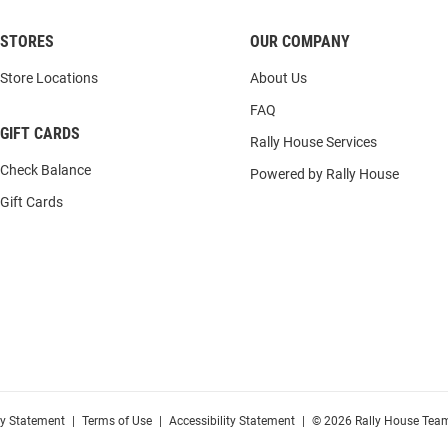
STORES
OUR COMPANY
Store Locations
About Us
FAQ
GIFT CARDS
Rally House Services
Check Balance
Powered by Rally House
Gift Cards
cy Statement
|
Terms of Use
|
Accessibility Statement
|
© 2026 Rally House Team