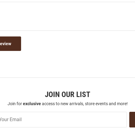
Review
JOIN OUR LIST
Join for
exclusive
access to new arrivals, store events and more!