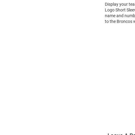
Display your te
Logo Short Slee
name and number 
to the Broncos 
Open
Bulk
Order
Modal