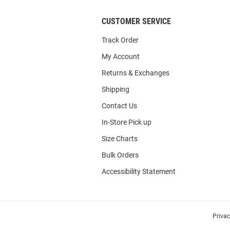
CUSTOMER SERVICE
Track Order
My Account
Returns & Exchanges
Shipping
Contact Us
In-Store Pick up
Size Charts
Bulk Orders
Accessibility Statement
Priva