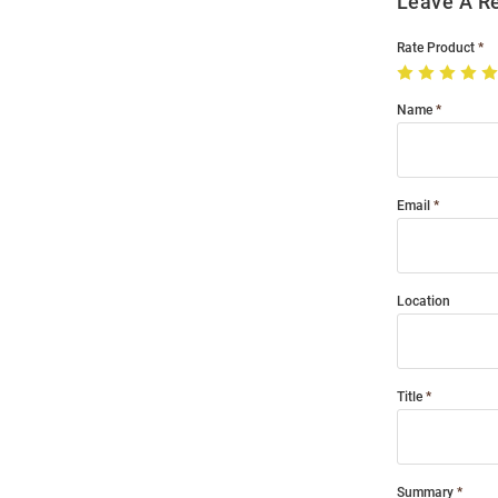
Leave A R
Rate Product
Name
Email
Location
Title
Summary