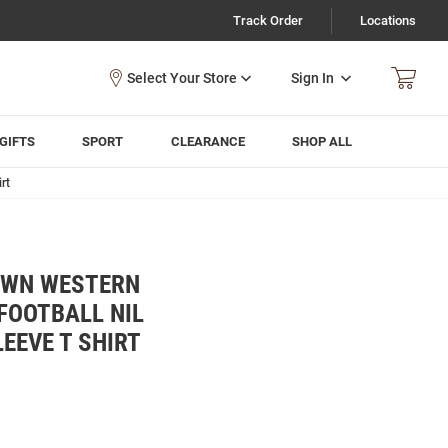
Track Order
Locations
Sign In
GIFTS
SPORT
CLEARANCE
SHOP ALL
rt
OWN WESTERN
FOOTBALL NIL
EEVE T SHIRT