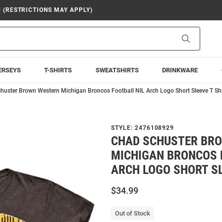
9 (RESTRICTIONS MAY APPLY)
Search
ERSEYS
T-SHIRTS
SWEATSHIRTS
DRINKWARE
huster Brown Western Michigan Broncos Football NIL Arch Logo Short Sleeve T Shi
STYLE:
2476108929
CHAD SCHUSTER BR
MICHIGAN BRONCOS 
ARCH LOGO SHORT SL
$34.99
Out of Stock