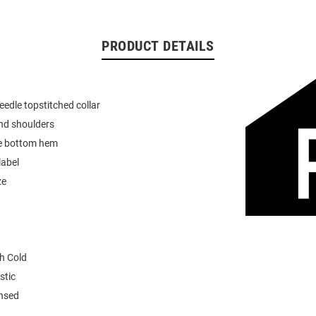
PRODUCT DETAILS
eedle topstitched collar
nd shoulders
e bottom hem
label
ze
h Cold
stic
ensed