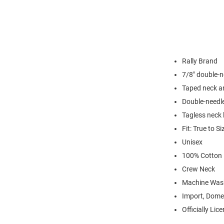
Rally Brand
7/8" double-n
Taped neck a
Double-needl
Tagless neck 
Fit: True to Si
Unisex
100% Cotton
Crew Neck
Machine Was
Import, Dome
Officially Lic