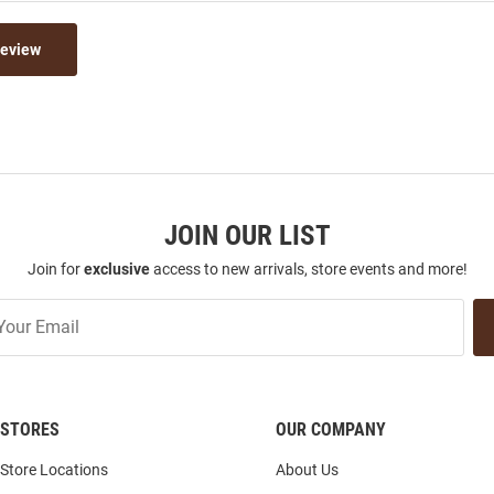
Review
JOIN OUR LIST
Join for
exclusive
access to new arrivals, store events and more!
STORES
OUR COMPANY
Store Locations
About Us