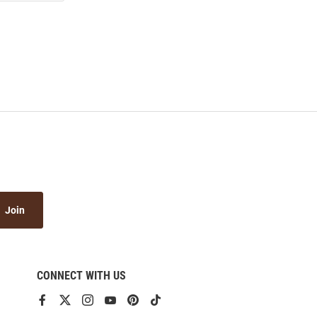
Join
CONNECT WITH US
View
View
View
View
View
View
our
our
our
our
our
our