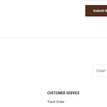
Submit 
Join
Our
List
CUSTOMER SERVICE
Track Order