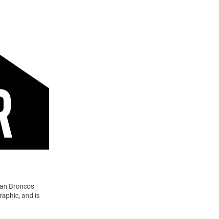
gan Broncos
aphic, and is