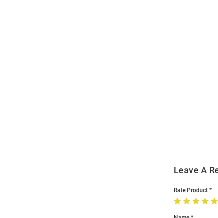
Open
Bulk
Order
Modal
Leave A R
Rate Product
Name