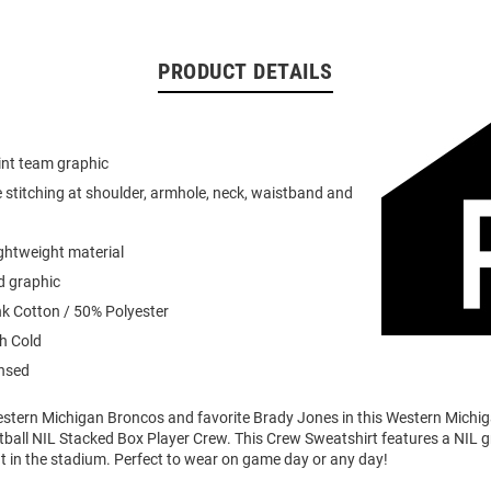
PRODUCT DETAILS
int team graphic
 stitching at shoulder, armhole, neck, waistband and
ightweight material
d graphic
k Cotton / 50% Polyester
h Cold
ensed
stern Michigan Broncos and favorite Brady Jones in this Western Michi
ball NIL Stacked Box Player Crew. This Crew Sweatshirt features a NIL gr
t in the stadium. Perfect to wear on game day or any day!