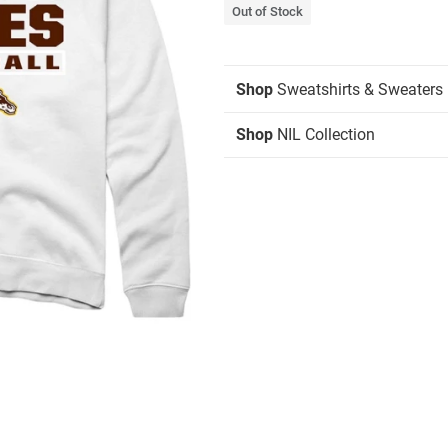
Out of Stock
Shop
Sweatshirts & Sweaters
Shop
NIL Collection