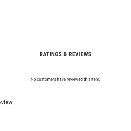
RATINGS & REVIEWS
No customers have reviewed this item.
eview