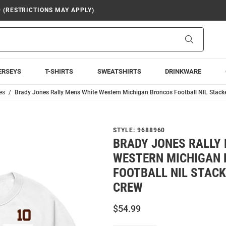
9 (RESTRICTIONS MAY APPLY)
Search
ERSEYS
T-SHIRTS
SWEATSHIRTS
DRINKWARE
es
Brady Jones Rally Mens White Western Michigan Broncos Football NIL Stack
STYLE:
9688960
BRADY JONES RALLY
WESTERN MICHIGAN
FOOTBALL NIL STACK
CREW
$54.99