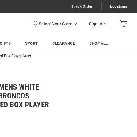
Track Order
Locations
Sign In
GIFTS
SPORT
CLEARANCE
SHOP ALL
ed Box Player Crew
 MENS WHITE
 BRONCOS
ED BOX PLAYER