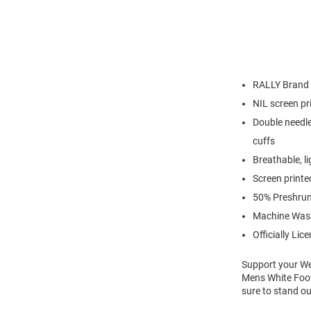
RALLY Brand
NIL screen pr
Double needle
cuffs
Breathable, l
Screen printe
50% Preshrun
Machine Was
Officially Lic
Support your We
Mens White Foot
sure to stand ou