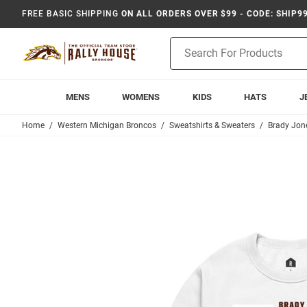
FREE BASIC SHIPPING
ON ALL ORDERS OVER $99 - CODE: SHIP9
Product
Search
MENS
WOMENS
KIDS
HATS
J
Home
Western Michigan Broncos
Sweatshirts & Sweaters
Brady Jon