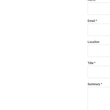
Email
Location
Title
Summary