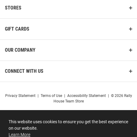
STORES
GIFT CARDS
OUR COMPANY
CONNECT WITH US
Privacy Statement
|
Terms of Use
|
Accessibility Statement
|
© 2026 Rally
House Team Store
This website uses cookies to ensure you get the best experience
on our website.
Learn More