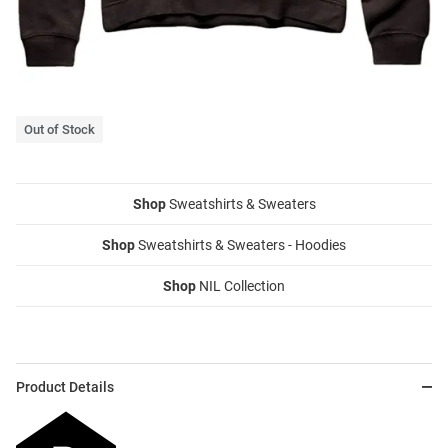
Out of Stock
Shop
Sweatshirts & Sweaters
Shop
Sweatshirts & Sweaters - Hoodies
Shop
NIL Collection
Product Details