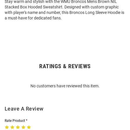
Stay warm and stylish with the WMU Broncos Mens Brown NIL
Stacked Box Hooded Sweatshirt. Designed with custom graphic
with player's name and number, this Broncos Long Sleeve Hoodie is
a must-have for dedicated fans.
RATINGS & REVIEWS
Open
Bulk
Order
No customers have reviewed this item.
Modal
Leave A Review
Rate Product