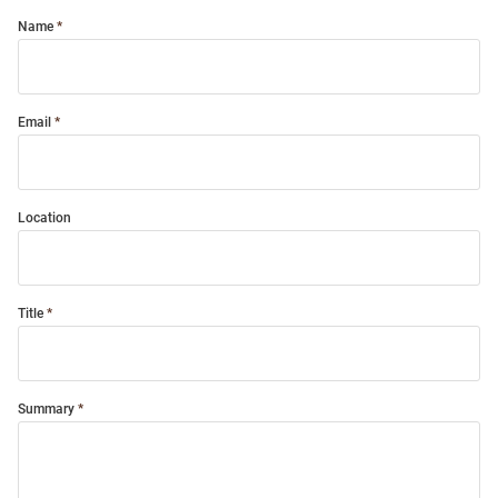
Name
Email
Location
Title
Summary