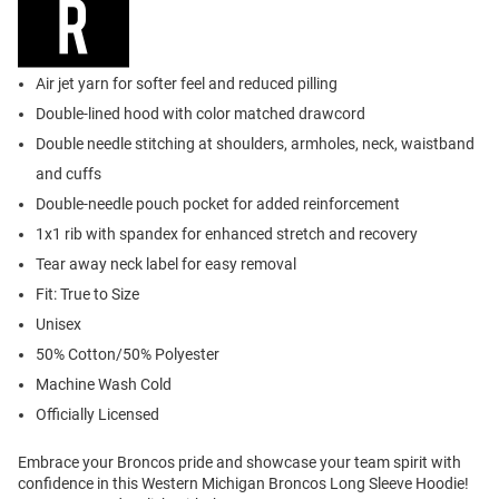
Air jet yarn for softer feel and reduced pilling
Double-lined hood with color matched drawcord
Double needle stitching at shoulders, armholes, neck, waistband
and cuffs
Double-needle pouch pocket for added reinforcement
1x1 rib with spandex for enhanced stretch and recovery
Tear away neck label for easy removal
Fit: True to Size
Unisex
50% Cotton/50% Polyester
Machine Wash Cold
Officially Licensed
Embrace your Broncos pride and showcase your team spirit with
confidence in this Western Michigan Broncos Long Sleeve Hoodie!