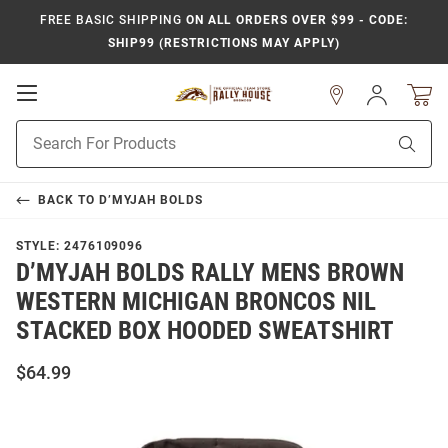
FREE BASIC SHIPPING
ON ALL ORDERS OVER $99 - CODE:
SHIP99 (RESTRICTIONS MAY APPLY)
Open
Sign
In
Mobile
Product
Navigation
Sear
Search
BACK TO
D’MYJAH BOLDS
STYLE:
2476109096
D’MYJAH BOLDS RALLY MENS BROWN
WESTERN MICHIGAN BRONCOS NIL
STACKED BOX HOODED SWEATSHIRT
$64.99