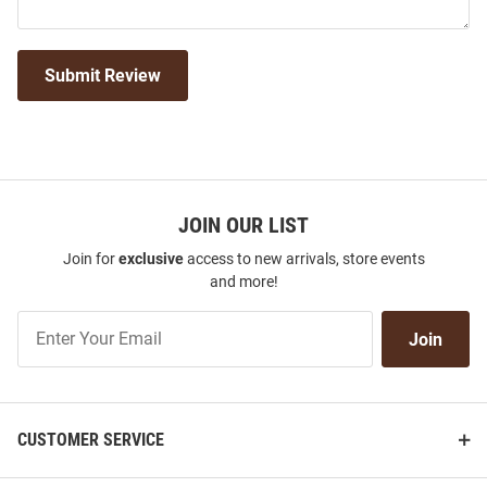
Submit Review
JOIN OUR LIST
Join for
exclusive
access to new arrivals, store events
and more!
Join
Join
Our
List
CUSTOMER SERVICE