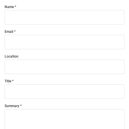
Name
Email
Location
Title
Summary