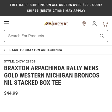
FREE BASIC SHIPPING
ON ALL ORDERS OVER $99 - CODE:
SHIP99 (RESTRICTIONS MAY APPLY)
Open
Sign
In
Mobile
Product
Navigation
Sear
Search
BACK TO
BRAXTON ARPACHINDA
STYLE:
2476129709
BRAXTON ARPACHINDA RALLY MENS
GOLD WESTERN MICHIGAN BRONCOS
NIL STACKED BOX TEE
$44.99