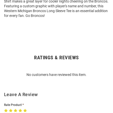
Shirt makes a great layer for cooler nights cheering on the Broncos.
Featuring a custom graphic with player's name and number, this
Western Michigan Broncos Long Sleeve Tee is an essential addition
for every fan. Go Broncos!
RATINGS & REVIEWS
Open
Bulk
Order
No customers have reviewed this item.
Modal
Leave A Review
Rate Product