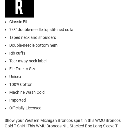
Classic Fit
7/8" double-needle topstitched collar
Taped neck and shoulders
Double-needle bottom hem
Rib cuffs
Tear away neck label
Fit: True to Size
Unisex
100% Cotton
Machine Wash Cold
Imported
Officially Licensed
Show your Western Michigan Broncos spirit in this WMU Broncos
Gold T Shirt! This WMU Broncos NIL Stacked Box Long Sleeve T