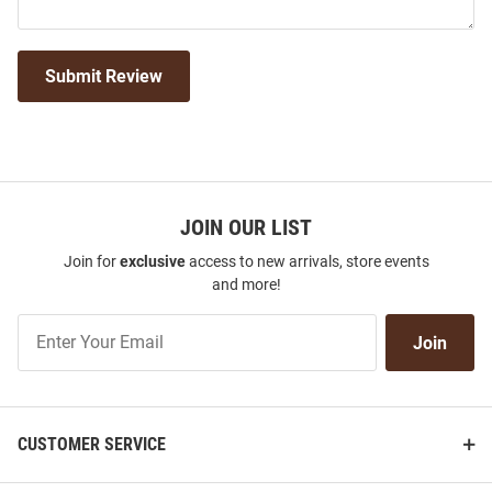
Submit Review
JOIN OUR LIST
Join for
exclusive
access to new arrivals, store events
and more!
Join
Join
Our
List
CUSTOMER SERVICE