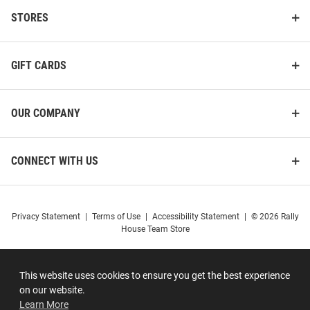
STORES
GIFT CARDS
OUR COMPANY
CONNECT WITH US
Privacy Statement
|
Terms of Use
|
Accessibility Statement
|
© 2026 Rally
House Team Store
This website uses cookies to ensure you get the best experience
on our website.
Learn More