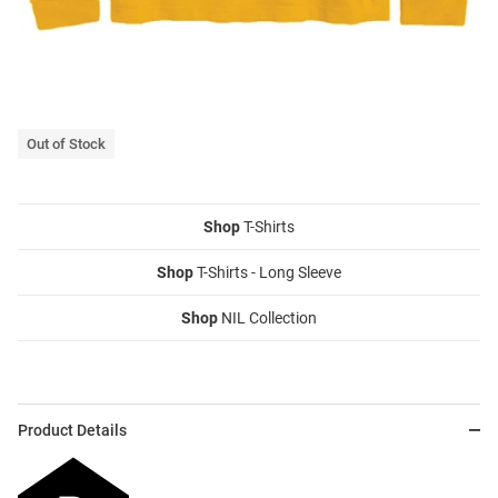
Out of Stock
Shop
T-Shirts
Shop
T-Shirts - Long Sleeve
Shop
NIL Collection
Product Details