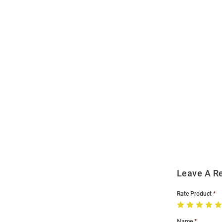
Open
Bulk
Order
Modal
Leave A R
Rate Product
Name