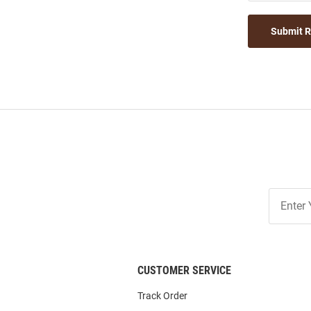
Submit 
Join
Our
List
CUSTOMER SERVICE
Track Order