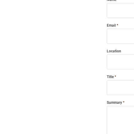
Email
Location
Title
Summary