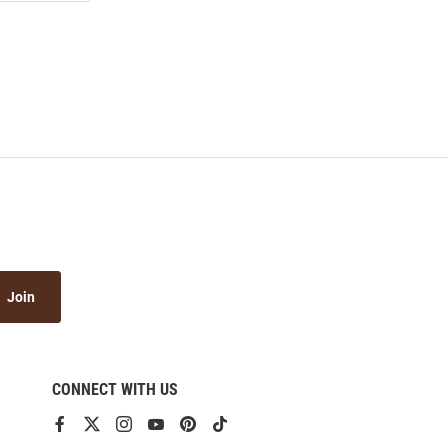
Join
CONNECT WITH US
View
View
View
View
View
View
our
our
our
our
our
our