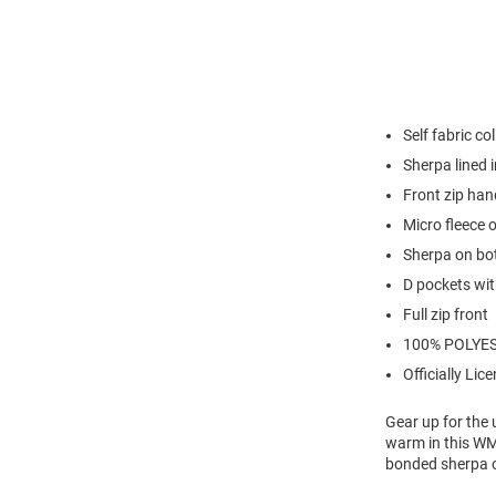
Self fabric col
Sherpa lined i
Front zip han
Micro fleece 
Sherpa on bo
D pockets wit
Full zip front
100% POLYE
Officially Lic
Gear up for the
warm in this WM
bonded sherpa 