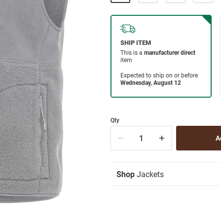
Qty
Shop
Jackets