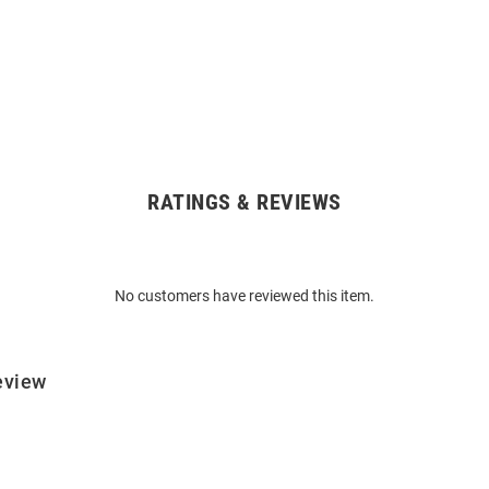
RATINGS & REVIEWS
No customers have reviewed this item.
eview