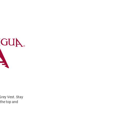
Grey Vest. Stay
 the top and