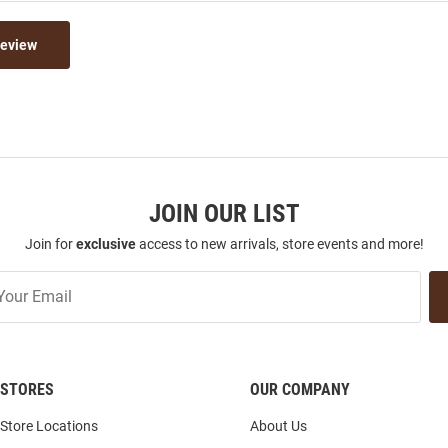
Review
JOIN OUR LIST
Join for
exclusive
access to new arrivals, store events and more!
STORES
OUR COMPANY
Store Locations
About Us