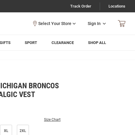
Track Order
Locations
Sign In
GIFTS
SPORT
CLEARANCE
SHOP ALL
ICHIGAN BRONCOS
ALGIC VEST
Size Chart
XL
2XL