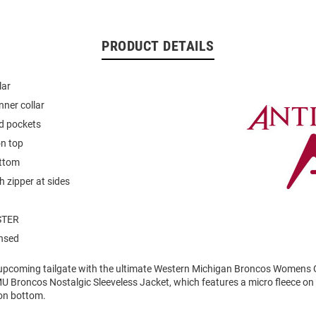
PRODUCT DETAILS
lar
nner collar
d pockets
on top
ttom
h zipper at sides
STER
ensed
 upcoming tailgate with the ultimate Western Michigan Broncos Womens 
U Broncos Nostalgic Sleeveless Jacket, which features a micro fleece on
on bottom.