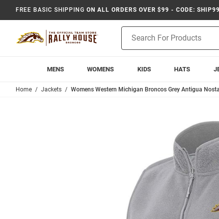
FREE BASIC SHIPPING
ON ALL ORDERS OVER $99 - CODE: SHIP9
Product
Search
MENS
WOMENS
KIDS
HATS
J
Home
Jackets
Womens Western Michigan Broncos Grey Antigua Nosta