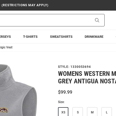
9 (RESTRICTIONS MAY APPLY)
Search
ERSEYS
T-SHIRTS
SWEATSHIRTS
DRINKWARE
lgic Vest
STYLE:
1330053694
WOMENS WESTERN M
GREY ANTIGUA NOST
$99.99
Size:
XS
S
M
L