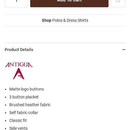
Shop
Polos & Dress Shirts
Product Details
Matte logo buttons
3 button placket
Brushed heather fabric
Self fabric collar
Classic fit
Side vents