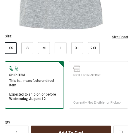
Size:
Size Chart
XS
S
M
L
XL
2XL
Qty