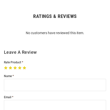
RATINGS & REVIEWS
Open
Bulk
Order
No customers have reviewed this item.
Modal
Leave A Review
Rate Product
Name
Email