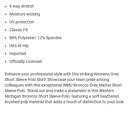
4 way stretch
Moisture wicking
UV protection
Classic Fit
88% Polyester/ 12% Spandex
Hits At Hip
Imported
Officially Licensed
Enhance your professional style with this striking Womens Grey
Short Sleeve Polo Shirt! Showcase your team pride among
colleagues with this exceptional WMU Broncos Grey Matter Short
Sleeve Polo. Stand out and make a statement in this Western
Michigan Broncos Short Sleeve Polo, featuring a soft heathered
brushed poly material that adds a touch of distinction to your look.