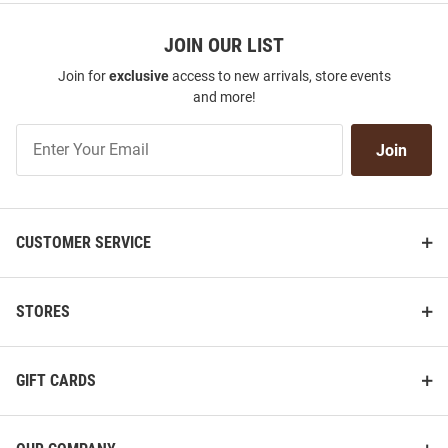
JOIN OUR LIST
Join for
exclusive
access to new arrivals, store events
and more!
Join
Join
Our
List
CUSTOMER SERVICE
STORES
GIFT CARDS