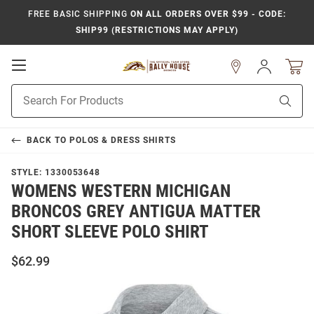
FREE BASIC SHIPPING
ON ALL ORDERS OVER $99 - CODE:
SHIP99 (RESTRICTIONS MAY APPLY)
Open
Sign
In
Mobile
Product
Navigation
Sear
Search
BACK TO
POLOS & DRESS SHIRTS
STYLE:
1330053648
WOMENS WESTERN MICHIGAN
BRONCOS GREY ANTIGUA MATTER
SHORT SLEEVE POLO SHIRT
$62.99