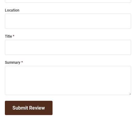
Location
Title
Summary
Submit Review