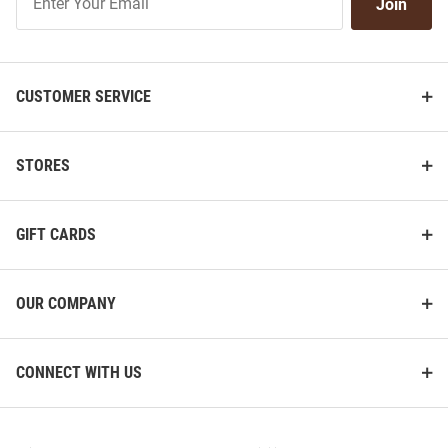
Join
Our
List
CUSTOMER SERVICE
STORES
GIFT CARDS
OUR COMPANY
CONNECT WITH US