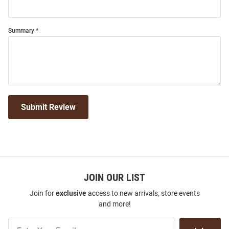
Summary
Submit Review
JOIN OUR LIST
Join for
exclusive
access to new arrivals, store events
and more!
Join