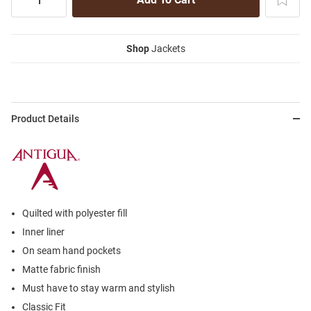
Shop
Jackets
Product Details
Quilted with polyester fill
Inner liner
On seam hand pockets
Matte fabric finish
Must have to stay warm and stylish
Classic Fit