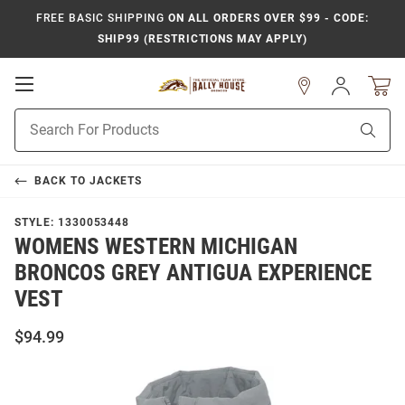
FREE BASIC SHIPPING
ON ALL ORDERS OVER $99 - CODE:
SHIP99 (RESTRICTIONS MAY APPLY)
Open
Sign
In
Mobile
Product
Navigation
Sear
Search
BACK TO
JACKETS
STYLE:
1330053448
WOMENS WESTERN MICHIGAN
BRONCOS GREY ANTIGUA EXPERIENCE
VEST
$94.99