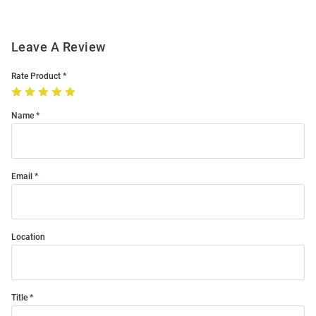
Leave A Review
Rate Product
Name
Email
Location
Title