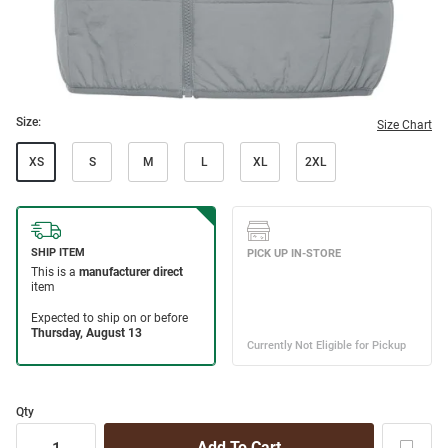
Size:
Size Chart
XS
S
M
L
XL
2XL
Qty