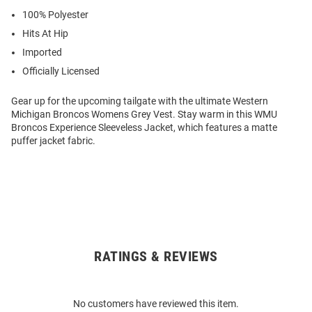
100% Polyester
Hits At Hip
Imported
Officially Licensed
Gear up for the upcoming tailgate with the ultimate Western
Michigan Broncos Womens Grey Vest. Stay warm in this WMU
Broncos Experience Sleeveless Jacket, which features a matte
puffer jacket fabric.
RATINGS & REVIEWS
Open
Bulk
Order
No customers have reviewed this item.
Modal