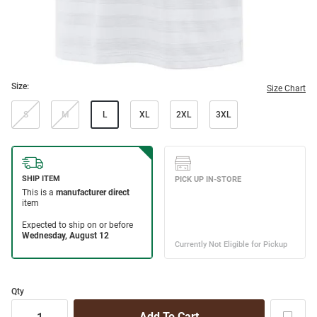
Size:
Size Chart
S
M
L
XL
2XL
3XL
Qty