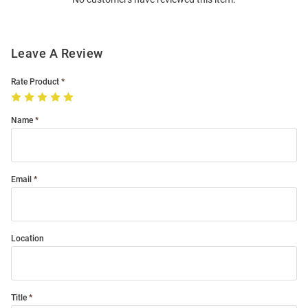
Modal
Leave A Review
Rate Product
Name
Email
Location
Title