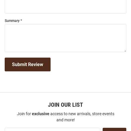
Summary
Submit Review
JOIN OUR LIST
Join for
exclusive
access to new arrivals, store events
and more!
Join