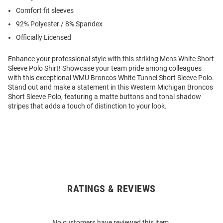
Comfort fit sleeves
92% Polyester / 8% Spandex
Officially Licensed
Enhance your professional style with this striking Mens White Short
Sleeve Polo Shirt! Showcase your team pride among colleagues
with this exceptional WMU Broncos White Tunnel Short Sleeve Polo.
Stand out and make a statement in this Western Michigan Broncos
Short Sleeve Polo, featuring a matte buttons and tonal shadow
stripes that adds a touch of distinction to your look.
RATINGS & REVIEWS
Open
Bulk
Order
No customers have reviewed this item.