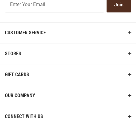
Join
Our
List
CUSTOMER SERVICE
STORES
GIFT CARDS
OUR COMPANY
CONNECT WITH US