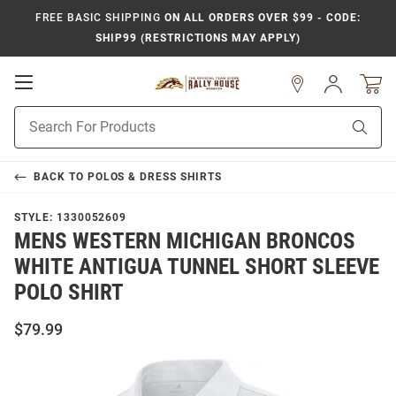
FREE BASIC SHIPPING
ON ALL ORDERS OVER $99 - CODE:
SHIP99 (RESTRICTIONS MAY APPLY)
Open
Sign
In
Mobile
Product
Navigation
Sear
Search
BACK TO
POLOS & DRESS SHIRTS
STYLE:
1330052609
MENS WESTERN MICHIGAN BRONCOS
WHITE ANTIGUA TUNNEL SHORT SLEEVE
POLO SHIRT
$79.99