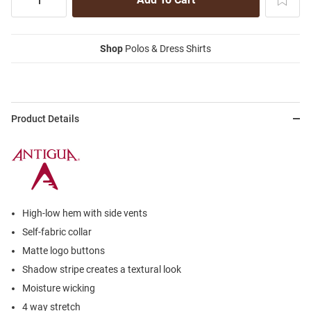
Shop
Polos & Dress Shirts
Product Details
High-low hem with side vents
Self-fabric collar
Matte logo buttons
Shadow stripe creates a textural look
Moisture wicking
4 way stretch