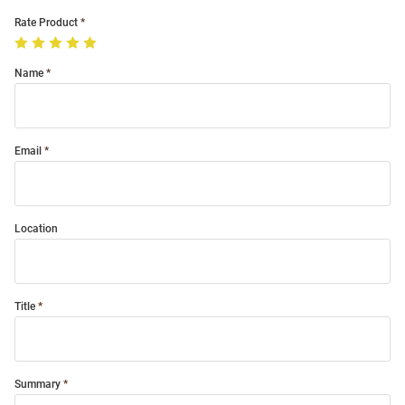
Rate Product
Name
Email
Location
Title
Summary