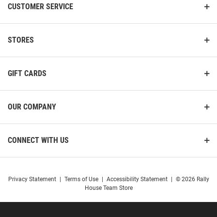
CUSTOMER SERVICE
STORES
GIFT CARDS
OUR COMPANY
CONNECT WITH US
Privacy Statement
|
Terms of Use
|
Accessibility Statement
|
© 2026 Rally
House Team Store