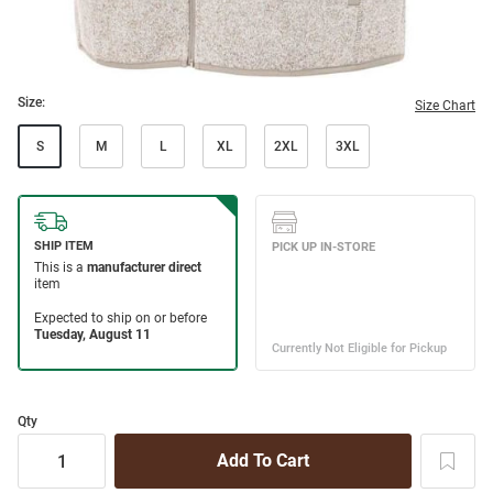
Size:
Size Chart
S
M
L
XL
2XL
3XL
Qty