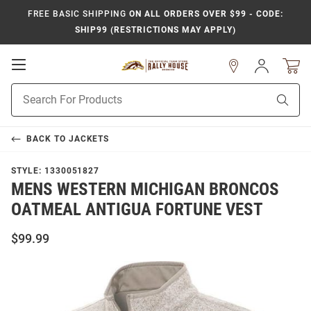
FREE BASIC SHIPPING
ON ALL ORDERS OVER $99 - CODE:
SHIP99 (RESTRICTIONS MAY APPLY)
Open
Sign
In
Mobile
Product
Navigation
Sear
Search
BACK TO
JACKETS
STYLE:
1330051827
MENS WESTERN MICHIGAN BRONCOS
OATMEAL ANTIGUA FORTUNE VEST
$99.99