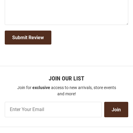
Submit Review
JOIN OUR LIST
Join for
exclusive
access to new arrivals, store events
and more!
Join
Join
Our
List