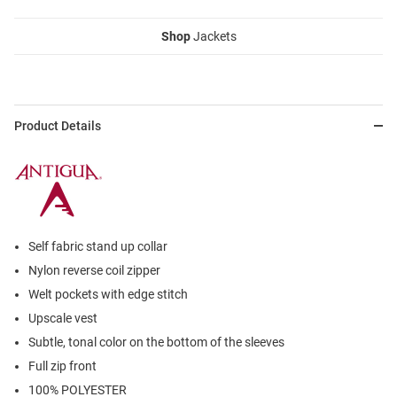
Shop
Jackets
Product Details
Self fabric stand up collar
Nylon reverse coil zipper
Welt pockets with edge stitch
Upscale vest
Subtle, tonal color on the bottom of the sleeves
Full zip front
100% POLYESTER