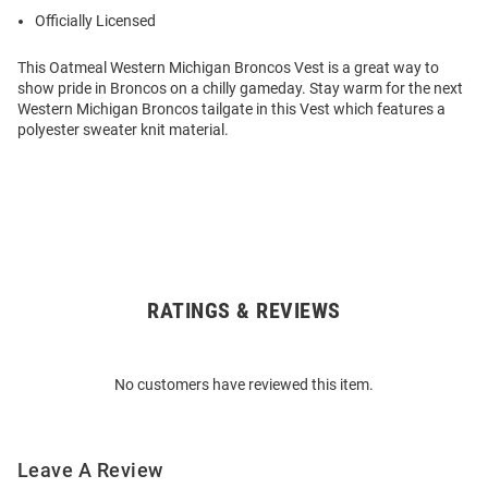
Officially Licensed
This Oatmeal Western Michigan Broncos Vest is a great way to
show pride in Broncos on a chilly gameday. Stay warm for the next
Western Michigan Broncos tailgate in this Vest which features a
polyester sweater knit material.
RATINGS & REVIEWS
Open
Bulk
Order
No customers have reviewed this item.
Modal
Leave A Review