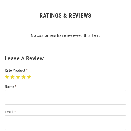
RATINGS & REVIEWS
Open
Bulk
Order
No customers have reviewed this item.
Modal
Leave A Review
Rate Product
Name
Email