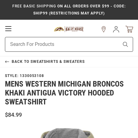
FREE BASIC SHIPPING
ON ALL ORDERS OVER $99 - CODE:
SHIP99 (RESTRICTIONS MAY APPLY)
Open
Sign
In
Mobile
Product
Navigation
Sear
Search
BACK TO
SWEATSHIRTS & SWEATERS
STYLE:
1330053108
MENS WESTERN MICHIGAN BRONCOS
KHAKI ANTIGUA VICTORY HOODED
SWEATSHIRT
$84.99