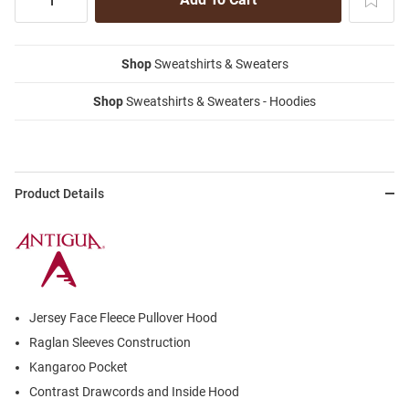
Shop
Sweatshirts & Sweaters
Shop
Sweatshirts & Sweaters - Hoodies
Product Details
Jersey Face Fleece Pullover Hood
Raglan Sleeves Construction
Kangaroo Pocket
Contrast Drawcords and Inside Hood