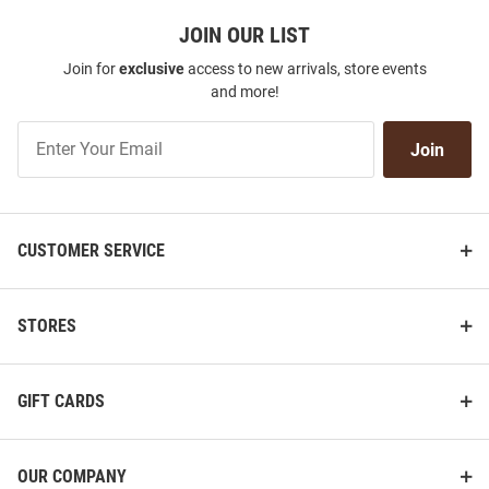
JOIN OUR LIST
Join for
exclusive
access to new arrivals, store events
and more!
Join
Join
Our
List
CUSTOMER SERVICE
STORES
GIFT CARDS
OUR COMPANY