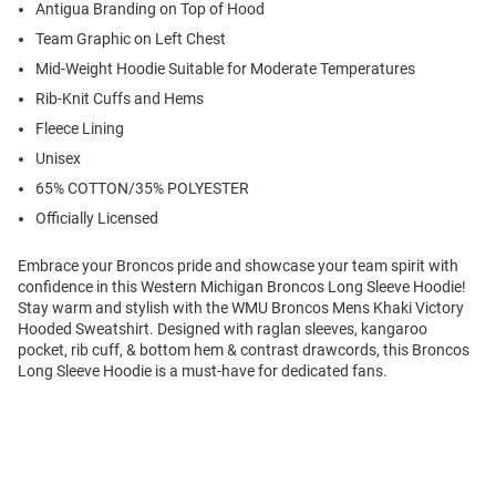
Antigua Branding on Top of Hood
Team Graphic on Left Chest
Mid-Weight Hoodie Suitable for Moderate Temperatures
Rib-Knit Cuffs and Hems
Fleece Lining
Unisex
65% COTTON/35% POLYESTER
Officially Licensed
Embrace your Broncos pride and showcase your team spirit with
confidence in this Western Michigan Broncos Long Sleeve Hoodie!
Stay warm and stylish with the WMU Broncos Mens Khaki Victory
Hooded Sweatshirt. Designed with raglan sleeves, kangaroo
pocket, rib cuff, & bottom hem & contrast drawcords, this Broncos
Long Sleeve Hoodie is a must-have for dedicated fans.