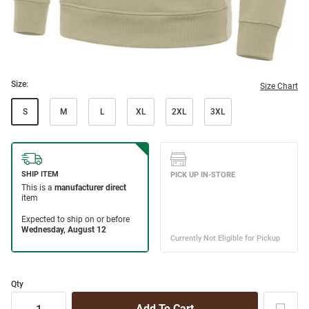
Size:
Size Chart
S
M
L
XL
2XL
3XL
Qty