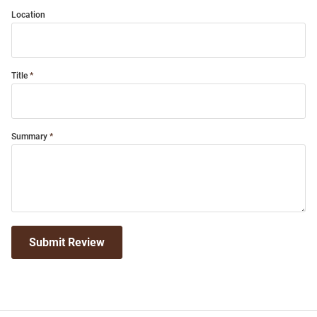
Location
Title
Summary
Submit Review