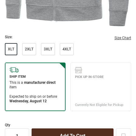
Size:
Size Chart
XLT
2XLT
3XLT
4XLT
Qty