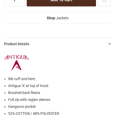
Shop
Jackets
Product Details
Rib cuff and hem
Antigua ‘A’ at top of hood
Brushed back fleece
Full zip with raglan sleeves
Kangaroo pocket
52% COTTON / 48% POLYESTER