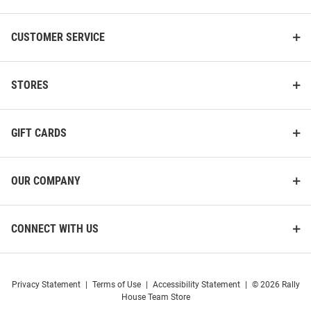
CUSTOMER SERVICE
STORES
GIFT CARDS
OUR COMPANY
CONNECT WITH US
Privacy Statement
|
Terms of Use
|
Accessibility Statement
|
© 2026 Rally
House Team Store