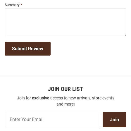
Summary
Submit Review
JOIN OUR LIST
Join for
exclusive
access to new arrivals, store events
and more!
Join
Join
Our
List