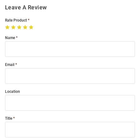
Leave A Review
Rate Product
Name
Email
Location
Title