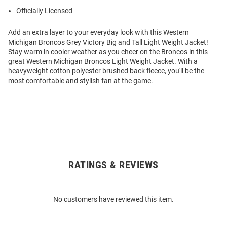
Officially Licensed
Add an extra layer to your everyday look with this Western
Michigan Broncos Grey Victory Big and Tall Light Weight Jacket!
Stay warm in cooler weather as you cheer on the Broncos in this
great Western Michigan Broncos Light Weight Jacket. With a
heavyweight cotton polyester brushed back fleece, you'll be the
most comfortable and stylish fan at the game.
RATINGS & REVIEWS
Open
Bulk
Order
No customers have reviewed this item.
Modal