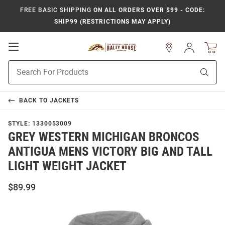
FREE BASIC SHIPPING
ON ALL ORDERS OVER $99 - CODE:
SHIP99 (RESTRICTIONS MAY APPLY)
Open
Sign
In
Mobile
Product
Navigation
Sear
Search
BACK TO
JACKETS
STYLE:
1330053009
GREY WESTERN MICHIGAN BRONCOS
ANTIGUA MENS VICTORY BIG AND TALL
LIGHT WEIGHT JACKET
$89.99